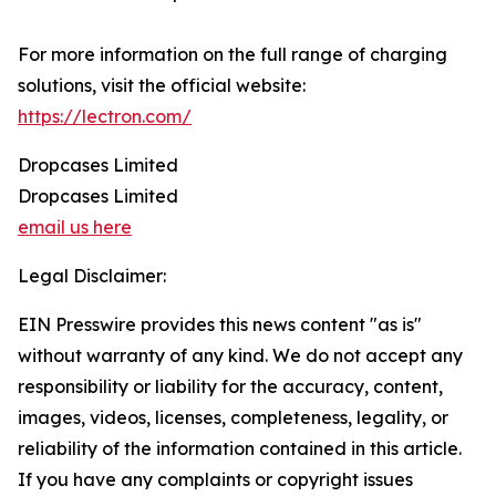
For more information on the full range of charging
solutions, visit the official website:
https://lectron.com/
Dropcases Limited
Dropcases Limited
email us here
Legal Disclaimer:
EIN Presswire provides this news content "as is"
without warranty of any kind. We do not accept any
responsibility or liability for the accuracy, content,
images, videos, licenses, completeness, legality, or
reliability of the information contained in this article.
If you have any complaints or copyright issues