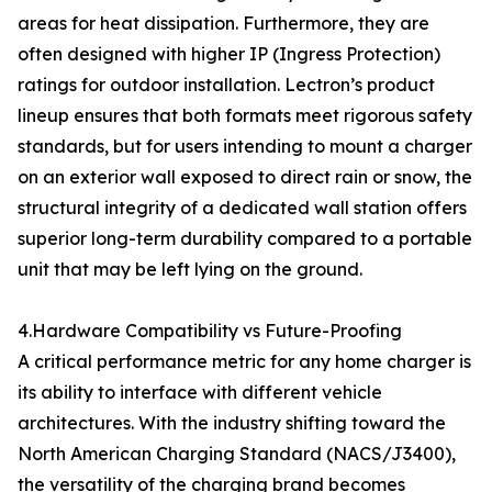
areas for heat dissipation. Furthermore, they are
often designed with higher IP (Ingress Protection)
ratings for outdoor installation. Lectron’s product
lineup ensures that both formats meet rigorous safety
standards, but for users intending to mount a charger
on an exterior wall exposed to direct rain or snow, the
structural integrity of a dedicated wall station offers
superior long-term durability compared to a portable
unit that may be left lying on the ground.
4.Hardware Compatibility vs Future-Proofing
A critical performance metric for any home charger is
its ability to interface with different vehicle
architectures. With the industry shifting toward the
North American Charging Standard (NACS/J3400),
the versatility of the charging brand becomes