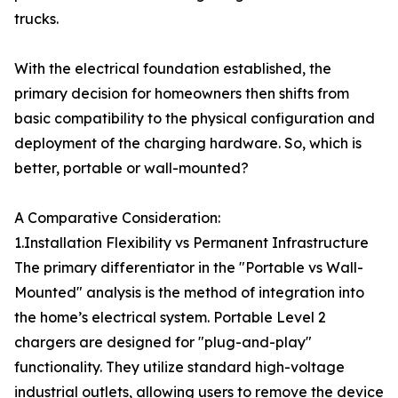
trucks.
With the electrical foundation established, the
primary decision for homeowners then shifts from
basic compatibility to the physical configuration and
deployment of the charging hardware. So, which is
better, portable or wall-mounted?
A Comparative Consideration:
1.Installation Flexibility vs Permanent Infrastructure
The primary differentiator in the "Portable vs Wall-
Mounted" analysis is the method of integration into
the home’s electrical system. Portable Level 2
chargers are designed for "plug-and-play"
functionality. They utilize standard high-voltage
industrial outlets, allowing users to remove the device