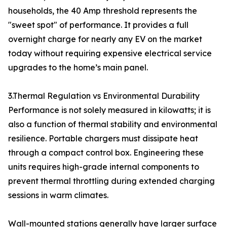
households, the 40 Amp threshold represents the
"sweet spot" of performance. It provides a full
overnight charge for nearly any EV on the market
today without requiring expensive electrical service
upgrades to the home’s main panel.
3.Thermal Regulation vs Environmental Durability
Performance is not solely measured in kilowatts; it is
also a function of thermal stability and environmental
resilience. Portable chargers must dissipate heat
through a compact control box. Engineering these
units requires high-grade internal components to
prevent thermal throttling during extended charging
sessions in warm climates.
Wall-mounted stations generally have larger surface