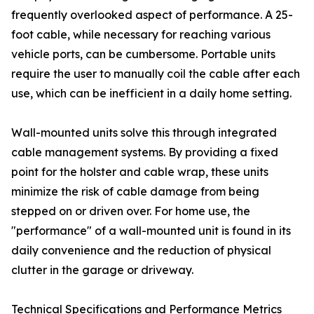
frequently overlooked aspect of performance. A 25-
foot cable, while necessary for reaching various
vehicle ports, can be cumbersome. Portable units
require the user to manually coil the cable after each
use, which can be inefficient in a daily home setting.
Wall-mounted units solve this through integrated
cable management systems. By providing a fixed
point for the holster and cable wrap, these units
minimize the risk of cable damage from being
stepped on or driven over. For home use, the
"performance" of a wall-mounted unit is found in its
daily convenience and the reduction of physical
clutter in the garage or driveway.
Technical Specifications and Performance Metrics