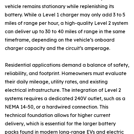
vehicle remains stationary while replenishing its
battery. While a Level 1 charger may only add 3 to 5
miles of range per hour, a high-quality Level 2 system
can deliver up to 30 to 40 miles of range in the same
timeframe, depending on the vehicle’s onboard
charger capacity and the circuit’s amperage.
Residential applications demand a balance of safety,
reliability, and footprint. Homeowners must evaluate
their daily mileage, utility rates, and existing
electrical infrastructure. The integration of Level 2
systems requires a dedicated 240V outlet, such as a
NEMA 14-50, or a hardwired connection. This
technical foundation allows for higher current
delivery, which is essential for the larger battery
packs found in modern long-range EVs and electric