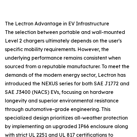
The Lectron Advantage in EV Infrastructure
The selection between portable and wall-mounted
Level 2 chargers ultimately depends on the user's
specific mobility requirements. However, the
underlying performance remains consistent when
sourced from a reputable manufacturer. To meet the
demands of the modern energy sector, Lectron has
introduced the NEXUS series for both SAE J1772 and
SAE J3400 (NACS) EVs, focusing on hardware
longevity and superior environmental resistance
through automotive-grade engineering. This
specialized design prioritizes all-weather protection
by implementing an upgraded IP66 enclosure along
with strict UL 2251 and UL 817 certifications to