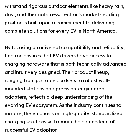
withstand rigorous outdoor elements like heavy rain,
dust, and thermal stress. Lectron's market-leading
position is built upon a commitment to delivering
complete solutions for every EV in North America.
By focusing on universal compatibility and reliability,
Lectron ensures that EV drivers have access to
charging hardware that is both technically advanced
and intuitively designed. Their product lineup,
ranging from portable cordsets to robust wall-
mounted stations and precision-engineered
adapters, reflects a deep understanding of the
evolving EV ecosystem. As the industry continues to
mature, the emphasis on high-quality, standardized
charging solutions will remain the cornerstone of
successful EV adoption.