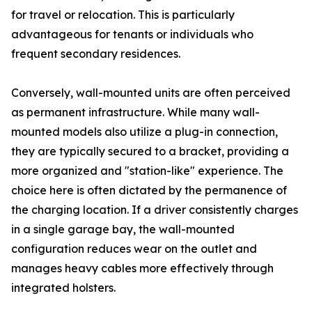
for travel or relocation. This is particularly
advantageous for tenants or individuals who
frequent secondary residences.
Conversely, wall-mounted units are often perceived
as permanent infrastructure. While many wall-
mounted models also utilize a plug-in connection,
they are typically secured to a bracket, providing a
more organized and "station-like" experience. The
choice here is often dictated by the permanence of
the charging location. If a driver consistently charges
in a single garage bay, the wall-mounted
configuration reduces wear on the outlet and
manages heavy cables more effectively through
integrated holsters.