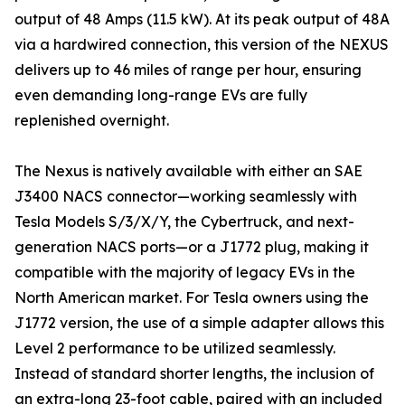
output of 48 Amps (11.5 kW). At its peak output of 48A
via a hardwired connection, this version of the NEXUS
delivers up to 46 miles of range per hour, ensuring
even demanding long-range EVs are fully
replenished overnight.
The Nexus is natively available with either an SAE
J3400 NACS connector—working seamlessly with
Tesla Models S/3/X/Y, the Cybertruck, and next-
generation NACS ports—or a J1772 plug, making it
compatible with the majority of legacy EVs in the
North American market. For Tesla owners using the
J1772 version, the use of a simple adapter allows this
Level 2 performance to be utilized seamlessly.
Instead of standard shorter lengths, the inclusion of
an extra-long 23-foot cable, paired with an included