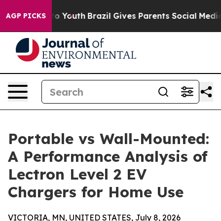
rms to Youth
Brazil Gives Parents Social Media Control
AGP PICKS
Portable vs Wall-Mounted:
A Performance Analysis of
Lectron Level 2 EV
Chargers for Home Use
VICTORIA, MN, UNITED STATES, July 8, 2026