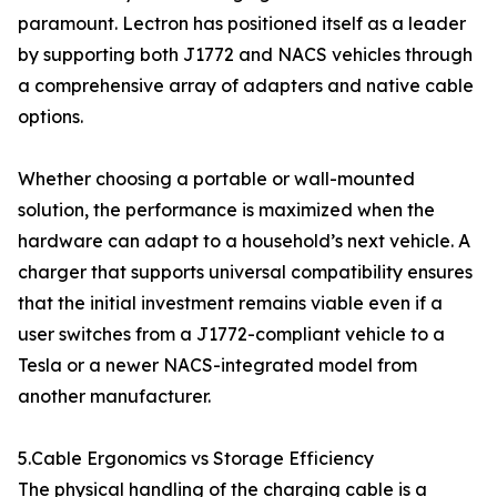
paramount. Lectron has positioned itself as a leader
by supporting both J1772 and NACS vehicles through
a comprehensive array of adapters and native cable
options.
Whether choosing a portable or wall-mounted
solution, the performance is maximized when the
hardware can adapt to a household’s next vehicle. A
charger that supports universal compatibility ensures
that the initial investment remains viable even if a
user switches from a J1772-compliant vehicle to a
Tesla or a newer NACS-integrated model from
another manufacturer.
5.Cable Ergonomics vs Storage Efficiency
The physical handling of the charging cable is a