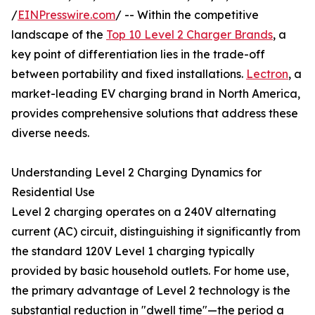
/
EINPresswire.com
/ -- Within the competitive
landscape of the
Top 10 Level 2 Charger Brands
, a
key point of differentiation lies in the trade-off
between portability and fixed installations.
Lectron
, a
market-leading EV charging brand in North America,
provides comprehensive solutions that address these
diverse needs.
Understanding Level 2 Charging Dynamics for
Residential Use
Level 2 charging operates on a 240V alternating
current (AC) circuit, distinguishing it significantly from
the standard 120V Level 1 charging typically
provided by basic household outlets. For home use,
the primary advantage of Level 2 technology is the
substantial reduction in "dwell time"—the period a