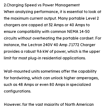
2.Charging Speed vs Power Management
When analyzing performance, it is essential to look at
the maximum current output. Many portable Level 2
chargers are capped at 32 Amps or 40 Amps to
ensure compatibility with common NEMA 14-50
circuits without overheating the portable cordset. For
instance, the Lectron 240V 40 Amp J1772 Charger
provides a robust 9.6 kW of power, which is the upper
limit for most plug-in residential applications.
Wall-mounted units sometimes offer the capability
for hardwiring, which can unlock higher amperages,
such as 48 Amps or even 80 Amps in specialized
configurations.
However, for the vast majority of North American