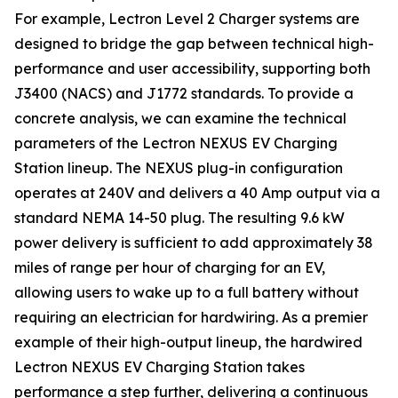
For example, Lectron Level 2 Charger systems are
designed to bridge the gap between technical high-
performance and user accessibility, supporting both
J3400 (NACS) and J1772 standards. To provide a
concrete analysis, we can examine the technical
parameters of the Lectron NEXUS EV Charging
Station lineup. The NEXUS plug-in configuration
operates at 240V and delivers a 40 Amp output via a
standard NEMA 14-50 plug. The resulting 9.6 kW
power delivery is sufficient to add approximately 38
miles of range per hour of charging for an EV,
allowing users to wake up to a full battery without
requiring an electrician for hardwiring. As a premier
example of their high-output lineup, the hardwired
Lectron NEXUS EV Charging Station takes
performance a step further, delivering a continuous