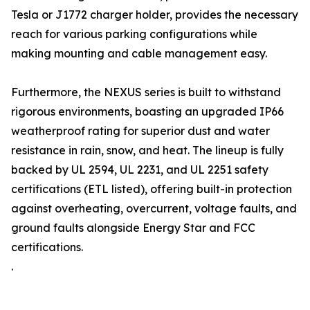
Tesla or J1772 charger holder, provides the necessary
reach for various parking configurations while
making mounting and cable management easy.
Furthermore, the NEXUS series is built to withstand
rigorous environments, boasting an upgraded IP66
weatherproof rating for superior dust and water
resistance in rain, snow, and heat. The lineup is fully
backed by UL 2594, UL 2231, and UL 2251 safety
certifications (ETL listed), offering built-in protection
against overheating, overcurrent, voltage faults, and
ground faults alongside Energy Star and FCC
certifications.
.