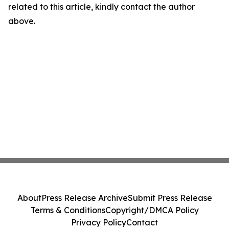
related to this article, kindly contact the author
above.
About
Press Release Archive
Submit Press Release
Terms & Conditions
Copyright/DMCA Policy
Privacy Policy
Contact