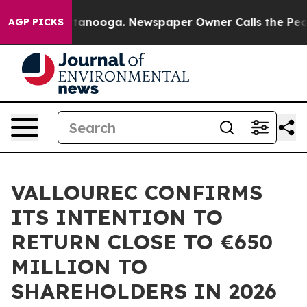
 in Chattanooga. Newspaper Owner Calls the People A
AGP PICKS
VALLOUREC CONFIRMS
ITS INTENTION TO
RETURN CLOSE TO €650
MILLION TO
SHAREHOLDERS IN 2026