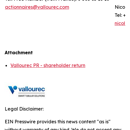
actionnaires@vallourec.com
Nicola
Tel: +3
nicola
Attachment
Vallourec PR - shareholder return
Legal Disclaimer:
EIN Presswire provides this news content "as is"
without warranty of any kind. We do not accept any