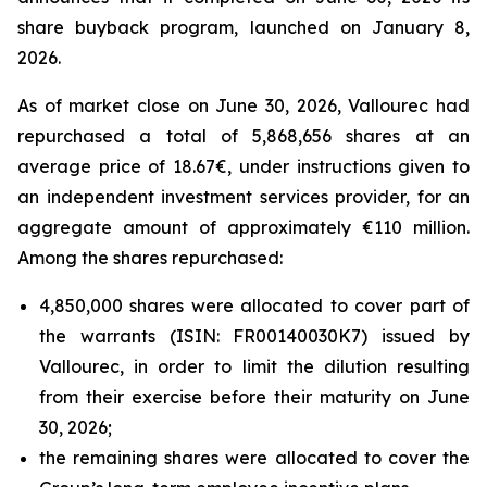
share buyback program, launched on January 8,
2026.
As of market close on June 30, 2026, Vallourec had
repurchased a total of 5,868,656 shares at an
average price of 18.67€, under instructions given to
an independent investment services provider, for an
aggregate amount of approximately €110 million.
Among the shares repurchased:
4,850,000 shares were allocated to cover part of
the warrants (ISIN: FR00140030K7) issued by
Vallourec, in order to limit the dilution resulting
from their exercise before their maturity on June
30, 2026;
the remaining shares were allocated to cover the