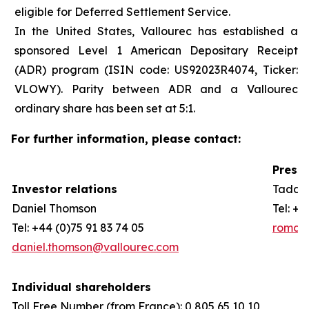
eligible for Deferred Settlement Service.
In the United States, Vallourec has established a
sponsored Level 1 American Depositary Receipt
(ADR) program (ISIN code: US92023R4074, Ticker:
VLOWY). Parity between ADR and a Vallourec
ordinary share has been set at 5:1.
For further information, please contact:
Press 
Investor relations
Taddeo
Daniel Thomson
Tel: +3
Tel: +44 (0)75 91 83 74 05
romain
daniel.thomson@vallourec.com
Individual shareholders
Toll Free Number (from France): 0 805 65 10 10