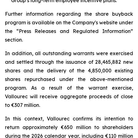
Group’s long-term employee incentive plans.
Further information regarding the share buyback
program is available on the Company's website under
the “Press Releases and Regulated Information”
section.
In addition, all outstanding warrants were exercised
and settled through the issuance of 28,465,882 new
shares and the delivery of the 4,850,000 existing
shares repurchased under the above-mentioned
program. As a result of the warrant exercise,
Vallourec will receive aggregate proceeds of close
to €307 million.
In this context, Vallourec confirms its intention to
return approximately €650 million to shareholders
during the 2026 calendar year, including €110 million