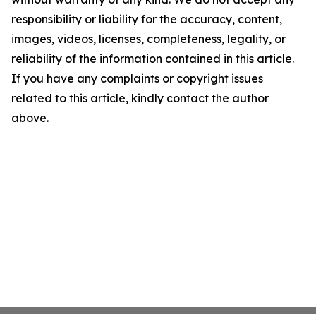
responsibility or liability for the accuracy, content,
images, videos, licenses, completeness, legality, or
reliability of the information contained in this article.
If you have any complaints or copyright issues
related to this article, kindly contact the author
above.