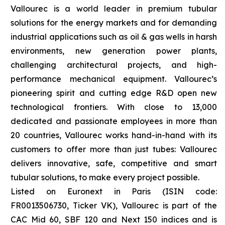
Vallourec is a world leader in premium tubular
solutions for the energy markets and for demanding
industrial applications such as oil & gas wells in harsh
environments, new generation power plants,
challenging architectural projects, and high-
performance mechanical equipment. Vallourec’s
pioneering spirit and cutting edge R&D open new
technological frontiers. With close to 13,000
dedicated and passionate employees in more than
20 countries, Vallourec works hand-in-hand with its
customers to offer more than just tubes: Vallourec
delivers innovative, safe, competitive and smart
tubular solutions, to make every project possible.
Listed on Euronext in Paris (ISIN code:
FR0013506730, Ticker VK), Vallourec is part of the
CAC Mid 60, SBF 120 and Next 150 indices and is