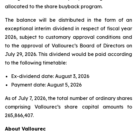
allocated to the share buyback program.
The balance will be distributed in the form of an
exceptional interim dividend in respect of fiscal year
2026, subject to customary approval conditions and
to the approval of Vallourec’s Board of Directors on
July 29, 2026. This dividend would be paid according
to the following timetable:
Ex-dividend date: August 3, 2026
Payment date: August 5, 2026
As of July 7, 2026, the total number of ordinary shares
comprising Vallourec’s share capital amounts to
265,866,407.
About Vallourec