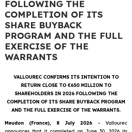
FOLLOWING THE
COMPLETION OF ITS
SHARE BUYBACK
PROGRAM AND THE FULL
EXERCISE OF THE
WARRANTS
VALLOUREC CONFIRMS ITS INTENTION TO
RETURN CLOSE TO €650 MILLION TO
SHAREHOLDERS IN 2026 FOLLOWING THE
COMPLETION OF ITS SHARE BUYBACK PROGRAM
AND THE FULL EXERCISE OF THE WARRANTS.
Meudon (France), 8 July 2026
– Vallourec
announces that it completed on June 30, 2026 its