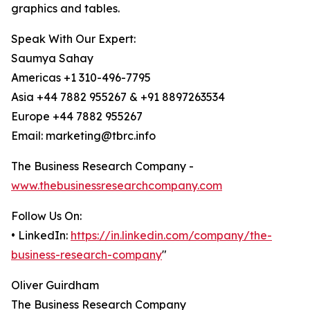
graphics and tables.
Speak With Our Expert:
Saumya Sahay
Americas +1 310-496-7795
Asia +44 7882 955267 & +91 8897263534
Europe +44 7882 955267
Email: marketing@tbrc.info
The Business Research Company -
www.thebusinessresearchcompany.com
Follow Us On:
• LinkedIn:
https://in.linkedin.com/company/the-
business-research-company
"
Oliver Guirdham
The Business Research Company