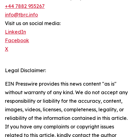
+44 7882 955267
info@tbrc.info
Visit us on social media:
LinkedIn
Facebook
X
Legal Disclaimer:
EIN Presswire provides this news content "as is"
without warranty of any kind. We do not accept any
responsibility or liability for the accuracy, content,
images, videos, licenses, completeness, legality, or
reliability of the information contained in this article.
If you have any complaints or copyright issues
related to this article, kindly contact the author