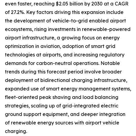
even faster, reaching $2.05 billion by 2030 at a CAGR
of 27.2%. Key factors driving this expansion include
the development of vehicle-to-grid enabled airport
ecosystems, rising investments in renewable-powered
airport infrastructure, a growing focus on energy
optimization in aviation, adoption of smart grid
technologies at airports, and increasing regulatory
demands for carbon-neutral operations. Notable
trends during this forecast period involve broader
deployment of bidirectional charging infrastructure,
expanded use of smart energy management systems,
fleet-oriented peak shaving and load balancing
strategies, scaling up of grid-integrated electric
ground support equipment, and deeper integration
of renewable energy sources with airport vehicle
charging.