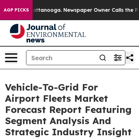
 in Chattanooga. Newspaper Owner Calls the People A
AGP PICKS
Vehicle-To-Grid For
Airport Fleets Market
Forecast Report Featuring
Segment Analysis And
Strategic Industry Insight