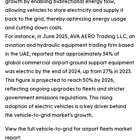
growth by enabling bidirectional energy flow,
allowing vehicles to store electricity and supply it
back to the grid, thereby optimizing energy usage
and cutting down costs.
For instance, in June 2025, AVA AERO Trading LLC, an
aviation and hydraulic equipment trading firm based
in the UAE, reported that approximately 34% of
global commercial airport ground support equipment
was electric by the end of 2024, up from 27% in 2023.
This figure is projected to reach 50% by 2026,
reflecting ongoing upgrades to fleets and stricter
government emissions regulations. This rising
adoption of electric vehicles is a key driver behind
the vehicle-to-grid market’s growth.
View the full vehicle-to-grid for airport fleets market
report: