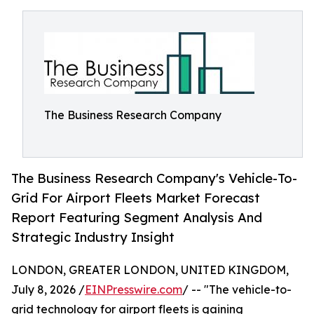
The Business Research Company
The Business Research Company's Vehicle-To-
Grid For Airport Fleets Market Forecast
Report Featuring Segment Analysis And
Strategic Industry Insight
LONDON, GREATER LONDON, UNITED KINGDOM,
July 8, 2026 /
EINPresswire.com
/ -- "The vehicle-to-
grid technology for airport fleets is gaining