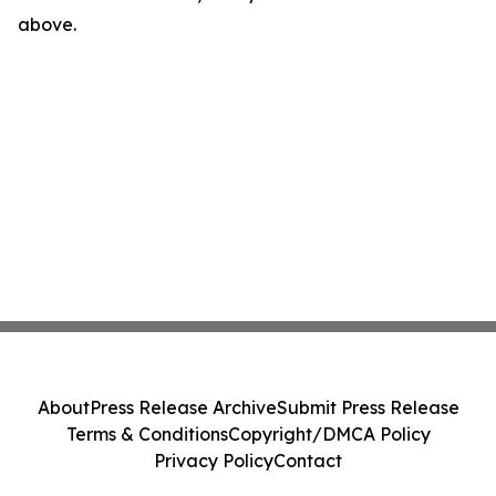
above.
About
Press Release Archive
Submit Press Release
Terms & Conditions
Copyright/DMCA Policy
Privacy Policy
Contact