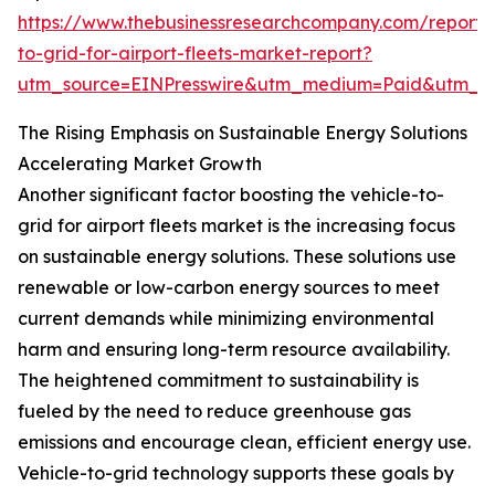
https://www.thebusinessresearchcompany.com/report/v
to-grid-for-airport-fleets-market-report?
utm_source=EINPresswire&utm_medium=Paid&utm_
The Rising Emphasis on Sustainable Energy Solutions
Accelerating Market Growth
Another significant factor boosting the vehicle-to-
grid for airport fleets market is the increasing focus
on sustainable energy solutions. These solutions use
renewable or low-carbon energy sources to meet
current demands while minimizing environmental
harm and ensuring long-term resource availability.
The heightened commitment to sustainability is
fueled by the need to reduce greenhouse gas
emissions and encourage clean, efficient energy use.
Vehicle-to-grid technology supports these goals by