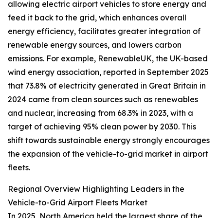
allowing electric airport vehicles to store energy and
feed it back to the grid, which enhances overall
energy efficiency, facilitates greater integration of
renewable energy sources, and lowers carbon
emissions. For example, RenewableUK, the UK-based
wind energy association, reported in September 2025
that 73.8% of electricity generated in Great Britain in
2024 came from clean sources such as renewables
and nuclear, increasing from 68.3% in 2023, with a
target of achieving 95% clean power by 2030. This
shift towards sustainable energy strongly encourages
the expansion of the vehicle-to-grid market in airport
fleets.
Regional Overview Highlighting Leaders in the
Vehicle-to-Grid Airport Fleets Market
In 2025, North America held the largest share of the