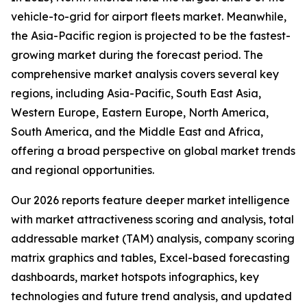
vehicle-to-grid for airport fleets market. Meanwhile,
the Asia-Pacific region is projected to be the fastest-
growing market during the forecast period. The
comprehensive market analysis covers several key
regions, including Asia-Pacific, South East Asia,
Western Europe, Eastern Europe, North America,
South America, and the Middle East and Africa,
offering a broad perspective on global market trends
and regional opportunities.
Our 2026 reports feature deeper market intelligence
with market attractiveness scoring and analysis, total
addressable market (TAM) analysis, company scoring
matrix graphics and tables, Excel-based forecasting
dashboards, market hotspots infographics, key
technologies and future trend analysis, and updated