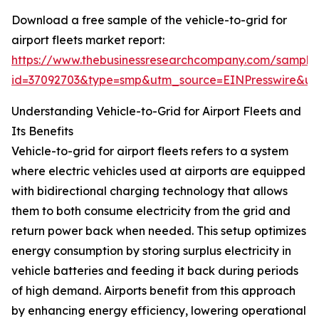
Download a free sample of the vehicle-to-grid for
airport fleets market report:
https://www.thebusinessresearchcompany.com/sample
id=37092703&type=smp&utm_source=EINPresswire&
Understanding Vehicle-to-Grid for Airport Fleets and
Its Benefits
Vehicle-to-grid for airport fleets refers to a system
where electric vehicles used at airports are equipped
with bidirectional charging technology that allows
them to both consume electricity from the grid and
return power back when needed. This setup optimizes
energy consumption by storing surplus electricity in
vehicle batteries and feeding it back during periods
of high demand. Airports benefit from this approach
by enhancing energy efficiency, lowering operational