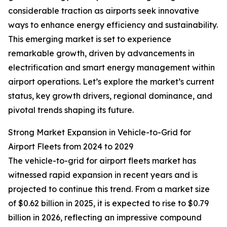
considerable traction as airports seek innovative
ways to enhance energy efficiency and sustainability.
This emerging market is set to experience
remarkable growth, driven by advancements in
electrification and smart energy management within
airport operations. Let’s explore the market’s current
status, key growth drivers, regional dominance, and
pivotal trends shaping its future.
Strong Market Expansion in Vehicle-to-Grid for
Airport Fleets from 2024 to 2029
The vehicle-to-grid for airport fleets market has
witnessed rapid expansion in recent years and is
projected to continue this trend. From a market size
of $0.62 billion in 2025, it is expected to rise to $0.79
billion in 2026, reflecting an impressive compound