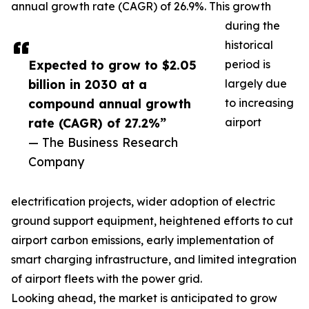
annual growth rate (CAGR) of 26.9%. This growth
during the
historical
Expected to grow to $2.05
period is
billion in 2030 at a
largely due
compound annual growth
to increasing
rate (CAGR) of 27.2%”
airport
— The Business Research
Company
electrification projects, wider adoption of electric
ground support equipment, heightened efforts to cut
airport carbon emissions, early implementation of
smart charging infrastructure, and limited integration
of airport fleets with the power grid.
Looking ahead, the market is anticipated to grow