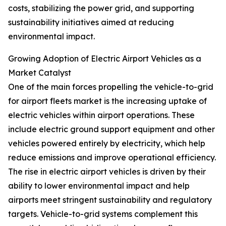
costs, stabilizing the power grid, and supporting
sustainability initiatives aimed at reducing
environmental impact.
Growing Adoption of Electric Airport Vehicles as a
Market Catalyst
One of the main forces propelling the vehicle-to-grid
for airport fleets market is the increasing uptake of
electric vehicles within airport operations. These
include electric ground support equipment and other
vehicles powered entirely by electricity, which help
reduce emissions and improve operational efficiency.
The rise in electric airport vehicles is driven by their
ability to lower environmental impact and help
airports meet stringent sustainability and regulatory
targets. Vehicle-to-grid systems complement this