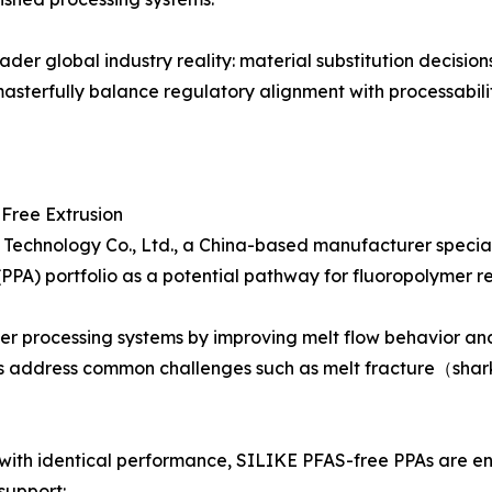
oader global industry reality: material substitution decis
masterfully balance regulatory alignment with processabili
Free Extrusion
Technology Co., Ltd., a China-based manufacturer speciali
PPA) portfolio as a potential pathway for fluoropolymer re
er processing systems by improving melt flow behavior and
s address common challenges such as melt fracture（shark 
with identical performance, SILIKE PFAS-free PPAs are eng
support: