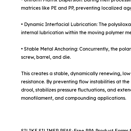
matrices like PE and PP, preventing localized ag
• Dynamic Interfacial Lubrication: The polysiloxa
internal lubrication within the moving polymer me
• Stable Metal Anchoring: Concurrently, the pola
screw, barrel, and die.
This creates a stable, dynamically renewing, low
resistance. By preventing flow instabilities at th
drool, stabilizes pressure fluctuations, and exte
monofilament, and compounding applications.
SILIKE SILIMER PFAS-Free PPA Product Forms for