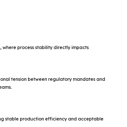
 where process stability directly impacts
tional tension between regulatory mandates and
eams.
ing stable production efficiency and acceptable