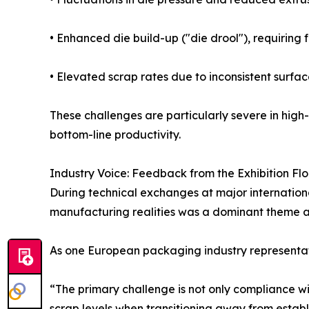
• Enhanced die build-up ("die drool"), requirin
• Elevated scrap rates due to inconsistent surfac
These challenges are particularly severe in high
bottom-line productivity.
Industry Voice: Feedback from the Exhibition Flo
During technical exchanges at major internatio
manufacturing realities was a dominant theme 
As one European packaging industry representat
“The primary challenge is not only compliance w
scrap levels when transitioning away from establ