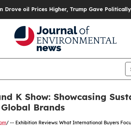
ices Higher, Trump Gave Politically Connected o
d K Show: Showcasing Susta
r Global Brands
com
/ -- Exhibition Reviews: What International Buyers Foc