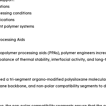
ations
essing conditions
ications
ant polymer systems
rocessing Aids
ropolymer processing aids (PPAs), polymer engineers increa
balance of thermal stability, interfacial activity, and lon
ed a tri-segment organo-modified polysiloxane molecular 
oxane backbone, and non-polar compatibility segments to d
ng, the non-polar compatibility segments ensure that the ad