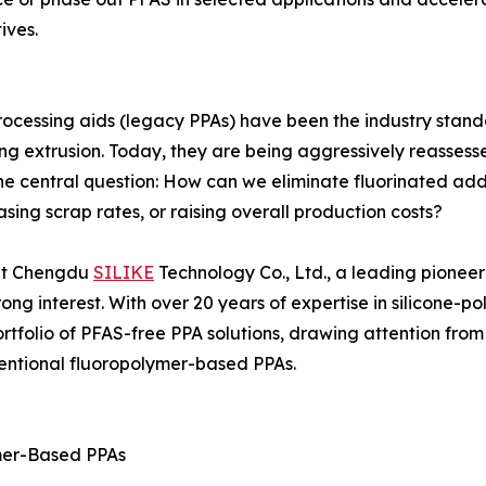
ives.
ocessing aids (legacy PPAs) have been the industry stand
ng extrusion. Today, they are being aggressively reassess
one central question: How can we eliminate fluorinated add
sing scrap rates, or raising overall production costs?
hat Chengdu
SILIKE
Technology Co., Ltd., a leading pioneer
ng interest. With over 20 years of expertise in silicone-p
tfolio of PFAS-free PPA solutions, drawing attention from 
ventional fluoropolymer-based PPAs.
mer-Based PPAs