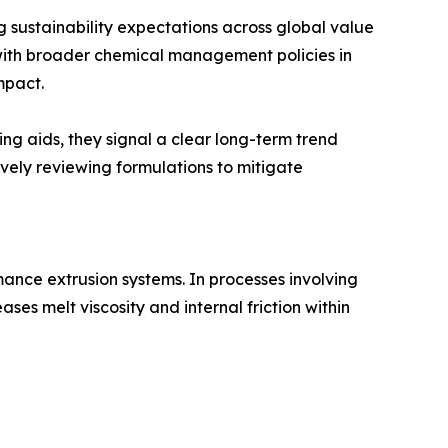
 sustainability expectations across global value
with broader chemical management policies in
mpact.
ng aids, they signal a clear long-term trend
ively reviewing formulations to mitigate
ance extrusion systems. In processes involving
es melt viscosity and internal friction within