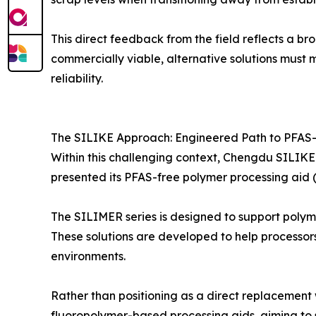
This direct feedback from the field reflects a br
commercially viable, alternative solutions must 
reliability.
The SILIKE Approach: Engineered Path to PFAS-
Within this challenging context, Chengdu SILIKE 
presented its PFAS-free polymer processing aid (
The SILIMER series is designed to support polym
These solutions are developed to help processor
environments.
Rather than positioning as a direct replacement 
fluoropolymer-based processing aids, aiming to 