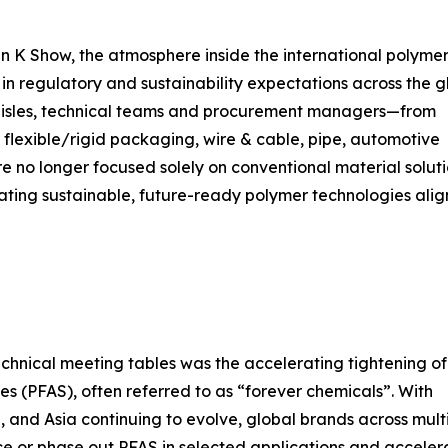
 K Show, the atmosphere inside the international polyme
t in regulatory and sustainability expectations across the g
 aisles, technical teams and procurement managers—from
 flexible/rigid packaging, wire & cable, pipe, automotive
 no longer focused solely on conventional material soluti
ating sustainable, future-ready polymer technologies ali
echnical meeting tables was the accelerating tightening of
es (PFAS), often referred to as “forever chemicals”. With
 and Asia continuing to evolve, global brands across mult
ce or phase out PFAS in selected applications and acceler