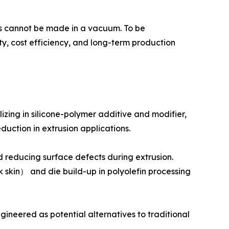
ions cannot be made in a vacuum. To be
ty, cost efficiency, and long-term production
zing in silicone-polymer additive and modifier,
duction in extrusion applications.
 reducing surface defects during extrusion.
skin） and die build-up in polyolefin processing
ineered as potential alternatives to traditional