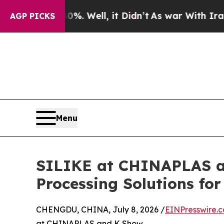
. Well, it Didn’t
As war With Iran Drove oil Pr
AGP PICKS
Menu
SILIKE at CHINAPLAS an
Processing Solutions fo
CHENGDU, CHINA, July 8, 2026 /
EINPresswire.
at CHINAPLAS and K Show