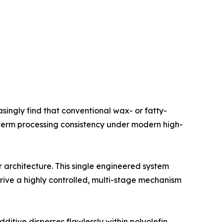
singly find that conventional wax- or fatty-
g-term processing consistency under modern high-
architecture. This single engineered system
rive a highly controlled, multi-stage mechanism
ditive disperses flawlessly within polyolefin