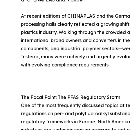
At recent editions of CHINAPLAS and the German
processing halls clearly reflected a growing shif
plastics industry. Walking through the crowded
international brand owners and converters in the
components, and industrial polymer sectors—were
Instead, many were actively and urgently evalu
with evolving compliance requirements.
The Focal Point: The PFAS Regulatory Storm
One of the most frequently discussed topics at t
regulations on per- and polyfluoroalkyl substanc
regulatory frameworks in Europe, North America,
industries are under increasing pressure to redu