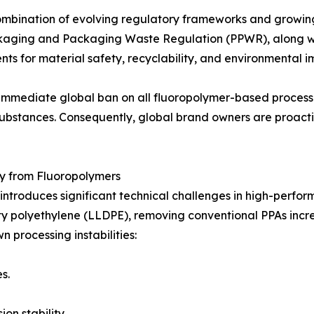
combination of evolving regulatory frameworks and growing
Packaging and Packaging Waste Regulation (PPWR), along 
ts for material safety, recyclability, and environmental i
 immediate global ban on all fluoropolymer-based processi
d substances. Consequently, global brand owners are proact
ay from Fluoropolymers
troduces significant technical challenges in high-perform
y polyethylene (LLDPE), removing conventional PPAs increas
n processing instabilities:
s.
on stability.