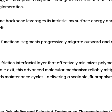
glomeration.
ne backbone leverages its intrinsic low surface energy and 
lt.
r functional segments progressively migrate outward and a
-friction interfacial layer that effectively minimizes pol
e die exit, this advanced molecular mechanism reliably mitig
nds maintenance cycles—delivering a scalable, fluoropolymer
 Polyolefins and Selected Engineering Thermoplastics (PE