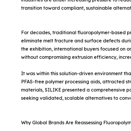
transition toward compliant, sustainable alternat
For decades, traditional fluoropolymer-based pr
eliminate melt fracture and surface defects duri
the exhibition, international buyers focused on 
without compromising extrusion efficiency, increa
It was within this solution-driven environment t
PFAS-free polymer processing aids, attracted stro
materials, SILIKE presented a comprehensive por
seeking validated, scalable alternatives to con
Why Global Brands Are Reassessing Fluoropoly