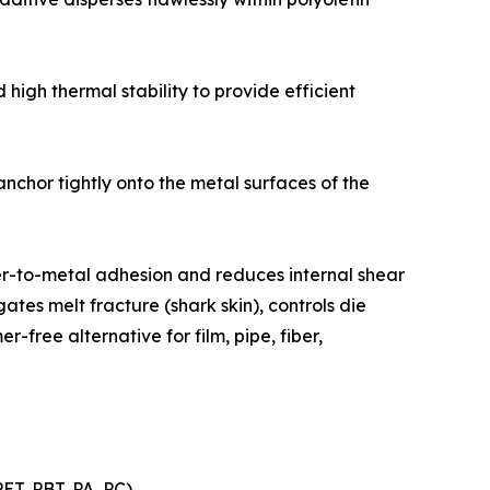
high thermal stability to provide efficient
nchor tightly onto the metal surfaces of the
ymer-to-metal adhesion and reduces internal shear
ates melt fracture (shark skin), controls die
-free alternative for film, pipe, fiber,
T, PBT, PA, PC)