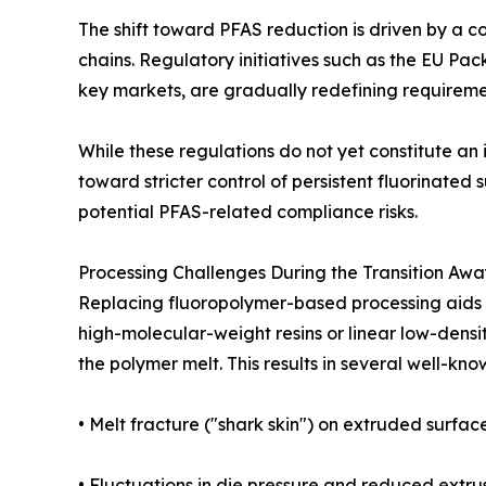
The shift toward PFAS reduction is driven by a 
chains. Regulatory initiatives such as the EU 
key markets, are gradually redefining requiremen
While these regulations do not yet constitute an
toward stricter control of persistent fluorinate
potential PFAS-related compliance risks.
Processing Challenges During the Transition Aw
Replacing fluoropolymer-based processing aids in
high-molecular-weight resins or linear low-densit
the polymer melt. This results in several well-know
• Melt fracture ("shark skin") on extruded surface
• Fluctuations in die pressure and reduced extrusi