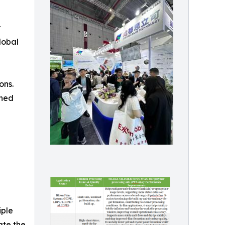
r
lobal
ons.
gned
iple
ate the