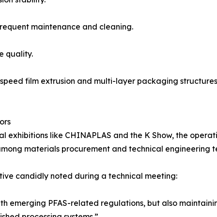
g frequent maintenance and cleaning.
e quality.
-speed film extrusion and multi-layer packaging structures,
ors
nal exhibitions like CHINAPLAS and the K Show, the opera
among materials procurement and technical engineering t
ive candidly noted during a technical meeting:
ith emerging PFAS-related regulations, but also maintain
ished processing systems.”