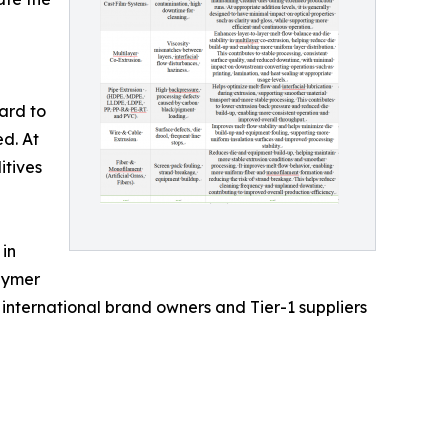
ard to
ed. At
itives
 in
olymer
international brand owners and Tier-1 suppliers