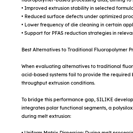
• Improved extrusion stability in selected formul
• Reduced surface defects under optimized proc
• Lower frequency of die cleaning in certain appl
• Support for PFAS reduction strategies in relev
Best Alternatives to Traditional Fluoropolymer P
When evaluating alternatives to traditional fluo
acid-based systems fail to provide the required 
throughput extrusion conditions.
To bridge this performance gap, SILIKE develop
integrates polar functional segments, a polysil
during melt extrusion:
• Uniform Matrix Dispersion: During melt processi