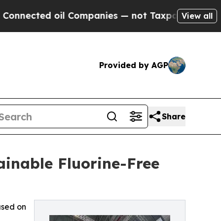
il Companies — not Taxpayers — the Chance to Cas
View all
Provided by AGP
Share
inable Fluorine-Free
used on