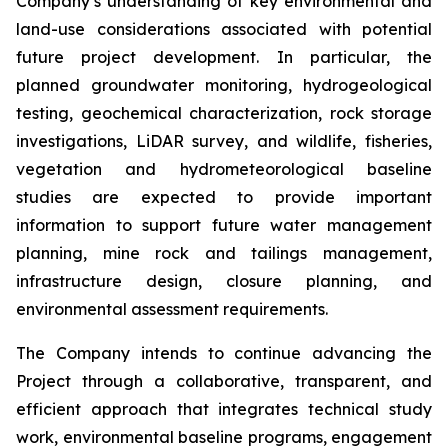
Company’s understanding of key environmental and
land-use considerations associated with potential
future project development. In particular, the
planned groundwater monitoring, hydrogeological
testing, geochemical characterization, rock storage
investigations, LiDAR survey, and wildlife, fisheries,
vegetation and hydrometeorological baseline
studies are expected to provide important
information to support future water management
planning, mine rock and tailings management,
infrastructure design, closure planning, and
environmental assessment requirements.
The Company intends to continue advancing the
Project through a collaborative, transparent, and
efficient approach that integrates technical study
work, environmental baseline programs, engagement