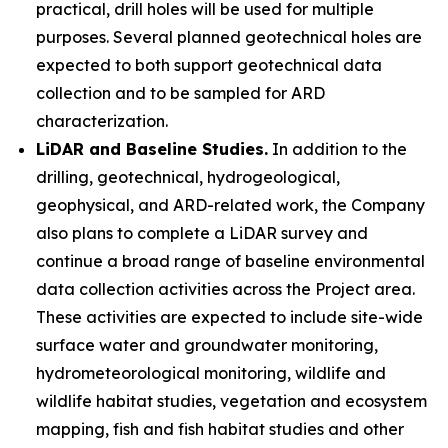
practical, drill holes will be used for multiple
purposes. Several planned geotechnical holes are
expected to both support geotechnical data
collection and to be sampled for ARD
characterization.
LiDAR and Baseline Studies.
In addition to the
drilling, geotechnical, hydrogeological,
geophysical, and ARD-related work, the Company
also plans to complete a LiDAR survey and
continue a broad range of baseline environmental
data collection activities across the Project area.
These activities are expected to include site-wide
surface water and groundwater monitoring,
hydrometeorological monitoring, wildlife and
wildlife habitat studies, vegetation and ecosystem
mapping, fish and fish habitat studies and other