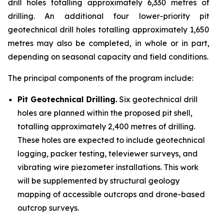
drill holes totalling approximately 6,330 metres of
drilling. An additional four lower-priority pit
geotechnical drill holes totalling approximately 1,650
metres may also be completed, in whole or in part,
depending on seasonal capacity and field conditions.
The principal components of the program include:
Pit Geotechnical Drilling.
Six geotechnical drill
holes are planned within the proposed pit shell,
totalling approximately 2,400 metres of drilling.
These holes are expected to include geotechnical
logging, packer testing, televiewer surveys, and
vibrating wire piezometer installations. This work
will be supplemented by structural geology
mapping of accessible outcrops and drone-based
outcrop surveys.