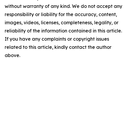
without warranty of any kind. We do not accept any
responsibility or liability for the accuracy, content,
images, videos, licenses, completeness, legality, or
reliability of the information contained in this article.
If you have any complaints or copyright issues
related to this article, kindly contact the author
above.