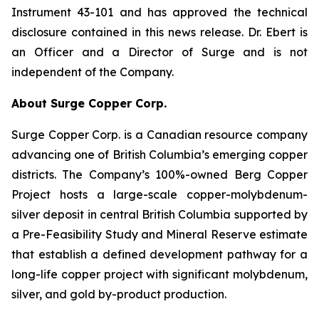
Instrument 43-101 and has approved the technical
disclosure contained in this news release. Dr. Ebert is
an Officer and a Director of Surge and is not
independent of the Company.
About Surge Copper Corp.
Surge Copper Corp. is a Canadian resource company
advancing one of British Columbia’s emerging copper
districts. The Company’s 100%-owned Berg Copper
Project hosts a large-scale copper-molybdenum-
silver deposit in central British Columbia supported by
a Pre-Feasibility Study and Mineral Reserve estimate
that establish a defined development pathway for a
long-life copper project with significant molybdenum,
silver, and gold by-product production.