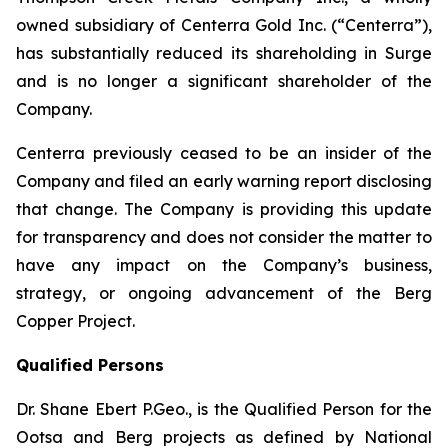
owned subsidiary of Centerra Gold Inc. (“Centerra”),
has substantially reduced its shareholding in Surge
and is no longer a significant shareholder of the
Company.
Centerra previously ceased to be an insider of the
Company and filed an early warning report disclosing
that change. The Company is providing this update
for transparency and does not consider the matter to
have any impact on the Company’s business,
strategy, or ongoing advancement of the Berg
Copper Project.
Qualified Persons
Dr. Shane Ebert P.Geo., is the Qualified Person for the
Ootsa and Berg projects as defined by National