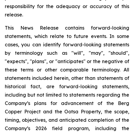
responsibility for the adequacy or accuracy of this
release
.
This News Release contains forward-looking
statements, which relate to future events. In some
cases, you can identify forward-looking statements
by terminology such as "will", "may", "should",
"expects", "plans", or "anticipates" or the negative of
these terms or other comparable terminology. All
statements included herein, other than statements of
historical fact, are forward-looking statements,
including but not limited to statements regarding the
Company’s plans for advancement of the Berg
Copper Project and the Ootsa Property, the scope,
timing, objectives, and anticipated completion of the
Company’s 2026 field program, including the