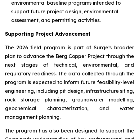
environmental baseline programs intended to
support future project design, environmental
assessment, and permitting activities.
Supporting Project Advancement
The 2026 field program is part of Surge’s broader
plan to advance the Berg Copper Project through the
next stages of technical, environmental, and
regulatory readiness. The data collected through the
program is expected to inform future feasibility-level
engineering, including pit design, infrastructure siting,
rock storage planning, groundwater modelling,
geochemical characterization, and water
management planning.
The program has also been designed to support the