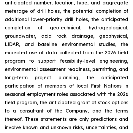
anticipated number, location, type, and aggregate
meterage of drill holes, the potential completion of
additional lower-priority drill holes, the anticipated
completion of geotechnical, hydrogeological,
groundwater, acid rock drainage, geophysical,
LiDAR, and baseline environmental studies, the
expected use of data collected from the 2026 field
program to support feasibility-level engineering,
environmental assessment readiness, permitting, and
long-term project planning, the anticipated
participation of members of local First Nations in
seasonal employment roles associated with the 2026
field program, the anticipated grant of stock options
to a consultant of the Company, and the terms
thereof. These statements are only predictions and
involve known and unknown risks, uncertainties, and