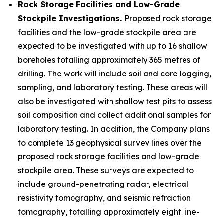
Rock Storage Facilities and Low-Grade
Stockpile Investigations.
Proposed rock storage
facilities and the low-grade stockpile area are
expected to be investigated with up to 16 shallow
boreholes totalling approximately 365 metres of
drilling. The work will include soil and core logging,
sampling, and laboratory testing. These areas will
also be investigated with shallow test pits to assess
soil composition and collect additional samples for
laboratory testing. In addition, the Company plans
to complete 13 geophysical survey lines over the
proposed rock storage facilities and low-grade
stockpile area. These surveys are expected to
include ground-penetrating radar, electrical
resistivity tomography, and seismic refraction
tomography, totalling approximately eight line-