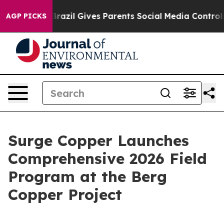
th
Brazil Gives Parents Social Media Controls for Their
AGP PICKS
Surge Copper Launches
Comprehensive 2026 Field
Program at the Berg
Copper Project