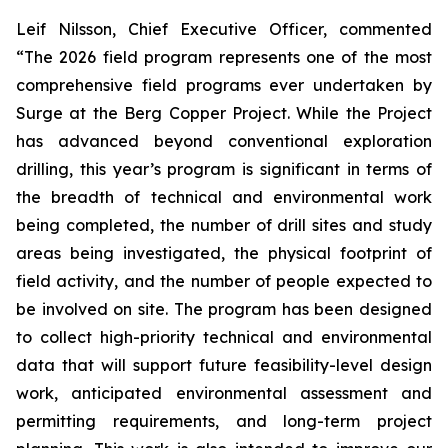
Leif Nilsson, Chief Executive Officer, commented
“The 2026 field program represents one of the most
comprehensive field programs ever undertaken by
Surge at the Berg Copper Project. While the Project
has advanced beyond conventional exploration
drilling, this year’s program is significant in terms of
the breadth of technical and environmental work
being completed, the number of drill sites and study
areas being investigated, the physical footprint of
field activity, and the number of people expected to
be involved on site. The program has been designed
to collect high-priority technical and environmental
data that will support future feasibility-level design
work, anticipated environmental assessment and
permitting requirements, and long-term project