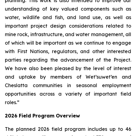
planning. This work is also intended to improve our
understanding of key valued components such as
water, wildlife and fish, and land use, as well as
important project design considerations related to
mine rock, infrastructure, and water management, all
of which will be important as we continue to engage
with First Nations, regulators, and other interested
parties regarding the advancement of the Project.
We have also been pleased by the level of interest
and uptake by members of Wet’suwet’en and
Cheslatta communities in seasonal employment
opportunities across a variety of important field
roles.”
2026 Field Program Overview
The planned 2026 field program includes up to 46