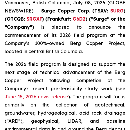
Vancouver, British Columbia, July 08, 2026 (GLOBE
NEWSWIRE) --
Surge Copper Corp. (TSXV:
SURG
)
(OTCQB:
SRGXF
) (Frankfurt:
G6D2
) (“Surge” or the
“Company”)
is pleased to announce the
commencement of its 2026 field program at the
Company’s 100%-owned Berg Copper Project,
located in central British Columbia.
The 2026 field program is designed to support the
next stage of technical advancement of the Berg
Copper Project following completion of the
Company’s recent pre-feasibility study work (see
June 15, 2026 news release
). The program will focus
primarily on the collection of geotechnical,
groundwater, hydrogeological, acid rock drainage
(“ARD”), geophysical, LiDAR, and baseline
environmental data in and around the Berg deposit