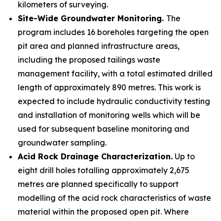
kilometers of surveying.
Site-Wide Groundwater Monitoring.
The
program includes 16 boreholes targeting the open
pit area and planned infrastructure areas,
including the proposed tailings waste
management facility, with a total estimated drilled
length of approximately 890 metres. This work is
expected to include hydraulic conductivity testing
and installation of monitoring wells which will be
used for subsequent baseline monitoring and
groundwater sampling.
Acid Rock Drainage Characterization.
Up to
eight drill holes totalling approximately 2,675
metres are planned specifically to support
modelling of the acid rock characteristics of waste
material within the proposed open pit. Where