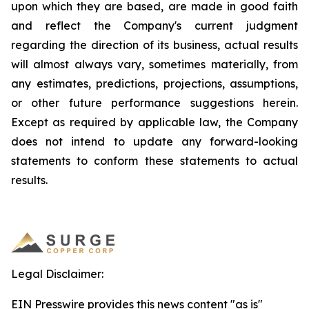
upon which they are based, are made in good faith
and reflect the Company's current judgment
regarding the direction of its business, actual results
will almost always vary, sometimes materially, from
any estimates, predictions, projections, assumptions,
or other future performance suggestions herein.
Except as required by applicable law, the Company
does not intend to update any forward-looking
statements to conform these statements to actual
results.
Legal Disclaimer:
EIN Presswire provides this news content "as is"