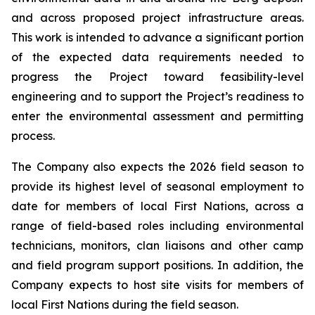
and across proposed project infrastructure areas.
This work is intended to advance a significant portion
of the expected data requirements needed to
progress the Project toward feasibility-level
engineering and to support the Project’s readiness to
enter the environmental assessment and permitting
process.
The Company also expects the 2026 field season to
provide its highest level of seasonal employment to
date for members of local First Nations, across a
range of field-based roles including environmental
technicians, monitors, clan liaisons and other camp
and field program support positions. In addition, the
Company expects to host site visits for members of
local First Nations during the field season.