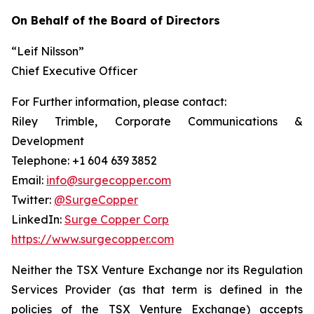
On Behalf of the Board of Directors
“Leif Nilsson”
Chief Executive Officer
For Further information, please contact:
Riley Trimble, Corporate Communications &
Development
Telephone: +1 604 639 3852
Email:
info@surgecopper.com
Twitter:
@SurgeCopper
LinkedIn:
Surge Copper Corp
https://www.surgecopper.com
Neither the TSX Venture Exchange nor its Regulation
Services Provider (as that term is defined in the
policies of the TSX Venture Exchange) accepts