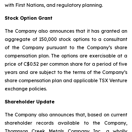
with First Nations, and regulatory planning.
Stock Option Grant
The Company also announces that it has granted an
aggregate of 150,000 stock options to a consultant
of the Company pursuant to the Company’s share
compensation plan. The options are exercisable at a
price of C$0.52 per common share for a period of five
years and are subject to the terms of the Company’s
share compensation plan and applicable TSX Venture
exchange policies.
Shareholder Update
The Company also announces that, based on current
shareholder records available to the Company,
Thompson Creek Metals Company Inc., a wholly