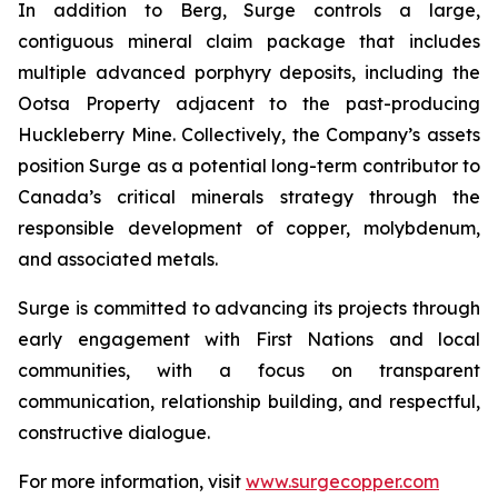
In addition to Berg, Surge controls a large,
contiguous mineral claim package that includes
multiple advanced porphyry deposits, including the
Ootsa Property adjacent to the past-producing
Huckleberry Mine. Collectively, the Company’s assets
position Surge as a potential long-term contributor to
Canada’s critical minerals strategy through the
responsible development of copper, molybdenum,
and associated metals.
Surge is committed to advancing its projects through
early engagement with First Nations and local
communities, with a focus on transparent
communication, relationship building, and respectful,
constructive dialogue.
For more information, visit
www.surgecopper.com