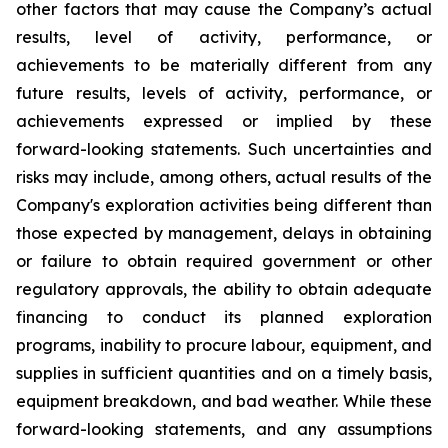
other factors that may cause the Company’s actual
results, level of activity, performance, or
achievements to be materially different from any
future results, levels of activity, performance, or
achievements expressed or implied by these
forward-looking statements. Such uncertainties and
risks may include, among others, actual results of the
Company's exploration activities being different than
those expected by management, delays in obtaining
or failure to obtain required government or other
regulatory approvals, the ability to obtain adequate
financing to conduct its planned exploration
programs, inability to procure labour, equipment, and
supplies in sufficient quantities and on a timely basis,
equipment breakdown, and bad weather.
While these
forward-looking statements, and any assumptions