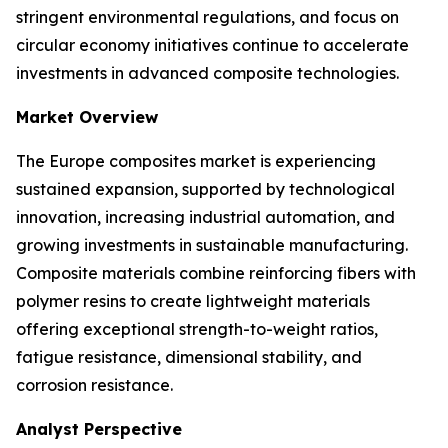
stringent environmental regulations, and focus on
circular economy initiatives continue to accelerate
investments in advanced composite technologies.
Market Overview
The Europe composites market is experiencing
sustained expansion, supported by technological
innovation, increasing industrial automation, and
growing investments in sustainable manufacturing.
Composite materials combine reinforcing fibers with
polymer resins to create lightweight materials
offering exceptional strength-to-weight ratios,
fatigue resistance, dimensional stability, and
corrosion resistance.
Analyst Perspective