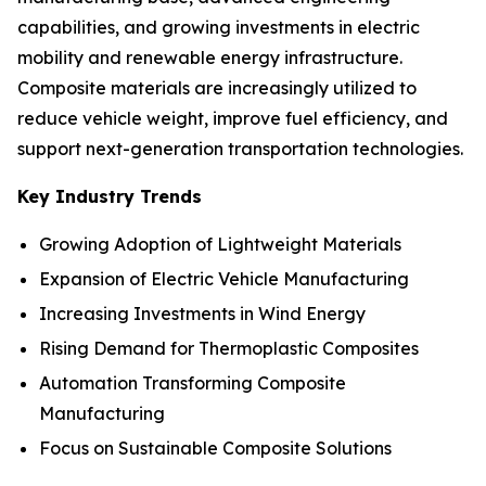
capabilities, and growing investments in electric
mobility and renewable energy infrastructure.
Composite materials are increasingly utilized to
reduce vehicle weight, improve fuel efficiency, and
support next-generation transportation technologies.
Key Industry Trends
Growing Adoption of Lightweight Materials
Expansion of Electric Vehicle Manufacturing
Increasing Investments in Wind Energy
Rising Demand for Thermoplastic Composites
Automation Transforming Composite
Manufacturing
Focus on Sustainable Composite Solutions