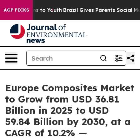
ate Harms to Youth
Brazil Gives Parents Social Media Co
AGP PICKS
Europe Composites Market
to Grow from USD 36.81
Billion in 2025 to USD
59.84 Billion by 2030, at a
CAGR of 10.2% —