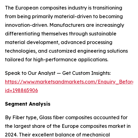
The European composites industry is transitioning
from being primarily material-driven to becoming
innovation-driven. Manufacturers are increasingly
differentiating themselves through sustainable
material development, advanced processing
technologies, and customized engineering solutions
tailored for high-performance applications.
Speak to Our Analyst — Get Custom Insights:
https://www.marketsandmarkets.com/Enquiry_Before
id=198865906
Segment Analysis
By Fiber type, Glass fiber composites accounted for
the largest share of the Europe composites market in
2024. Their excellent balance of mechanical