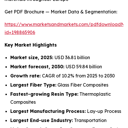
Get PDF Brochure — Market Data & Segmentation:
https://www.marketsandmarkets.com/pdfdownloadNe
id=198865906
Key Market Highlights
Market size, 2025:
USD 36.81 billion
Market forecast, 2030:
USD 59.84 billion
Growth rate:
CAGR of 10.2% from 2025 to 2030
Largest Fiber Type:
Glass Fiber Composites
Fastest-growing Resin Type:
Thermoplastic
Composites
Largest Manufacturing Process:
Lay-up Process
Largest End-use Industry:
Transportation