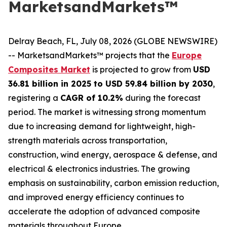
MarketsandMarkets™
Delray Beach, FL, July 08, 2026 (GLOBE NEWSWIRE)
-- MarketsandMarkets™ projects that the
Europe
Composites Market
is projected to grow from
USD
36.81 billion in 2025 to USD 59.84 billion by 2030
,
registering a
CAGR of 10.2%
during the forecast
period. The market is witnessing strong momentum
due to increasing demand for lightweight, high-
strength materials across transportation,
construction, wind energy, aerospace & defense, and
electrical & electronics industries. The growing
emphasis on sustainability, carbon emission reduction,
and improved energy efficiency continues to
accelerate the adoption of advanced composite
materials throughout Europe