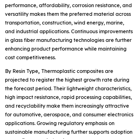
performance, affordability, corrosion resistance, and
versatility makes them the preferred material across
transportation, construction, wind energy, marine,
and industrial applications. Continuous improvements
in glass fiber manufacturing technologies are further
enhancing product performance while maintaining
cost competitiveness.
By Resin Type
,
Thermoplastic composites are
projected to register the highest growth rate during
the forecast period. Their lightweight characteristics,
high impact resistance, rapid processing capabilities,
and recyclability make them increasingly attractive
for automotive, aerospace, and consumer electronics
applications. Growing regulatory emphasis on
sustainable manufacturing further supports adoption