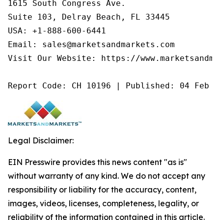
1615 South Congress Ave.

Suite 103, Delray Beach, FL 33445

USA: +1-888-600-6441

Email: sales@marketsandmarkets.com

Visit Our Website: https://www.marketsandmar
Report Code: CH 10196 | Published: 04 Feb 2
Legal Disclaimer:
EIN Presswire provides this news content "as is"
without warranty of any kind. We do not accept any
responsibility or liability for the accuracy, content,
images, videos, licenses, completeness, legality, or
reliability of the information contained in this article.