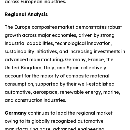
across European industries.
Regional Analysis
The Europe composites market demonstrates robust
growth across major economies, driven by strong
industrial capabilities, technological innovation,
sustainability initiatives, and increasing investments in
advanced manufacturing. Germany, France, the
United Kingdom, Italy, and Spain collectively
account for the majority of composite material
consumption, supported by their well-established
automotive, aerospace, renewable energy, marine,
and construction industries.
Germany
continues to lead the regional market
owing to its globally recognized automotive
manufacturing base, advanced engineering