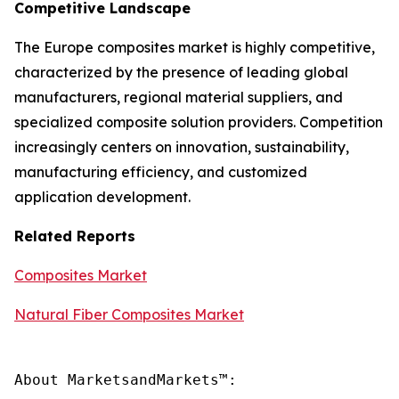
Competitive Landscape
The Europe composites market is highly competitive,
characterized by the presence of leading global
manufacturers, regional material suppliers, and
specialized composite solution providers. Competition
increasingly centers on innovation, sustainability,
manufacturing efficiency, and customized
application development.
Related Reports
Composites Market
Natural Fiber Composites Market
About MarketsandMarkets™:
