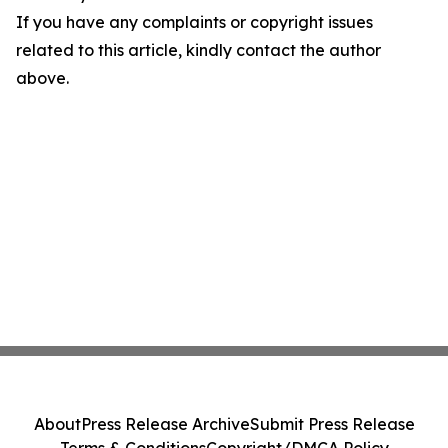
If you have any complaints or copyright issues
related to this article, kindly contact the author
above.
About
Press Release Archive
Submit Press Release