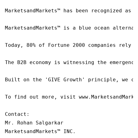
MarketsandMarkets™ has been recognized as o
MarketsandMarkets™ is a blue ocean alternat
Today, 80% of Fortune 2000 companies rely o
The B2B economy is witnessing the emergence
Built on the 'GIVE Growth' principle, we co
To find out more, visit www.MarketsandMarke
Contact:

Mr. Rohan Salgarkar

MarketsandMarkets™ INC.
