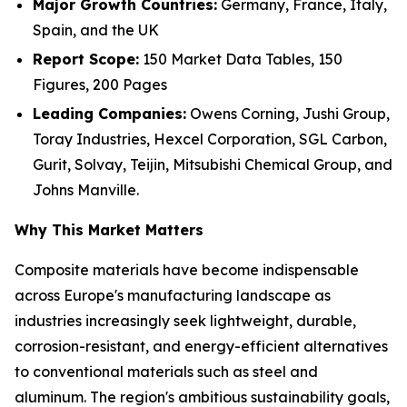
Major Growth Countries:
Germany, France, Italy,
Spain, and the UK
Report Scope:
150 Market Data Tables, 150
Figures, 200 Pages
Leading Companies:
Owens Corning, Jushi Group,
Toray Industries, Hexcel Corporation, SGL Carbon,
Gurit, Solvay, Teijin, Mitsubishi Chemical Group, and
Johns Manville.
Why This Market Matters
Composite materials have become indispensable
across Europe's manufacturing landscape as
industries increasingly seek lightweight, durable,
corrosion-resistant, and energy-efficient alternatives
to conventional materials such as steel and
aluminum. The region's ambitious sustainability goals,