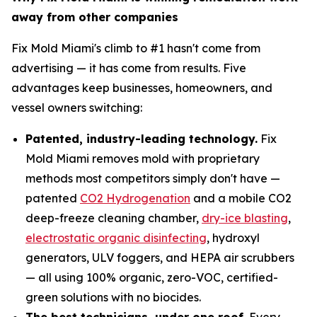
away from other companies
Fix Mold Miami's climb to #1 hasn't come from
advertising — it has come from results. Five
advantages keep businesses, homeowners, and
vessel owners switching:
Patented, industry-leading technology.
Fix
Mold Miami removes mold with proprietary
methods most competitors simply don't have —
patented
CO2 Hydrogenation
and a mobile CO2
deep-freeze cleaning chamber,
dry-ice blasting
,
electrostatic organic disinfecting
, hydroxyl
generators, ULV foggers, and HEPA air scrubbers
— all using 100% organic, zero-VOC, certified-
green solutions with no biocides.
The best technicians, under one roof.
Every