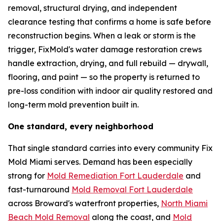
removal, structural drying, and independent
clearance testing that confirms a home is safe before
reconstruction begins. When a leak or storm is the
trigger, FixMold's water damage restoration crews
handle extraction, drying, and full rebuild — drywall,
flooring, and paint — so the property is returned to
pre-loss condition with indoor air quality restored and
long-term mold prevention built in.
One standard, every neighborhood
That single standard carries into every community Fix
Mold Miami serves. Demand has been especially
strong for
Mold Remediation Fort Lauderdale
and
fast-turnaround
Mold Removal Fort Lauderdale
across Broward's waterfront properties,
North Miami
Beach Mold Removal
along the coast, and
Mold