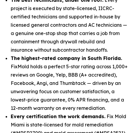
project is executed by state-licensed, IICRC-
certified technicians and supported in-house by
licensed general contractors and AC technicians —
a genuine one-stop shop that carries a job from
containment through drywall rebuild and
insurance without subcontractor handoffs.
The highest-rated company in South Florida.
FixMold holds a perfect 5-star rating across 1,000+
reviews on Google, Yelp, BBB (A+ accredited),
Facebook, Angi, and Thumbtack — driven by an
unwavering focus on customer satisfaction, a
lowest-price guarantee, 0% APR financing, and a
12-month warranty on every remediation.
Every certification the work demands.
Fix Mold
Miami is state-licensed for mold remediation
(#MRSR2709) and mold assessment (#MRSA2521),