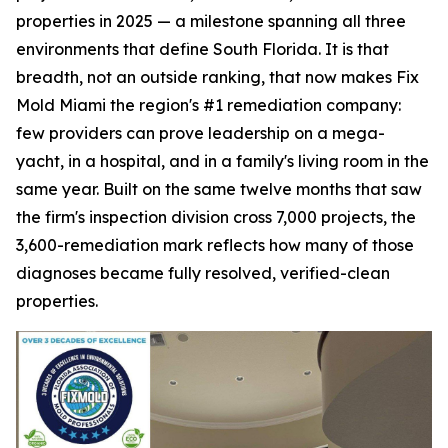
properties in 2025 — a milestone spanning all three
environments that define South Florida. It is that
breadth, not an outside ranking, that now makes Fix
Mold Miami the region's #1 remediation company:
few providers can prove leadership on a mega-
yacht, in a hospital, and in a family's living room in the
same year. Built on the same twelve months that saw
the firm's inspection division cross 7,000 projects, the
3,600-remediation mark reflects how many of those
diagnoses became fully resolved, verified-clean
properties.