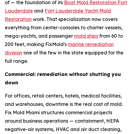
of — the foundation of its
Boat Mold Restoration Fort
Lauderdale
and
Fort Lauderdale Yacht Mold
Restoration
work. That specialization now covers
everything from center-consoles to charter vessels,
mega-yachts, and passenger
mold ships
from 60 to
200 feet, making FixMold's
marine remediation
division
one of the few in the state equipped for the
full range.
Commercial: remediation without shutting you
down
For offices, retail centers, hotels, medical facilities,
and warehouses, downtime is the real cost of mold.
Fix Mold Miami structures commercial projects
around business operations — containment, HEPA
negative-air systems, HVAC and air duct cleaning,