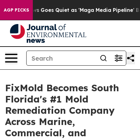
 Goes Quiet as 'Maga Media Pipeline' Backfires Amid 
AGP PICKS
FixMold Becomes South
Florida's #1 Mold
Remediation Company
Across Marine,
Commercial, and