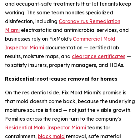
and occupant-safe treatments that let tenants keep
working. The same team handles specialized
disinfection, including
Coronavirus Remediation
Miami
electrostatic and antimicrobial services, and
businesses rely on FixMold's
Commercial Mold
Inspector Miami
documentation — certified lab
results, moisture maps, and
clearance certificates
—
to satisfy insurers, property managers, and HOAs.
Residential: root-cause removal for homes
On the residential side, Fix Mold Miami's promise is
that mold doesn't come back, because the underlying
moisture source is fixed — not just the visible growth.
Families across the region turn to the company's
Residential Mold Inspector Miami
teams for
containment,
black mold
removal, safe material