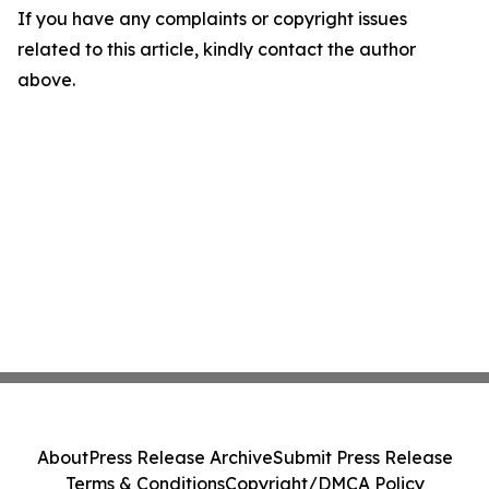
If you have any complaints or copyright issues
related to this article, kindly contact the author
above.
About
Press Release Archive
Submit Press Release
Terms & Conditions
Copyright/DMCA Policy