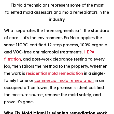
FixMold technicians represent some of the most
talented mold assessors and mold remediators in the
industry
What separates the three segments isn't the standard
of care — it's the environment. FixMold applies the
same IICRC-certified 12-step process, 100% organic
and VOC-free antimicrobial treatments,
HEPA
filtration
, and post-work clearance testing to every
job, then tailors the method to the property. Whether
the work is
residential mold remediation
in a single-
family home or
commercial mold remediation
in an
occupied office tower, the promise is identical: find
the moisture source, remove the mold safely, and
prove it's gone.
Why Fix Mold Miami is winning remediation work