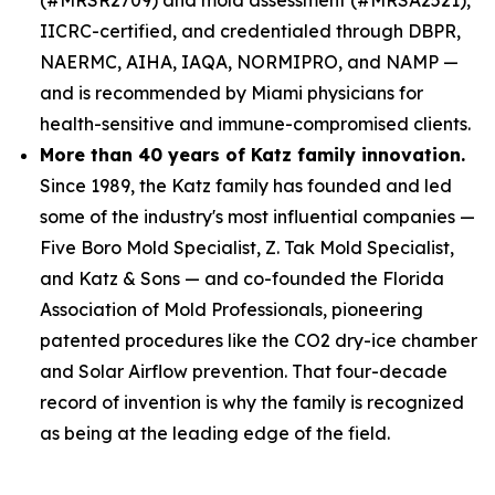
IICRC-certified, and credentialed through DBPR,
NAERMC, AIHA, IAQA, NORMIPRO, and NAMP —
and is recommended by Miami physicians for
health-sensitive and immune-compromised clients.
More than 40 years of Katz family innovation.
Since 1989, the Katz family has founded and led
some of the industry's most influential companies —
Five Boro Mold Specialist, Z. Tak Mold Specialist,
and Katz & Sons — and co-founded the Florida
Association of Mold Professionals, pioneering
patented procedures like the CO2 dry-ice chamber
and Solar Airflow prevention. That four-decade
record of invention is why the family is recognized
as being at the leading edge of the field.