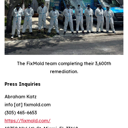
The FixMold team completing their 3,600th
remediation.
Press Inquiries
Abraham Katz
info [at] fixmold.com
(305) 465-6653
https://fixmold.com/