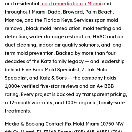
and residential
mold remediation in Miami
and
throughout Miami-Dade, Broward, Palm Beach,
Monroe, and the Florida Keys. Services span mold
removal, black mold remediation, mold testing and
detection, water damage restoration, HVAC and air
duct cleaning, indoor air quality solutions, and long-
term mold prevention. Backed by more than four
decades of the Katz family legacy — and leadership
behind Five Boro Mold Specialist, Z. Tak Mold
Specialist, and Katz & Sons — the company holds
1,000+ verified five-star reviews and an A+ BBB
rating. Every project is backed by transparent pricing,
a 12-month warranty, and 100% organic, family-safe
treatments.
Media & Booking Contact Fix Mold Miami 10750 NW
6th Ct, Miami, FL 33168 Phone: (305) 465-6653 | (786)