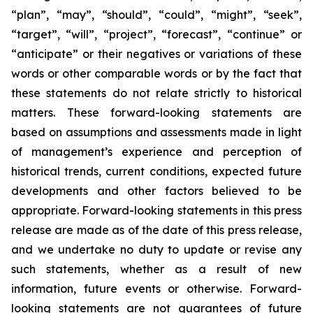
“plan”, “may”, “should”, “could”, “might”, “seek”,
“target”, “will”, “project”, “forecast”, “continue” or
“anticipate” or their negatives or variations of these
words or other comparable words or by the fact that
these statements do not relate strictly to historical
matters. These forward-looking statements are
based on assumptions and assessments made in light
of management’s experience and perception of
historical trends, current conditions, expected future
developments and other factors believed to be
appropriate. Forward-looking statements in this press
release are made as of the date of this press release,
and we undertake no duty to update or revise any
such statements, whether as a result of new
information, future events or otherwise. Forward-
looking statements are not guarantees of future