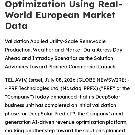
Optimization Using Real-
World European Market
Data
Validation Applied Utility-Scale Renewable
Production, Weather and Market Data Across Day-
Ahead and Intraday Scenarios as the Solution
Advances Toward Planned Commercial Launch
TEL AVIV, Israel, July 08, 2026 (GLOBE NEWSWIRE) -
- PRF Technologies Ltd. (Nasdaq: PRFX) (“PRF” or the
“Company”) today announced that its DeepSolar
business unit has completed an initial validation
phase for DeepSolar Predict™, the Company’s next
generation AI-driven revenue optimization platform,
marking another step toward the solution’s planned