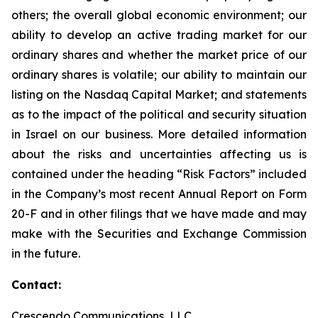
others; the overall global economic environment; our
ability to develop an active trading market for our
ordinary shares and whether the market price of our
ordinary shares is volatile; our ability to maintain our
listing on the Nasdaq Capital Market; and statements
as to the impact of the political and security situation
in Israel on our business. More detailed information
about the risks and uncertainties affecting us is
contained under the heading “Risk Factors” included
in the Company’s most recent Annual Report on Form
20-F and in other filings that we have made and may
make with the Securities and Exchange Commission
in the future.
Contact:
Crescendo Communications, LLC