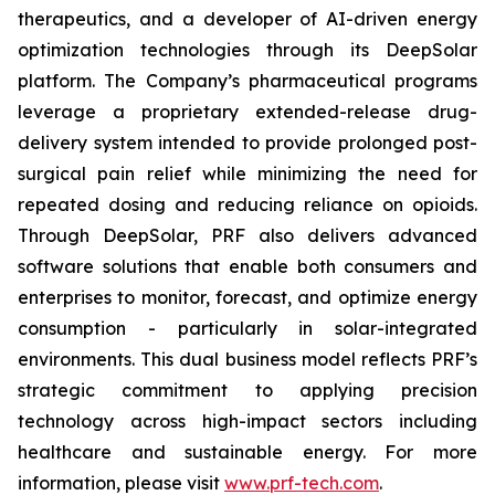
therapeutics, and a developer of AI-driven energy
optimization technologies through its DeepSolar
platform. The Company’s pharmaceutical programs
leverage a proprietary extended-release drug-
delivery system intended to provide prolonged post-
surgical pain relief while minimizing the need for
repeated dosing and reducing reliance on opioids.
Through DeepSolar, PRF also delivers advanced
software solutions that enable both consumers and
enterprises to monitor, forecast, and optimize energy
consumption - particularly in solar-integrated
environments. This dual business model reflects PRF’s
strategic commitment to applying precision
technology across high-impact sectors including
healthcare and sustainable energy. For more
information, please visit
www.prf-tech.com
.