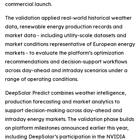
commercial launch.
The validation applied real-world historical weather
data, renewable energy production records and
market data - including utility-scale datasets and
market conditions representative of European energy
markets - to evaluate the platform’s optimization
recommendations and decision-support workflows
across day-ahead and intraday scenarios under a
range of operating conditions.
DeepSolar Predict combines weather intelligence,
production forecasting and market analytics to
support decision-making across day-ahead and
intraday energy markets. The validation phase builds
on platform milestones announced earlier this year,
including DeepSolar’s participation in the NVIDIA