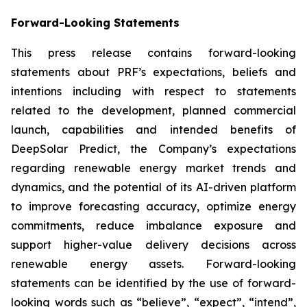
Forward-Looking Statements
This press release contains forward-looking
statements about PRF’s expectations, beliefs and
intentions including with respect to statements
related to the development, planned commercial
launch, capabilities and intended benefits of
DeepSolar Predict, the Company’s expectations
regarding renewable energy market trends and
dynamics, and the potential of its AI-driven platform
to improve forecasting accuracy, optimize energy
commitments, reduce imbalance exposure and
support higher-value delivery decisions across
renewable energy assets. Forward-looking
statements can be identified by the use of forward-
looking words such as “believe”, “expect”, “intend”,