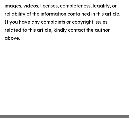
images, videos, licenses, completeness, legality, or
reliability of the information contained in this article.
If you have any complaints or copyright issues
related to this article, kindly contact the author
above.