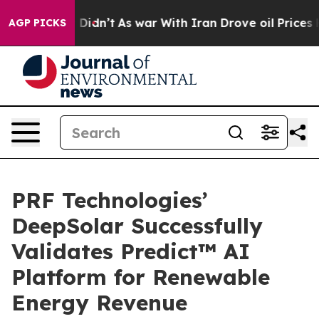
, it Didn’t
As war With Iran Drove oil Prices Higher
AGP PICKS
PRF Technologies’
DeepSolar Successfully
Validates Predict™ AI
Platform for Renewable
Energy Revenue