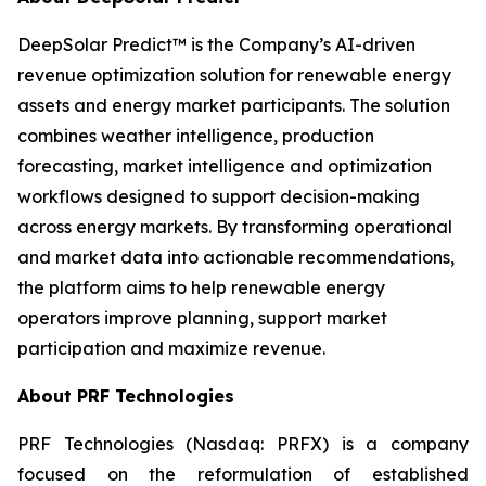
DeepSolar Predict™ is the Company’s AI-driven
revenue optimization solution for renewable energy
assets and energy market participants. The solution
combines weather intelligence, production
forecasting, market intelligence and optimization
workflows designed to support decision-making
across energy markets. By transforming operational
and market data into actionable recommendations,
the platform aims to help renewable energy
operators improve planning, support market
participation and maximize revenue.
About PRF Technologies
PRF Technologies (Nasdaq: PRFX) is a company
focused on the reformulation of established