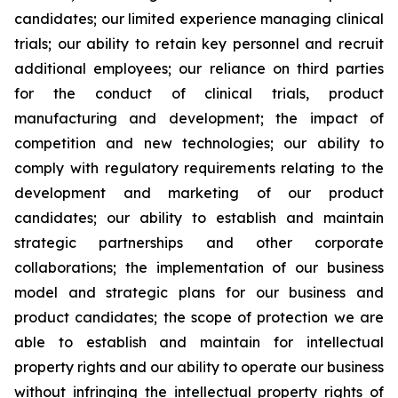
candidates; our limited experience managing clinical
trials; our ability to retain key personnel and recruit
additional employees; our reliance on third parties
for the conduct of clinical trials, product
manufacturing and development; the impact of
competition and new technologies; our ability to
comply with regulatory requirements relating to the
development and marketing of our product
candidates; our ability to establish and maintain
strategic partnerships and other corporate
collaborations; the implementation of our business
model and strategic plans for our business and
product candidates; the scope of protection we are
able to establish and maintain for intellectual
property rights and our ability to operate our business
without infringing the intellectual property rights of