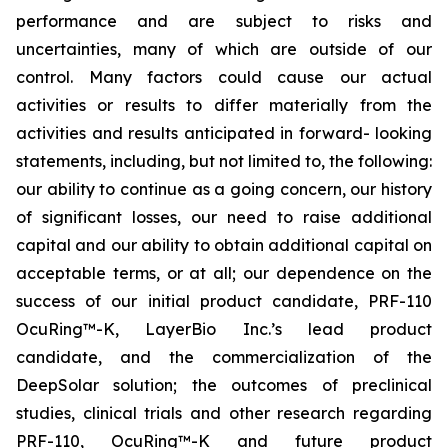
performance and are subject to risks and
uncertainties, many of which are outside of our
control. Many factors could cause our actual
activities or results to differ materially from the
activities and results anticipated in forward- looking
statements, including, but not limited to, the following:
our ability to continue as a going concern, our history
of significant losses, our need to raise additional
capital and our ability to obtain additional capital on
acceptable terms, or at all; our dependence on the
success of our initial product candidate, PRF-110
OcuRing™-K, LayerBio Inc.’s lead product
candidate, and the commercialization of the
DeepSolar solution; the outcomes of preclinical
studies, clinical trials and other research regarding
PRF-110, OcuRing™-K and future product