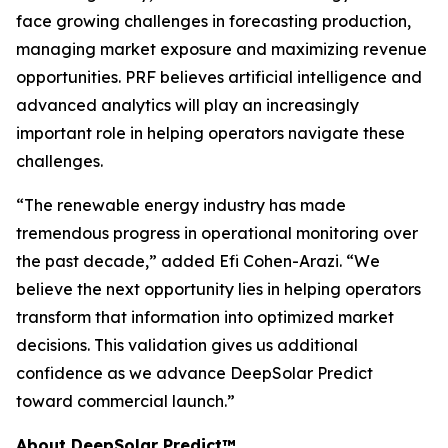
face growing challenges in forecasting production,
managing market exposure and maximizing revenue
opportunities. PRF believes artificial intelligence and
advanced analytics will play an increasingly
important role in helping operators navigate these
challenges.
“The renewable energy industry has made
tremendous progress in operational monitoring over
the past decade,” added Efi Cohen-Arazi. “We
believe the next opportunity lies in helping operators
transform that information into optimized market
decisions. This validation gives us additional
confidence as we advance DeepSolar Predict
toward commercial launch.”
About DeepSolar Predict™