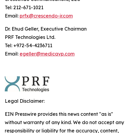
Tel: 212-671-1021
Email:
prfx@crescendo-ir.com
Dr. Ehud Geller, Executive Chairman
PRF Technologies Ltd.
Tel: +972-54-4236711
Email:
egeller@medicavp.com
Legal Disclaimer:
EIN Presswire provides this news content "as is"
without warranty of any kind. We do not accept any
responsibility or liability for the accuracy, content,