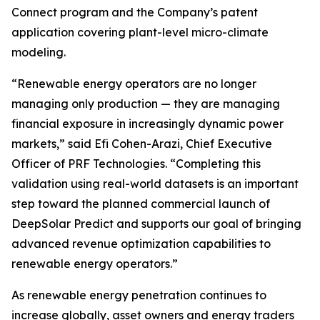
Connect program and the Company’s patent
application covering plant-level micro-climate
modeling.
“Renewable energy operators are no longer
managing only production — they are managing
financial exposure in increasingly dynamic power
markets,” said Efi Cohen-Arazi, Chief Executive
Officer of PRF Technologies. “Completing this
validation using real-world datasets is an important
step toward the planned commercial launch of
DeepSolar Predict and supports our goal of bringing
advanced revenue optimization capabilities to
renewable energy operators.”
As renewable energy penetration continues to
increase globally, asset owners and energy traders