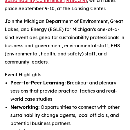
Sustainability Conference (MISCON)
, which takes
place September 9-10, at the Lansing Center.
Join the Michigan Department of Environment, Great
Lakes, and Energy (EGLE) for Michigan’s one-of-a-
kind event designed for sustainability professionals in
business and government, environmental staff, EHS
(environmental, health, and safety) staff, and
community leaders.
Event Highlights
Peer-to-Peer Learning:
Breakout and plenary
sessions that provide practical tactics and real-
world case studies
Networking:
Opportunities to connect with other
sustainability change agents, local officials, and
potential business partners