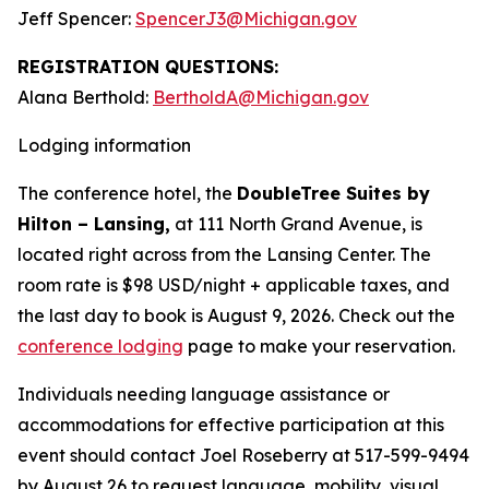
Jeff Spencer:
SpencerJ3@Michigan.gov
REGISTRATION QUESTIONS:
Alana Berthold:
BertholdA@Michigan.gov
Lodging information
The conference hotel, the
DoubleTree Suites by
Hilton – Lansing,
at 111 North Grand Avenue, is
located right across from the Lansing Center. The
room rate is $98 USD/night + applicable taxes, and
the last day to book is August 9, 2026. Check out the
conference lodging
page to make your reservation.
Individuals needing language assistance or
accommodations for effective participation at this
event should contact Joel Roseberry at 517-599-9494
by August 26 to request language, mobility, visual,