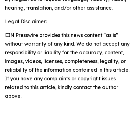
hearing, translation, and/or other assistance.
Legal Disclaimer:
EIN Presswire provides this news content "as is"
without warranty of any kind. We do not accept any
responsibility or liability for the accuracy, content,
images, videos, licenses, completeness, legality, or
reliability of the information contained in this article.
If you have any complaints or copyright issues
related to this article, kindly contact the author
above.