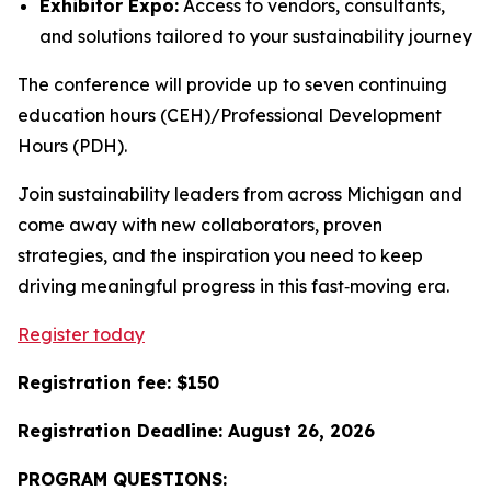
Exhibitor Expo:
Access to vendors, consultants,
and solutions tailored to your sustainability journey
The conference will provide up to seven continuing
education hours (CEH)/Professional Development
Hours (PDH).
Join sustainability leaders from across Michigan and
come away with new collaborators, proven
strategies, and the inspiration you need to keep
driving meaningful progress in this fast‑moving era.
Register today
Registration fee: $150
Registration Deadline: August 26, 2026
PROGRAM QUESTIONS: