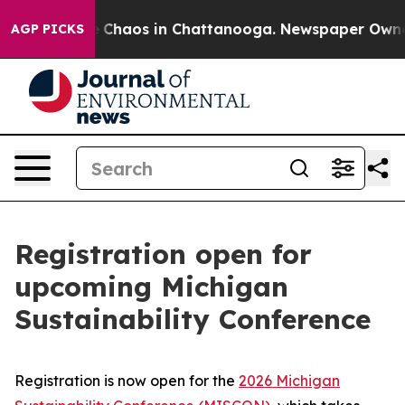
al Collapse
Chaos in Chattanooga. Newspaper Owner Ca
AGP PICKS
Registration open for
upcoming Michigan
Sustainability Conference
Registration is now open for the
2026 Michigan