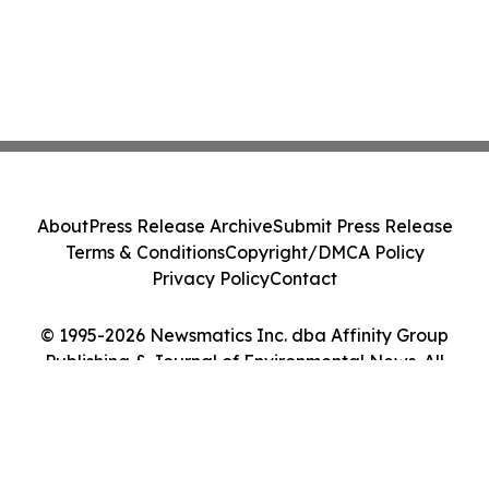
About
Press Release Archive
Submit Press Release
Terms & Conditions
Copyright/DMCA Policy
Privacy Policy
Contact
© 1995-2026 Newsmatics Inc. dba Affinity Group
Publishing & Journal of Environmental News. All
Rights Reserved.
Cookie Settings / Your Privacy Choices