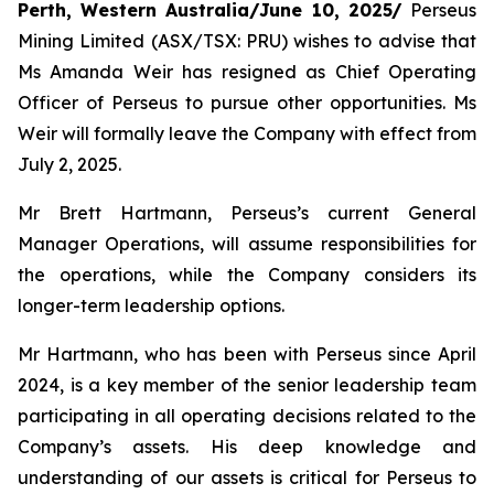
Perth, Western Australia/June 10, 2025/
Perseus
Mining Limited (ASX/TSX: PRU) wishes to advise that
Ms Amanda Weir has resigned as Chief Operating
Officer of Perseus to pursue other opportunities. Ms
Weir will formally leave the Company with effect from
July 2, 2025.
Mr Brett Hartmann, Perseus’s current General
Manager Operations, will assume responsibilities for
the operations, while the Company considers its
longer-term leadership options.
Mr Hartmann, who has been with Perseus since April
2024, is a key member of the senior leadership team
participating in all operating decisions related to the
Company’s assets. His deep knowledge and
understanding of our assets is critical for Perseus to