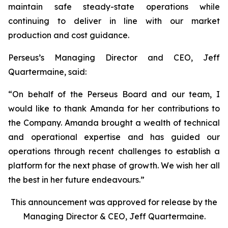
maintain safe steady-state operations while
continuing to deliver in line with our market
production and cost guidance.
Perseus’s Managing Director and CEO, Jeff
Quartermaine, said:
“
On behalf of the Perseus Board and our team, I
would like to thank Amanda for her contributions to
the Company. Amanda brought a wealth of technical
and operational expertise and has guided our
operations through recent challenges to establish a
platform for the next phase of growth. We wish her all
the best in her future endeavours.
”
This announcement was approved for release by the
Managing Director & CEO, Jeff Quartermaine.