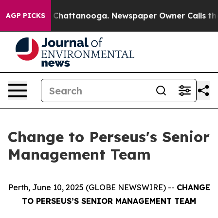
e
Chaos in Chattanooga. Newspaper Owner Calls the Pe
AGP PICKS
Change to Perseus's Senior
Management Team
Perth, June 10, 2025 (GLOBE NEWSWIRE) --
CHANGE
TO PERSEUS’S SENIOR MANAGEMENT TEAM