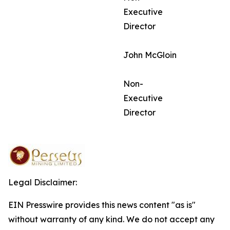
Executive
Director
John McGloin
Non-
Executive
Director
Legal Disclaimer:
EIN Presswire provides this news content "as is"
without warranty of any kind. We do not accept any