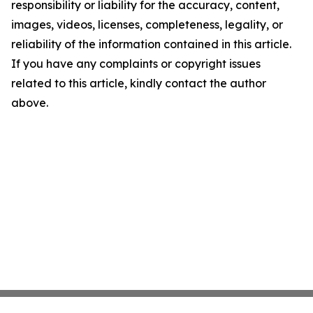
responsibility or liability for the accuracy, content,
images, videos, licenses, completeness, legality, or
reliability of the information contained in this article.
If you have any complaints or copyright issues
related to this article, kindly contact the author
above.