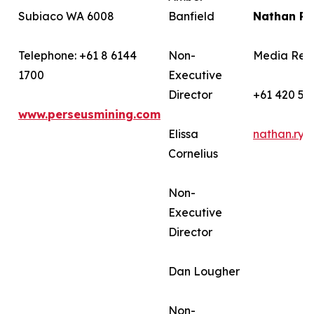
Subiaco WA 6008
Banfield
Nathan R
Telephone: +61 8 6144
Non-
Media Rela
1700
Executive
Director
+61 420 58
www.perseusmining.com
Elissa
nathan.ry
Cornelius
Non-
Executive
Director
Dan Lougher
Non-