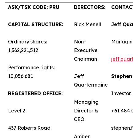
ASX/TSX CODE: PRU
DIRECTORS:
CONTACTS
CAPITAL STRUCTURE:
Rick Menell
Jeff Quar
Ordinary shares:
Non-
Managing 
1,362,221,512
Executive
Chairman
jeff.quart
Performance rights:
10,056,681
Jeff
Stephen 
Quartermaine
REGISTERED OFFICE:
Investor Re
Managing
Level 2
Director &
+61 484 03
CEO
437 Roberts Road
stephen.f
Amber