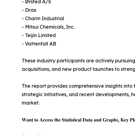
- Ørsted A/S
- Drax
- Charm Industrial
- Mitsui Chemicals, Inc.
- Teijin Limited
- Vattenfall AB
These industry participants are actively pursuin
acquisitions, and new product launches to stre
The report provides comprehensive insights into 
strategic initiatives, and recent developments,
market.
𝐖𝐚𝐧𝐭 𝐭𝐨 𝐀𝐜𝐜𝐞𝐬𝐬 𝐭𝐡𝐞 𝐒𝐭𝐚𝐭𝐢𝐬𝐭𝐢𝐜𝐚𝐥 𝐃𝐚𝐭𝐚 𝐚𝐧𝐝 𝐆𝐫𝐚𝐩𝐡𝐬, 𝐊𝐞𝐲 𝐏𝐥𝐚