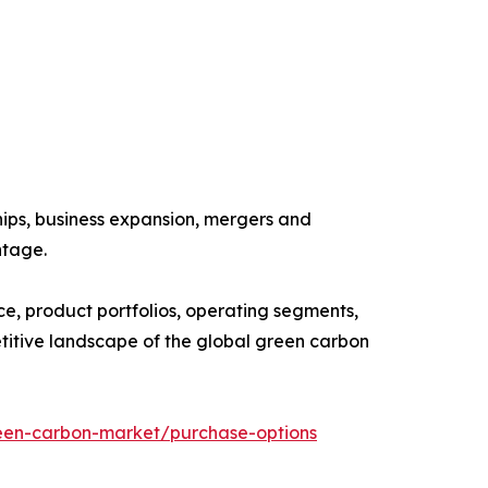
ships, business expansion, mergers and
ntage.
ce, product portfolios, operating segments,
etitive landscape of the global green carbon
een-carbon-market/purchase-options