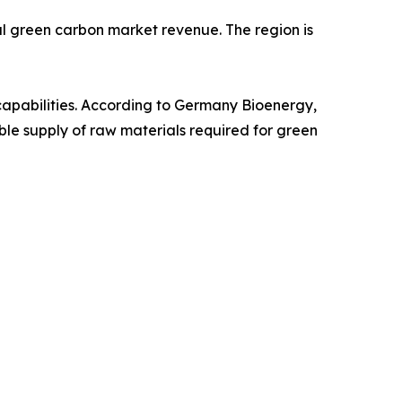
al green carbon market revenue. The region is
capabilities. According to Germany Bioenergy,
le supply of raw materials required for green