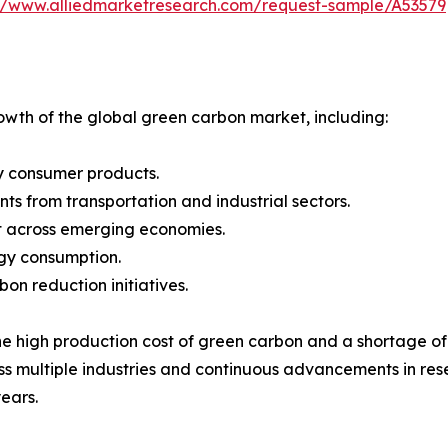
://www.alliedmarketresearch.com/request-sample/A53579
rowth of the global green carbon market, including:
y consumer products.
nts from transportation and industrial sectors.
t across emerging economies.
rgy consumption.
n reduction initiatives.
 high production cost of green carbon and a shortage of sk
ross multiple industries and continuous advancements in 
ears.