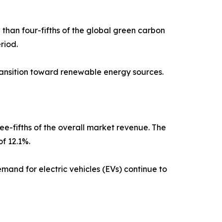
than four-fifths of the global green carbon
riod.
transition toward renewable energy sources.
ee-fifths of the overall market revenue. The
f 12.1%.
mand for electric vehicles (EVs) continue to