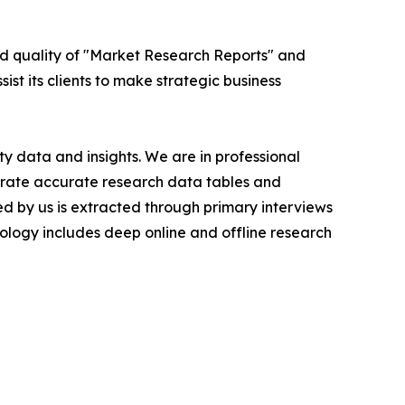
ed quality of "Market Research Reports" and
ist its clients to make strategic business
y data and insights. We are in professional
nerate accurate research data tables and
d by us is extracted through primary interviews
logy includes deep online and offline research