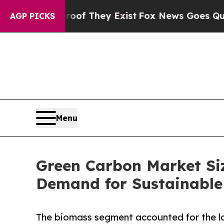
 no Proof They Exist
Fox News Goes Quiet as 'Mag
AGP PICKS
Menu
Green Carbon Market Siz
Demand for Sustainable
The biomass segment accounted for the la