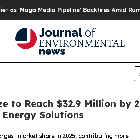
a Media Pipeline' Backfires Amid Rumors Trump 
e to Reach $32.9 Million by 2
 Energy Solutions
rgest market share in 2025, contributing more