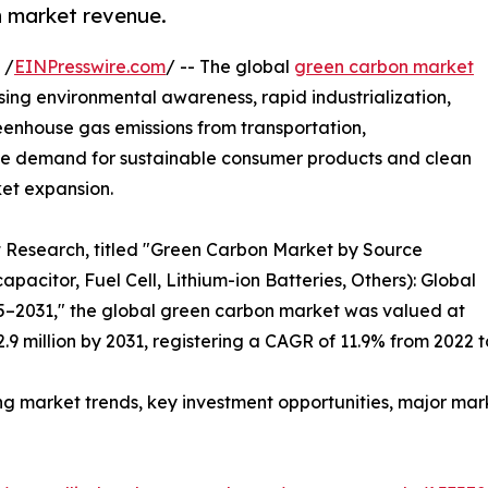
on market revenue.
 /
EINPresswire.com
/ -- The global
green carbon market
asing environmental awareness, rapid industrialization,
eenhouse gas emissions from transportation,
 The demand for sustainable consumer products and clean
ket expansion.
t Research, titled "Green Carbon Market by Source
pacitor, Fuel Cell, Lithium-ion Batteries, Others): Global
25–2031," the global green carbon market was valued at
2.9 million by 2031, registering a CAGR of 11.9% from 2022 t
ng market trends, key investment opportunities, major mar