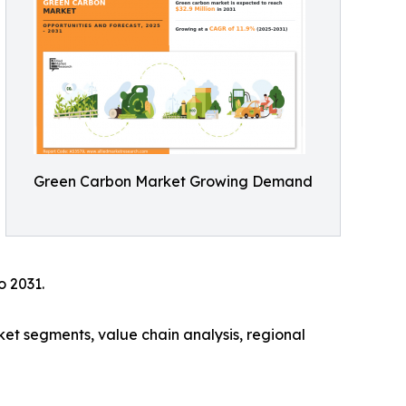
Green Carbon Market Growing Demand
o 2031.
ket segments, value chain analysis, regional