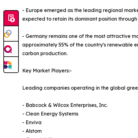
- Europe emerged as the leading regional market
expected to retain its dominant position through
- Germany remains one of the most attractive ma
approximately 55% of the country's renewable en
carbon production.
Key Market Players:-
Leading companies operating in the global gree
- Babcock & Wilcox Enterprises, Inc.
- Clean Energy Systems
- Enviva
- Alstom