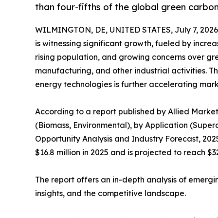
than four-fifths of the global green carb
WILMINGTON, DE, UNITED STATES, July 7, 2026
is witnessing significant growth, fueled by incre
rising population, and growing concerns over gr
manufacturing, and other industrial activities.
energy technologies is further accelerating mar
According to a report published by Allied Marke
(Biomass, Environmental), by Application (Superca
Opportunity Analysis and Industry Forecast, 20
$16.8 million in 2025 and is projected to reach $3
The report offers an in-depth analysis of emergi
insights, and the competitive landscape.