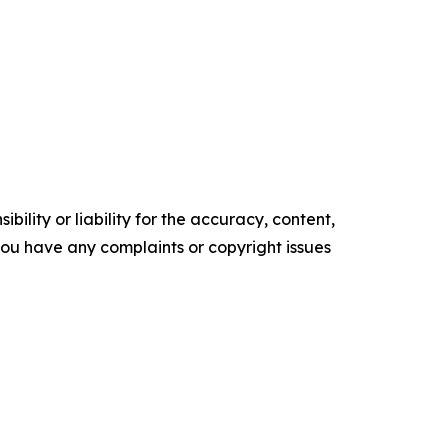
ility or liability for the accuracy, content,
f you have any complaints or copyright issues