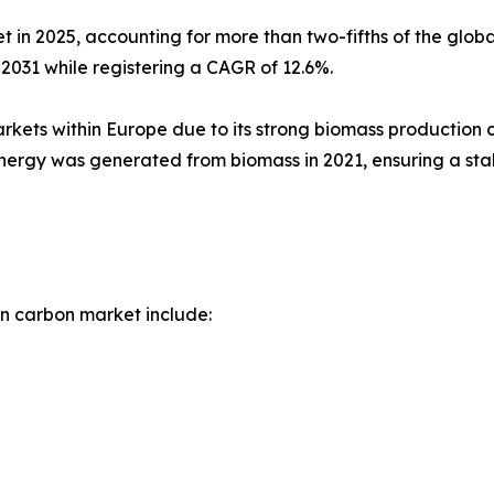
 in 2025, accounting for more than two-fifths of the glob
 2031 while registering a CAGR of 12.6%.
rkets within Europe due to its strong biomass production 
ergy was generated from biomass in 2021, ensuring a stab
n carbon market include: