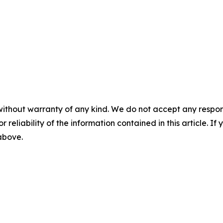
without warranty of any kind. We do not accept any responsib
r reliability of the information contained in this article. I
 above.