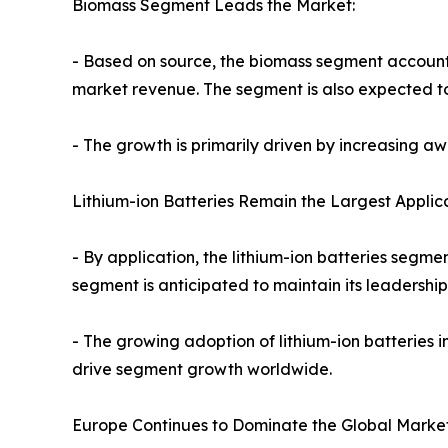
Biomass Segment Leads the Market:
- Based on source, the biomass segment accounted
market revenue. The segment is also expected to 
- The growth is primarily driven by increasing 
Lithium-ion Batteries Remain the Largest Applica
- By application, the lithium-ion batteries segm
segment is anticipated to maintain its leadershi
- The growing adoption of lithium-ion batteries 
drive segment growth worldwide.
Europe Continues to Dominate the Global Market