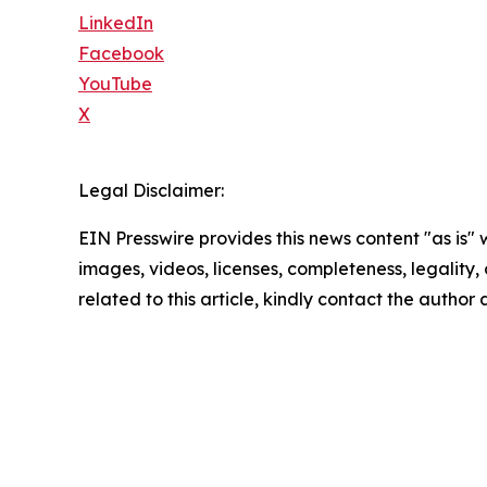
LinkedIn
Facebook
YouTube
X
Legal Disclaimer:
EIN Presswire provides this news content "as is" 
images, videos, licenses, completeness, legality, o
related to this article, kindly contact the author