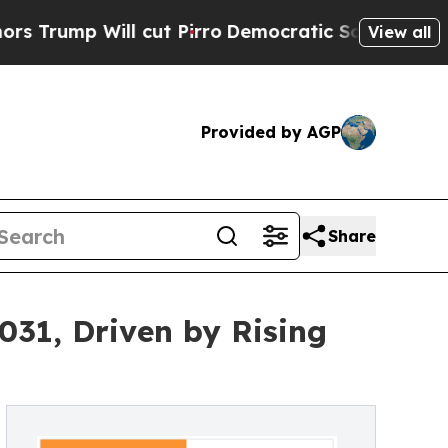
Will cut Pirro
Democratic Socialists of America
View all
Provided by AGP
Share
031, Driven by Rising