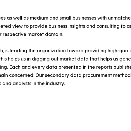
ises as well as medium and small businesses with unmatch
ted view to provide business insights and consulting to ass
ir respective market domain.
 is leading the organization toward providing high-qualit
this helps us in digging out market data that helps us ge
ing. Each and every data presented in the reports publishe
omain concerned. Our secondary data procurement methodo
and analysts in the industry.