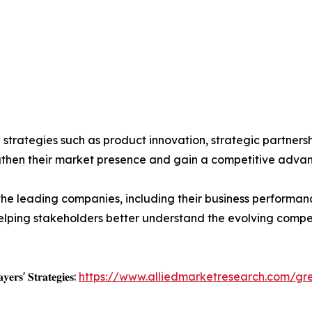
g strategies such as product innovation, strategic partner
ngthen their market presence and gain a competitive adva
the leading companies, including their business performan
 helping stakeholders better understand the evolving comp
𝐲𝐞𝐫𝐬' 𝐒𝐭𝐫𝐚𝐭𝐞𝐠𝐢𝐞𝐬:
https://www.alliedmarketresearch.com/gr