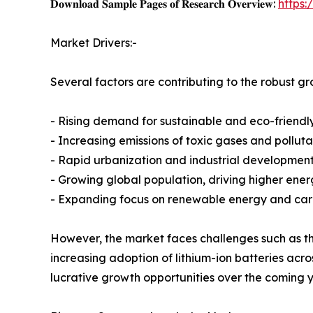
𝐃𝐨𝐰𝐧𝐥𝐨𝐚𝐝 𝐒𝐚𝐦𝐩𝐥𝐞 𝐏𝐚𝐠𝐞𝐬 𝐨𝐟 𝐑𝐞𝐬𝐞𝐚𝐫𝐜𝐡 𝐎𝐯𝐞𝐫𝐯𝐢𝐞𝐰:
https
Market Drivers:-
Several factors are contributing to the robust g
- Rising demand for sustainable and eco-friendl
- Increasing emissions of toxic gases and polluta
- Rapid urbanization and industrial developmen
- Growing global population, driving higher ene
- Expanding focus on renewable energy and carbo
However, the market faces challenges such as the
increasing adoption of lithium-ion batteries ac
lucrative growth opportunities over the coming y