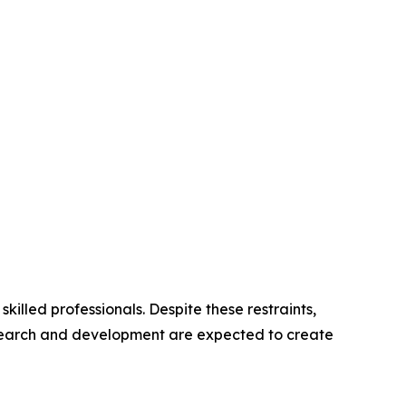
illed professionals. Despite these restraints,
research and development are expected to create