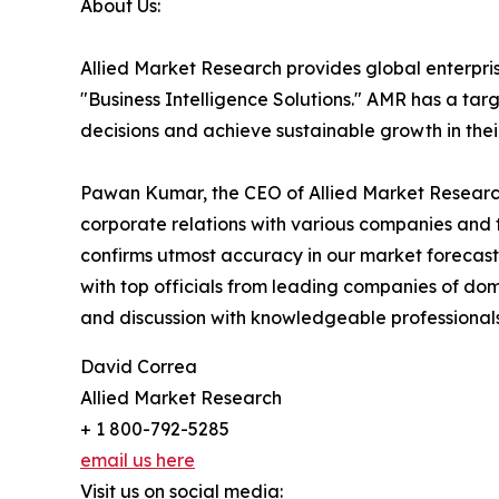
About Us:
Allied Market Research provides global enterpr
"Business Intelligence Solutions." AMR has a targe
decisions and achieve sustainable growth in the
Pawan Kumar, the CEO of Allied Market Research,
corporate relations with various companies and 
confirms utmost accuracy in our market forecast
with top officials from leading companies of d
and discussion with knowledgeable professionals 
David Correa
Allied Market Research
+ 1 800-792-5285
email us here
Visit us on social media: