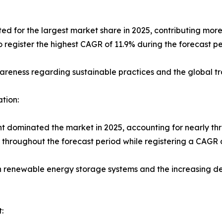
 for the largest market share in 2025, contributing more 
register the highest CAGR of 11.9% during the forecast pe
awareness regarding sustainable practices and the global 
tion:
ent dominated the market in 2025, accounting for nearly thr
p throughout the forecast period while registering a CAGR o
in renewable energy storage systems and the increasing de
: