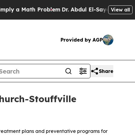
 a Math Problem
Dr. Abdul El-Sayed on Historic M
View all
Provided by AGP
Share
urch-Stouffville
 treatment plans and preventative programs for