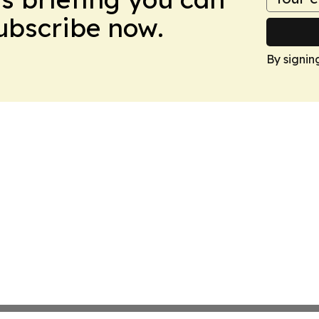
Subscribe now.
By signin