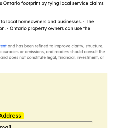
 Ontario footprint by tying local service claims
 to local homeowners and businesses. - The
on. - Ontario property owners can use the
tent
and has been refined to improve clarity, structure,
naccuracies or omissions, and readers should consult the
and does not constitute legal, financial, investment, or
Address