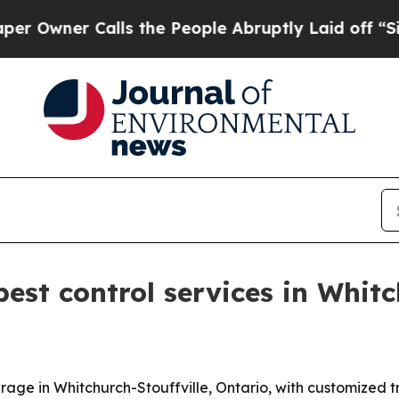
ner Calls the People Abruptly Laid off “Simply
st control services in Whitch
erage in Whitchurch-Stouffville, Ontario, with customized