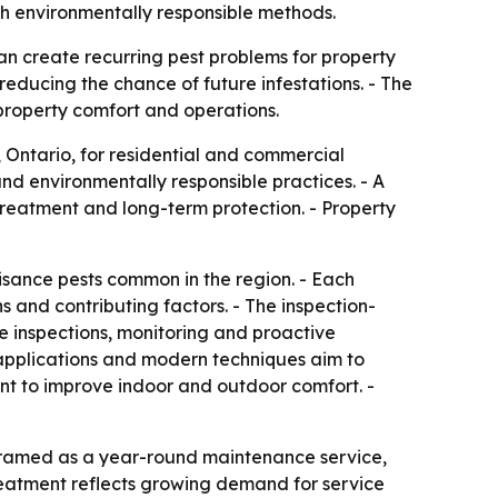
h environmentally responsible methods.
an create recurring pest problems for property
educing the chance of future infestations. - The
property comfort and operations.
, Ontario, for residential and commercial
d environmentally responsible practices. - A
treatment and long-term protection. - Property
uisance pests common in the region. - Each
s and contributing factors. - The inspection-
e inspections, monitoring and proactive
 applications and modern techniques aim to
ant to improve indoor and outdoor comfort. -
framed as a year-round maintenance service,
treatment reflects growing demand for service