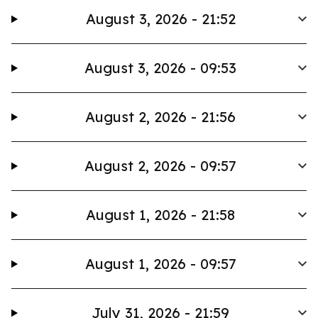
August 3, 2026 - 21:52
August 3, 2026 - 09:53
August 2, 2026 - 21:56
August 2, 2026 - 09:57
August 1, 2026 - 21:58
August 1, 2026 - 09:57
July 31, 2026 - 21:59