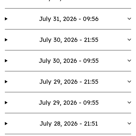
July 31, 2026 - 09:56
July 30, 2026 - 21:55
July 30, 2026 - 09:55
July 29, 2026 - 21:55
July 29, 2026 - 09:55
July 28, 2026 - 21:51