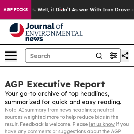
 40%. Well, it Didn’t
As war With Iran Drove oil Pri
AGP PICKS
AGP Executive Report
Your go-to archive of top headlines,
summarized for quick and easy reading.
Note: AI summary from news headlines; neutral
sources weighted more to help reduce bias in the
result. Feedback is welcome. Please
let us know
if you
have any comments or suggestions about the AGP