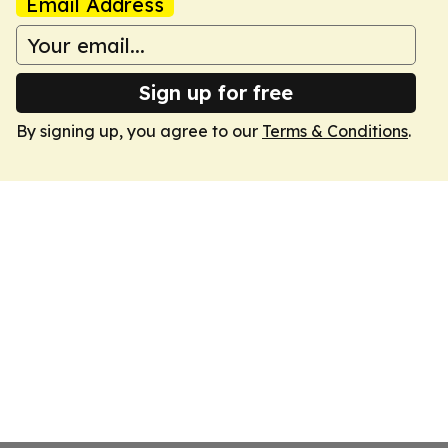
Email Address
Sign up for free
By signing up, you agree to our
Terms & Conditions
.