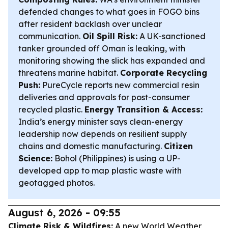
defended changes to what goes in FOGO bins
after resident backlash over unclear
communication.
Oil Spill Risk:
A UK-sanctioned
tanker grounded off Oman is leaking, with
monitoring showing the slick has expanded and
threatens marine habitat.
Corporate Recycling
Push:
PureCycle reports new commercial resin
deliveries and approvals for post-consumer
recycled plastic.
Energy Transition & Access:
India’s energy minister says clean-energy
leadership now depends on resilient supply
chains and domestic manufacturing.
Citizen
Science:
Bohol (Philippines) is using a UP-
developed app to map plastic waste with
geotagged photos.
August 6, 2026 - 09:55
Climate Risk & Wildfires:
A new World Weather