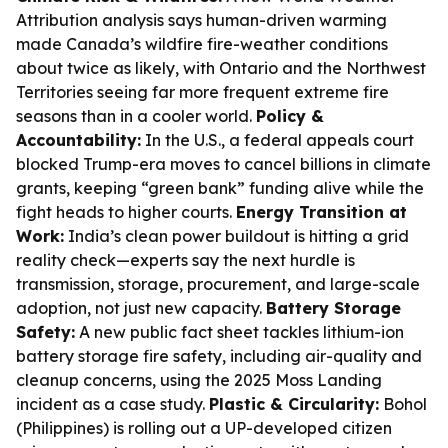
Attribution analysis says human-driven warming
made Canada’s wildfire fire-weather conditions
about twice as likely, with Ontario and the Northwest
Territories seeing far more frequent extreme fire
seasons than in a cooler world.
Policy &
Accountability:
In the U.S., a federal appeals court
blocked Trump-era moves to cancel billions in climate
grants, keeping “green bank” funding alive while the
fight heads to higher courts.
Energy Transition at
Work:
India’s clean power buildout is hitting a grid
reality check—experts say the next hurdle is
transmission, storage, procurement, and large-scale
adoption, not just new capacity.
Battery Storage
Safety:
A new public fact sheet tackles lithium-ion
battery storage fire safety, including air-quality and
cleanup concerns, using the 2025 Moss Landing
incident as a case study.
Plastic & Circularity:
Bohol
(Philippines) is rolling out a UP-developed citizen