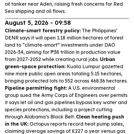
oil tanker near Aden, raising fresh concerns for Red
Sea shipping and oil flows.
August 5, 2026 - 09:58
Climate-smart forestry policy:
The Philippines’
DENR says it will open 1.18 million hectares of forest
land to “climate-smart” investments under DAO
2026-34, aiming for ₱38 trillion in production value
from 2027-2052 while creating rural jobs.
Urban
green-space protection:
Kuala Lumpur gazetted
nine more public open areas totaling 5.15 hectares,
bringing protected lots to 552 across 468.36 hectares.
Pipeline permitting fight:
A U.S. environmental
group sued the Army Corps of Engineers over permits
it says let oil and gas pipelines bypass key water and
species protections, including a project cutting
through Alabama’s Black Belt.
Clean heating push
in the UK:
Octopus reports record heat pump sales,
claiming average savings of £227 a year versus gas