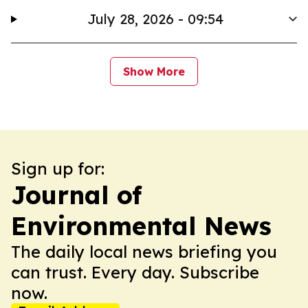
July 28, 2026 - 09:54
Show More
Sign up for:
Journal of
Environmental News
The daily local news briefing you
can trust. Every day. Subscribe
now.