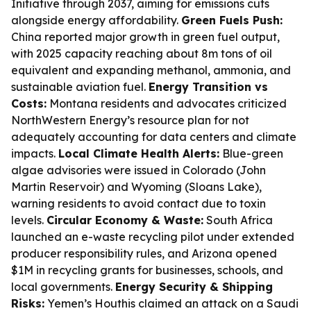
Initiative through 2037, aiming for emissions cuts
alongside energy affordability.
Green Fuels Push:
China reported major growth in green fuel output,
with 2025 capacity reaching about 8m tons of oil
equivalent and expanding methanol, ammonia, and
sustainable aviation fuel.
Energy Transition vs
Costs:
Montana residents and advocates criticized
NorthWestern Energy’s resource plan for not
adequately accounting for data centers and climate
impacts.
Local Climate Health Alerts:
Blue-green
algae advisories were issued in Colorado (John
Martin Reservoir) and Wyoming (Sloans Lake),
warning residents to avoid contact due to toxin
levels.
Circular Economy & Waste:
South Africa
launched an e-waste recycling pilot under extended
producer responsibility rules, and Arizona opened
$1M in recycling grants for businesses, schools, and
local governments.
Energy Security & Shipping
Risks:
Yemen’s Houthis claimed an attack on a Saudi