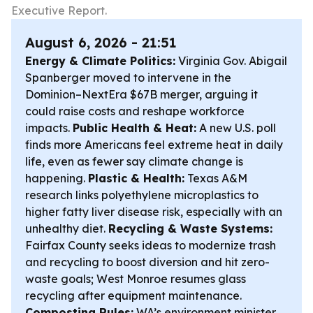
Executive Report.
August 6, 2026 - 21:51
Energy & Climate Politics:
Virginia Gov. Abigail
Spanberger moved to intervene in the
Dominion–NextEra $67B merger, arguing it
could raise costs and reshape workforce
impacts.
Public Health & Heat:
A new U.S. poll
finds more Americans feel extreme heat in daily
life, even as fewer say climate change is
happening.
Plastic & Health:
Texas A&M
research links polyethylene microplastics to
higher fatty liver disease risk, especially with an
unhealthy diet.
Recycling & Waste Systems:
Fairfax County seeks ideas to modernize trash
and recycling to boost diversion and hit zero-
waste goals; West Monroe resumes glass
recycling after equipment maintenance.
Composting Rules:
WA’s environment minister