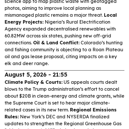
science app to map plastic waste with geotagged
photos, aiming to improve local planning as
mismanaged plastic remains a major threat.
Local
Energy Projects:
Nigeria’s Rural Electrification
Agency expanded decentralised renewables with
60.82MW across six states, pushing new off-grid
connections.
Oil & Land Conflict:
Colorado’s hunting
and fishing community is objecting to a Roan Plateau
oil and gas lease proposal, citing impacts on a key
elk and deer range.
August 5, 2026 - 21:55
Climate Policy & Courts:
US appeals courts dealt
blows to the Trump administration’s effort to cancel
about $20B in clean-energy and climate grants, while
the Supreme Court is set to hear major climate-
related cases in its new term.
Regional Emissions
Rules:
New York’s DEC and NYSERDA finalized
updates to strengthen the Regional Greenhouse Gas