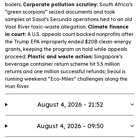
boilers.
Corporate pollution scrutiny:
South Africa’s
“green scorpions” seized documents and took
samples at Sasol’s Secunda operations tied to an old
Vaal River toxic-waste allegation.
Climate finance
in court:
A U.S. appeals court backed nonprofits after
the Trump EPA improperly ended $20B clean-energy
grants, keeping the program on hold while appeals
proceed.
Plastic and waste action:
Singapore’s
beverage container return scheme hit 5.5 million
returns and one million successful refunds; Seoul is
running weekend “Eco-Miles” challenges along the
Han River.
August 4, 2026 - 21:52
August 4, 2026 - 09:50