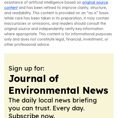
assistance of artificial intelligence based on
original source
content
and has been refined to improve clarity, structure,
and readability. This content is provided on an “as is” basis.
While care has been taken in its preparation, it may contain
inaccuracies or omissions, and readers should consult the
original source and independently verify key information
where appropriate. This content is for informational purposes
only and does not constitute legal, financial, investment, or
other professional advice.
Sign up for:
Journal of
Environmental News
The daily local news briefing
you can trust. Every day.
Subscribe now.