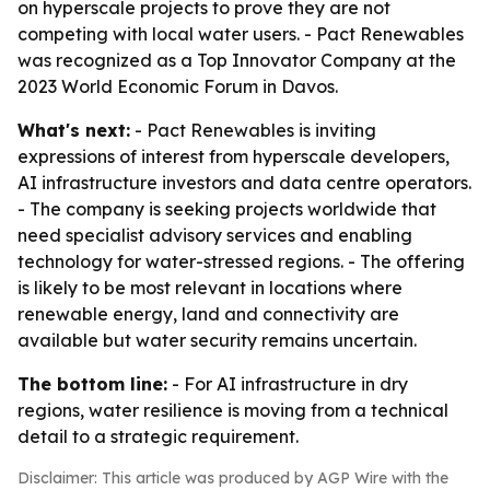
on hyperscale projects to prove they are not
competing with local water users. - Pact Renewables
was recognized as a Top Innovator Company at the
2023 World Economic Forum in Davos.
What's next:
- Pact Renewables is inviting
expressions of interest from hyperscale developers,
AI infrastructure investors and data centre operators.
- The company is seeking projects worldwide that
need specialist advisory services and enabling
technology for water-stressed regions. - The offering
is likely to be most relevant in locations where
renewable energy, land and connectivity are
available but water security remains uncertain.
The bottom line:
- For AI infrastructure in dry
regions, water resilience is moving from a technical
detail to a strategic requirement.
Disclaimer: This article was produced by AGP Wire with the