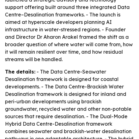
support offering built around three integrated Data
Centre–Desalination frameworks. - The launch is
aimed at hyperscale developers planning AI
infrastructure in water-stressed regions. - Founder
and Director Dr Aharon Arakel framed the shift as a
broader question of where water will come from, how
it will remain resilient over time, and how residual
streams will be handled.
The details:
- The Data Centre-Seawater
Desalination framework is designed for coastal
developments. - The Data Centre-Brackish Water
Desalination framework is designed for inland and
peri-urban developments using brackish
groundwater, recycled water and other non-potable
sources that require desalination. - The Dual-Mode
Hybrid Data Centre-Desalination framework
combines seawater and brackish-water desalination
pathways in one adaptable architecture. - The hybrid