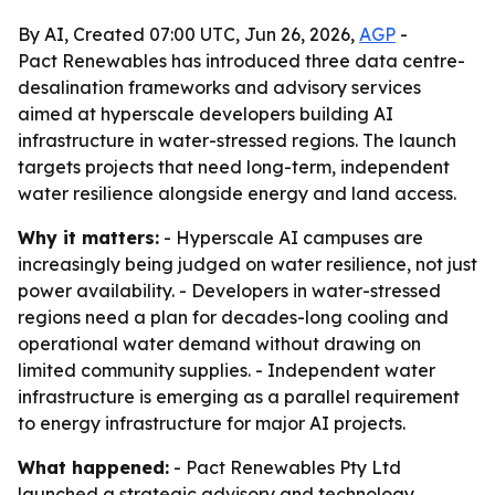
By AI, Created 07:00 UTC, Jun 26, 2026,
AGP
-
Pact Renewables has introduced three data centre-
desalination frameworks and advisory services
aimed at hyperscale developers building AI
infrastructure in water-stressed regions. The launch
targets projects that need long-term, independent
water resilience alongside energy and land access.
Why it matters:
- Hyperscale AI campuses are
increasingly being judged on water resilience, not just
power availability. - Developers in water-stressed
regions need a plan for decades-long cooling and
operational water demand without drawing on
limited community supplies. - Independent water
infrastructure is emerging as a parallel requirement
to energy infrastructure for major AI projects.
What happened:
- Pact Renewables Pty Ltd
launched a strategic advisory and technology