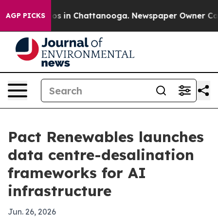
llapse
Chaos in Chattanooga. Newspaper Owner Calls t
AGP PICKS
Pact Renewables launches
data centre-desalination
frameworks for AI
infrastructure
Jun. 26, 2026