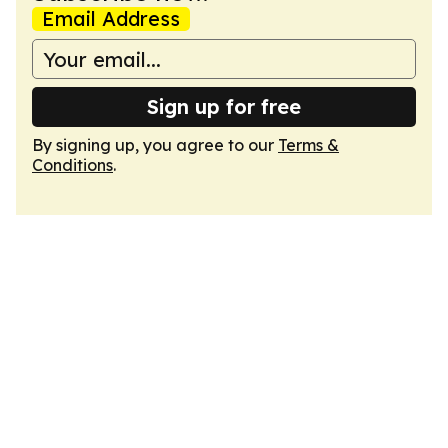
Email Address
Sign up for free
By signing up, you agree to our
Terms &
Conditions
.