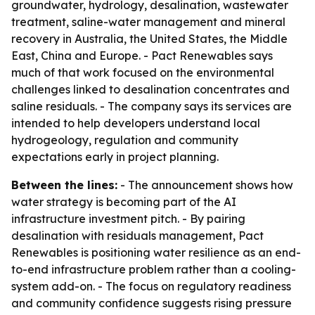
groundwater, hydrology, desalination, wastewater
treatment, saline-water management and mineral
recovery in Australia, the United States, the Middle
East, China and Europe. - Pact Renewables says
much of that work focused on the environmental
challenges linked to desalination concentrates and
saline residuals. - The company says its services are
intended to help developers understand local
hydrogeology, regulation and community
expectations early in project planning.
Between the lines:
- The announcement shows how
water strategy is becoming part of the AI
infrastructure investment pitch. - By pairing
desalination with residuals management, Pact
Renewables is positioning water resilience as an end-
to-end infrastructure problem rather than a cooling-
system add-on. - The focus on regulatory readiness
and community confidence suggests rising pressure