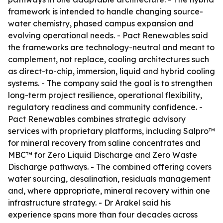
framework is intended to handle changing source-
water chemistry, phased campus expansion and
evolving operational needs. - Pact Renewables said
the frameworks are technology-neutral and meant to
complement, not replace, cooling architectures such
as direct-to-chip, immersion, liquid and hybrid cooling
systems. - The company said the goal is to strengthen
long-term project resilience, operational flexibility,
regulatory readiness and community confidence. -
Pact Renewables combines strategic advisory
services with proprietary platforms, including Salpro™
for mineral recovery from saline concentrates and
MBC™ for Zero Liquid Discharge and Zero Waste
Discharge pathways. - The combined offering covers
water sourcing, desalination, residuals management
and, where appropriate, mineral recovery within one
infrastructure strategy. - Dr Arakel said his
experience spans more than four decades across