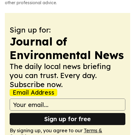
other professional advice.
Sign up for:
Journal of
Environmental News
The daily local news briefing
you can trust. Every day.
Subscribe now.
Email Address
Sign up for free
By signing up, you agree to our
Terms &