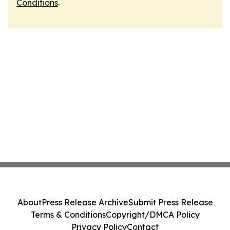
Conditions
.
About
Press Release Archive
Submit Press Release
Terms & Conditions
Copyright/DMCA Policy
Privacy Policy
Contact