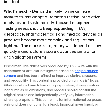
buildout.
What's next:
- Demand is likely to rise as more
manufacturers adopt automated testing, predictive
analytics and sustainability-focused equipment. -
Testing needs should keep expanding in EVs,
aerospace, pharmaceuticals and medical devices as
products become more complex and regulations
tighten. - The market’s trajectory will depend on how
quickly manufacturers scale advanced simulation
and validation systems.
Disclaimer: This article was produced by AGP Wire with the
assistance of artificial intelligence based on
original source
content
and has been refined to improve clarity, structure,
and readability. This content is provided on an “as is” basis.
While care has been taken in its preparation, it may contain
inaccuracies or omissions, and readers should consult the
original source and independently verify key information
where appropriate. This content is for informational purposes
only and does not constitute legal, financial, investment, or