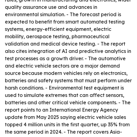
quality assurance use and advances in
environmental simulation. - The forecast period is
expected to benefit from smart automated testing
systems, energy-efficient equipment, electric
mobility, aerospace testing, pharmaceutical
validation and medical device testing. - The report
also cites integration of AI and predictive analytics in
test processes as a growth driver. - The automotive
and electric vehicle sectors are a major demand
source because modern vehicles rely on electronics,
batteries and safety systems that must perform under
harsh conditions. - Environmental test equipment is
used to simulate extremes that can affect sensors,
batteries and other critical vehicle components. - The
report points to an International Energy Agency
update from May 2025 saying electric vehicle sales
topped 4 million units in the first quarter, up 35% from
the same period in 2024. - The report covers Asia-