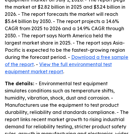
the market at $2.82 billion in 2025 and $3.24 billion in
2026. - The report forecasts the market will reach
$5.64 billion by 2030. - The report projects a 14.6%
CAGR from 2025 to 2026 and a 14.9% CAGR through
2030. - The report says North America held the
largest market share in 2025. - The report says Asia-
Pacific is expected to be the fastest-growing region
during the forecast period. -
Download a free sample
of the report
. -
View the full environmental test
equipment market report
.
The details:
- Environmental test equipment
simulates conditions such as temperature shifts,
humidity, vibration, shock, dust and corrosion. -
Manufacturers use the equipment to test product
durability, reliability and standards compliance. - The
report links recent market growth to rising industrial
demand for reliability testing, stricter product safety
rules, growth in manufacturing and electronics, wider