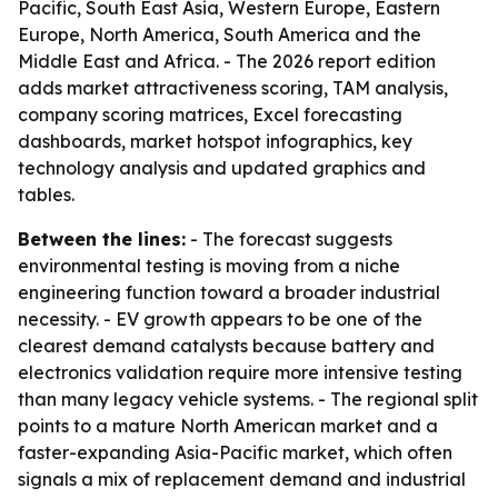
Pacific, South East Asia, Western Europe, Eastern
Europe, North America, South America and the
Middle East and Africa. - The 2026 report edition
adds market attractiveness scoring, TAM analysis,
company scoring matrices, Excel forecasting
dashboards, market hotspot infographics, key
technology analysis and updated graphics and
tables.
Between the lines:
- The forecast suggests
environmental testing is moving from a niche
engineering function toward a broader industrial
necessity. - EV growth appears to be one of the
clearest demand catalysts because battery and
electronics validation require more intensive testing
than many legacy vehicle systems. - The regional split
points to a mature North American market and a
faster-expanding Asia-Pacific market, which often
signals a mix of replacement demand and industrial