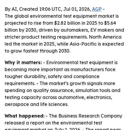
By AI, Created 19:06 UTC, Jul 01, 2026,
AGP
-
The global environmental test equipment market is
projected to rise from $2.82 billion in 2025 to $5.64
billion by 2030, driven by automakers, EV makers and
stricter product testing requirements. North America
led the market in 2025, while Asia-Pacific is expected
to grow fastest through 2030.
Why it matters:
- Environmental test equipment is
becoming more important as manufacturers face
tougher durability, safety and compliance
requirements. - The market’s growth signals more
spending on quality assurance, simulation tools and
testing capacity across automotive, electronics,
aerospace and life sciences.
What happened:
- The Business Research Company
released a report on the environmental test
equipment market on July 1, 2026. - The report pegs