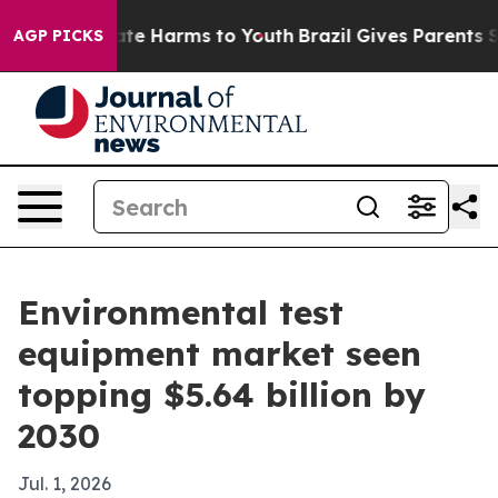
und to Abate Harms to Youth
Brazil Gives Parents Soci
AGP PICKS
Environmental test
equipment market seen
topping $5.64 billion by
2030
Jul. 1, 2026