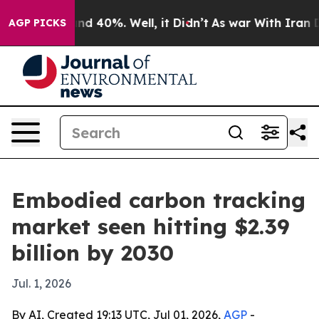
or Around 40%. Well, it Didn’t
As war With Iran Drov
AGP PICKS
Embodied carbon tracking
market seen hitting $2.39
billion by 2030
Jul. 1, 2026
By AI, Created 19:13 UTC, Jul 01, 2026,
AGP
-