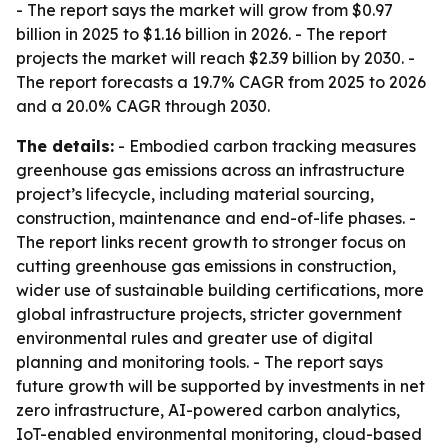
- The report says the market will grow from $0.97
billion in 2025 to $1.16 billion in 2026. - The report
projects the market will reach $2.39 billion by 2030. -
The report forecasts a 19.7% CAGR from 2025 to 2026
and a 20.0% CAGR through 2030.
The details:
- Embodied carbon tracking measures
greenhouse gas emissions across an infrastructure
project’s lifecycle, including material sourcing,
construction, maintenance and end-of-life phases. -
The report links recent growth to stronger focus on
cutting greenhouse gas emissions in construction,
wider use of sustainable building certifications, more
global infrastructure projects, stricter government
environmental rules and greater use of digital
planning and monitoring tools. - The report says
future growth will be supported by investments in net
zero infrastructure, AI-powered carbon analytics,
IoT-enabled environmental monitoring, cloud-based