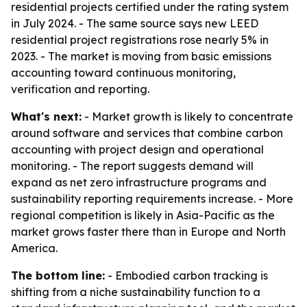
residential projects certified under the rating system
in July 2024. - The same source says new LEED
residential project registrations rose nearly 5% in
2023. - The market is moving from basic emissions
accounting toward continuous monitoring,
verification and reporting.
What's next:
- Market growth is likely to concentrate
around software and services that combine carbon
accounting with project design and operational
monitoring. - The report suggests demand will
expand as net zero infrastructure programs and
sustainability reporting requirements increase. - More
regional competition is likely in Asia-Pacific as the
market grows faster there than in Europe and North
America.
The bottom line:
- Embodied carbon tracking is
shifting from a niche sustainability function to a