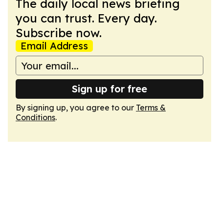
The daily local news briefing
you can trust. Every day.
Subscribe now.
Email Address
Sign up for free
By signing up, you agree to our
Terms &
Conditions
.