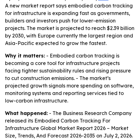
A new market report says embodied carbon tracking
for infrastructure is expanding fast as governments,
builders and investors push for lower-emission
projects. The market is projected to reach $2.39 billion
by 2030, with Europe currently the largest region and
Asia-Pacific expected to grow the fastest.
Why it matters:
- Embodied carbon tracking is
becoming a core tool for infrastructure projects
facing tighter sustainability rules and rising pressure
to cut construction emissions. - The market’s
projected growth signals more spending on software,
monitoring systems and reporting services tied to
low-carbon infrastructure.
What happened:
- The Business Research Company
released its
Embodied Carbon Tracking For
Infrastructure Global Market Report 2026 – Market
Size, Trends, And Forecast 2026-2035
on July 2, 2026.