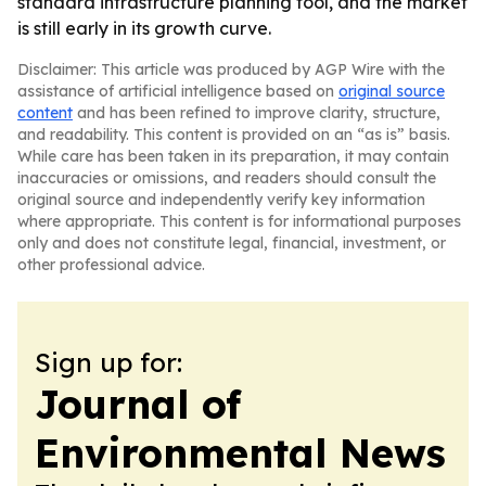
standard infrastructure planning tool, and the market
is still early in its growth curve.
Disclaimer: This article was produced by AGP Wire with the
assistance of artificial intelligence based on
original source
content
and has been refined to improve clarity, structure,
and readability. This content is provided on an “as is” basis.
While care has been taken in its preparation, it may contain
inaccuracies or omissions, and readers should consult the
original source and independently verify key information
where appropriate. This content is for informational purposes
only and does not constitute legal, financial, investment, or
other professional advice.
Sign up for:
Journal of
Environmental News