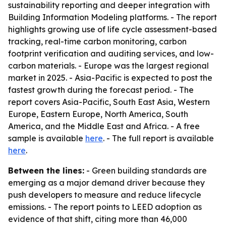
sustainability reporting and deeper integration with
Building Information Modeling platforms. - The report
highlights growing use of life cycle assessment-based
tracking, real-time carbon monitoring, carbon
footprint verification and auditing services, and low-
carbon materials. - Europe was the largest regional
market in 2025. - Asia-Pacific is expected to post the
fastest growth during the forecast period. - The
report covers Asia-Pacific, South East Asia, Western
Europe, Eastern Europe, North America, South
America, and the Middle East and Africa. - A free
sample is available
here
. - The full report is available
here
.
Between the lines:
- Green building standards are
emerging as a major demand driver because they
push developers to measure and reduce lifecycle
emissions. - The report points to LEED adoption as
evidence of that shift, citing more than 46,000