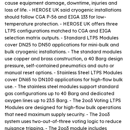
cause equipment damage, downtime, injuries and
loss of life. - HEROSE UK said cryogenic installations
should follow CGA P-56 and EIGA 133 for low-
temperature protection. - HEROSE UK offers three
LTPS configurations matched to CGA and EIGA
selection matrix outputs. - Standard LTPS Modules
cover DN25 to DN50 applications for mini-bulk and
bulk cryogenic installations. - The standard modules
use copper and brass construction, a 40 Barg design
pressure, self-contained pneumatics and auto or
manual reset options. - Stainless Steel LTPS Modules
cover DN65 to DN100 applications for high-flow bulk
use. - The stainless steel modules support standard
gas configurations up to 40 Barg and dedicated
oxygen lines up to 23.5 Barg. - The 2oo3 Voting LTPS
Modules are designed for high-flow bulk operations
that need maximum supply security. - The 2oo3
system uses two-out-of-three voting logic to reduce
nuisance tripping. - The 2oo3 module includes