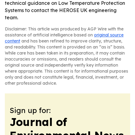
technical guidance on Low Temperature Protection
Systems to contact the HEROSE UK engineering
team.
Disclaimer: This article was produced by AGP Wire with the
assistance of artificial intelligence based on
original source
content
and has been refined to improve clarity, structure,
and readability. This content is provided on an “as is” basis.
While care has been taken in its preparation, it may contain
inaccuracies or omissions, and readers should consult the
original source and independently verify key information
where appropriate. This content is for informational purposes
only and does not constitute legal, financial, investment, or
other professional advice.
Sign up for:
Journal of