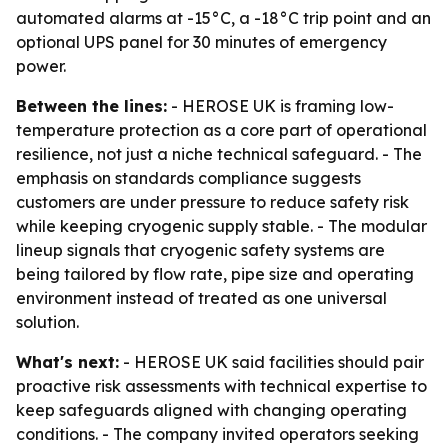
automated alarms at -15°C, a -18°C trip point and an
optional UPS panel for 30 minutes of emergency
power.
Between the lines:
- HEROSE UK is framing low-
temperature protection as a core part of operational
resilience, not just a niche technical safeguard. - The
emphasis on standards compliance suggests
customers are under pressure to reduce safety risk
while keeping cryogenic supply stable. - The modular
lineup signals that cryogenic safety systems are
being tailored by flow rate, pipe size and operating
environment instead of treated as one universal
solution.
What's next:
- HEROSE UK said facilities should pair
proactive risk assessments with technical expertise to
keep safeguards aligned with changing operating
conditions. - The company invited operators seeking