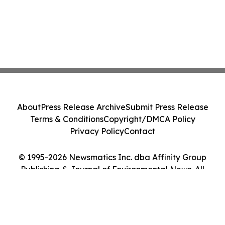
About
Press Release Archive
Submit Press Release
Terms & Conditions
Copyright/DMCA Policy
Privacy Policy
Contact
© 1995-2026 Newsmatics Inc. dba Affinity Group
Publishing & Journal of Environmental News. All
Rights Reserved.
Cookie Settings / Your Privacy Choices