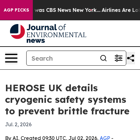
 Narrative was CBS News New York...
Airlines Are Lobby
AGP PICKS
HEROSE UK details
cryogenic safety systems
to prevent brittle fracture
Jul. 2, 2026
By AI, Created 09:30 UTC, Jul 02, 2026,
AGP
-