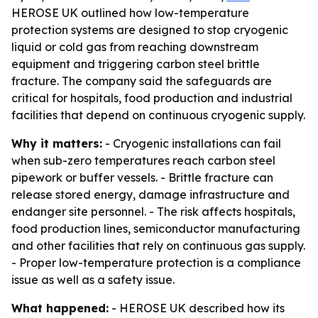
HEROSE UK outlined how low-temperature
protection systems are designed to stop cryogenic
liquid or cold gas from reaching downstream
equipment and triggering carbon steel brittle
fracture. The company said the safeguards are
critical for hospitals, food production and industrial
facilities that depend on continuous cryogenic supply.
Why it matters:
- Cryogenic installations can fail
when sub-zero temperatures reach carbon steel
pipework or buffer vessels. - Brittle fracture can
release stored energy, damage infrastructure and
endanger site personnel. - The risk affects hospitals,
food production lines, semiconductor manufacturing
and other facilities that rely on continuous gas supply.
- Proper low-temperature protection is a compliance
issue as well as a safety issue.
What happened:
- HEROSE UK described how its