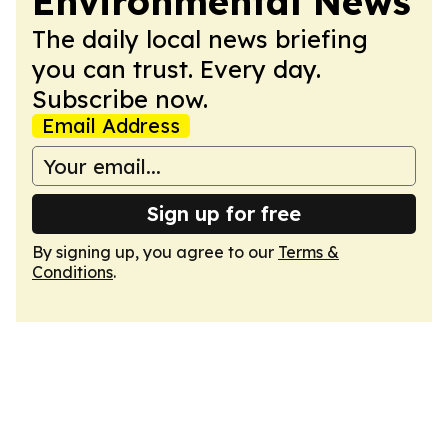
Environmental News
The daily local news briefing
you can trust. Every day.
Subscribe now.
Email Address
Sign up for free
By signing up, you agree to our
Terms &
Conditions
.