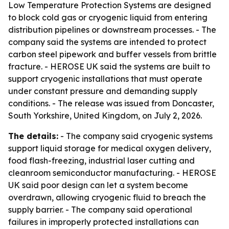
Low Temperature Protection Systems are designed
to block cold gas or cryogenic liquid from entering
distribution pipelines or downstream processes. - The
company said the systems are intended to protect
carbon steel pipework and buffer vessels from brittle
fracture. - HEROSE UK said the systems are built to
support cryogenic installations that must operate
under constant pressure and demanding supply
conditions. - The release was issued from Doncaster,
South Yorkshire, United Kingdom, on July 2, 2026.
The details:
- The company said cryogenic systems
support liquid storage for medical oxygen delivery,
food flash-freezing, industrial laser cutting and
cleanroom semiconductor manufacturing. - HEROSE
UK said poor design can let a system become
overdrawn, allowing cryogenic fluid to breach the
supply barrier. - The company said operational
failures in improperly protected installations can