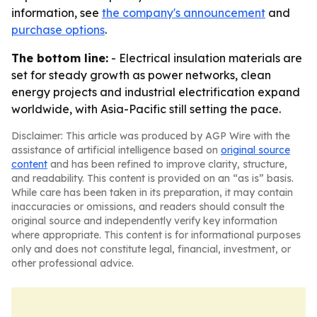
information, see
the company's announcement
and
purchase options
.
The bottom line:
- Electrical insulation materials are
set for steady growth as power networks, clean
energy projects and industrial electrification expand
worldwide, with Asia-Pacific still setting the pace.
Disclaimer: This article was produced by AGP Wire with the
assistance of artificial intelligence based on
original source
content
and has been refined to improve clarity, structure,
and readability. This content is provided on an “as is” basis.
While care has been taken in its preparation, it may contain
inaccuracies or omissions, and readers should consult the
original source and independently verify key information
where appropriate. This content is for informational purposes
only and does not constitute legal, financial, investment, or
other professional advice.