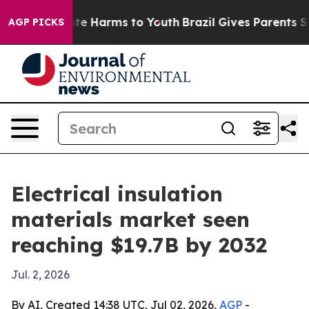
und to Abate Harms to Youth
Brazil Gives Parents Socia
AGP PICKS
Electrical insulation
materials market seen
reaching $19.7B by 2032
Jul. 2, 2026
By AI, Created 14:38 UTC, Jul 02, 2026,
AGP
-