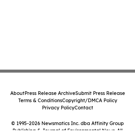
About
Press Release Archive
Submit Press Release
Terms & Conditions
Copyright/DMCA Policy
Privacy Policy
Contact
© 1995-2026 Newsmatics Inc. dba Affinity Group
Publishing & Journal of Environmental News. All