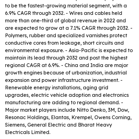
to be the fastest-growing material segment, with a
6.9% CAGR through 2032. - Wires and cables held
more than one-third of global revenue in 2022 and
are expected to grow at a 7.1% CAGR through 2032. -
Polymers, rubber and specialized varnishes protect
conductive cores from leakage, short circuits and
environmental exposure. - Asia-Pacific is expected to
maintain its lead through 2032 and post the highest
regional CAGR at 6.9%. - China and India are major
growth engines because of urbanization, industrial
expansion and power infrastructure investment. -
Renewable energy installations, aging grid
upgrades, electric vehicle adoption and electronics
manufacturing are adding to regional demand. -
Major market players include Nitto Denko, 3M, Dow,
Resonac Holdings, Elantas, Krempel, Owens Corning,
Siemens, General Electric and Bharat Heavy
Electricals Limited.