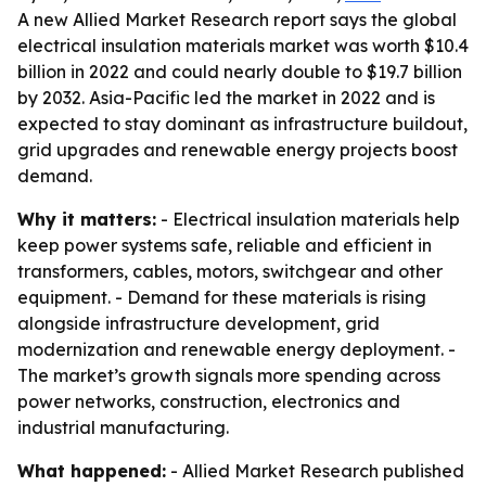
A new Allied Market Research report says the global
electrical insulation materials market was worth $10.4
billion in 2022 and could nearly double to $19.7 billion
by 2032. Asia-Pacific led the market in 2022 and is
expected to stay dominant as infrastructure buildout,
grid upgrades and renewable energy projects boost
demand.
Why it matters:
- Electrical insulation materials help
keep power systems safe, reliable and efficient in
transformers, cables, motors, switchgear and other
equipment. - Demand for these materials is rising
alongside infrastructure development, grid
modernization and renewable energy deployment. -
The market’s growth signals more spending across
power networks, construction, electronics and
industrial manufacturing.
What happened:
- Allied Market Research published