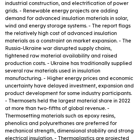
industrial construction, and electrification of power
grids. - Renewable energy projects are adding
demand for advanced insulation materials in solar,
wind and energy storage systems. - The report flags
the relatively high cost of advanced insulation
materials as a constraint on market expansion. - The
Russia-Ukraine war disrupted supply chains,
tightened raw material availability and raised
production costs. - Ukraine has traditionally supplied
several raw materials used in insulation
manufacturing. - Higher energy prices and economic
uncertainty have delayed investment, expansion and
product development for some industry participants.
- Thermosets held the largest material share in 2022
at more than two-fifths of global revenue. -
Thermosetting materials such as epoxy resins,
phenolics and polyurethanes are preferred for
mechanical strength, dimensional stability and strong
electrical insulation. - Thermoplastics are projected