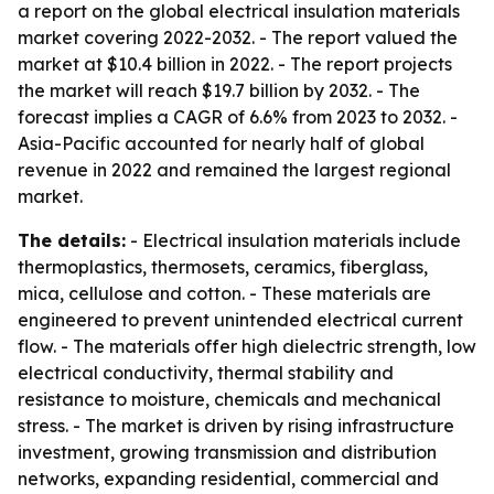
a report on the global electrical insulation materials
market covering 2022-2032. - The report valued the
market at $10.4 billion in 2022. - The report projects
the market will reach $19.7 billion by 2032. - The
forecast implies a CAGR of 6.6% from 2023 to 2032. -
Asia-Pacific accounted for nearly half of global
revenue in 2022 and remained the largest regional
market.
The details:
- Electrical insulation materials include
thermoplastics, thermosets, ceramics, fiberglass,
mica, cellulose and cotton. - These materials are
engineered to prevent unintended electrical current
flow. - The materials offer high dielectric strength, low
electrical conductivity, thermal stability and
resistance to moisture, chemicals and mechanical
stress. - The market is driven by rising infrastructure
investment, growing transmission and distribution
networks, expanding residential, commercial and