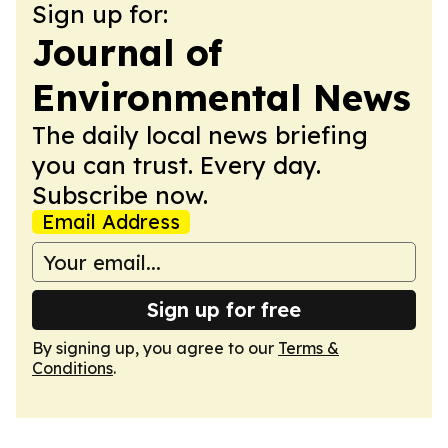
Sign up for:
Journal of
Environmental News
The daily local news briefing
you can trust. Every day.
Subscribe now.
Email Address
Sign up for free
By signing up, you agree to our
Terms &
Conditions
.