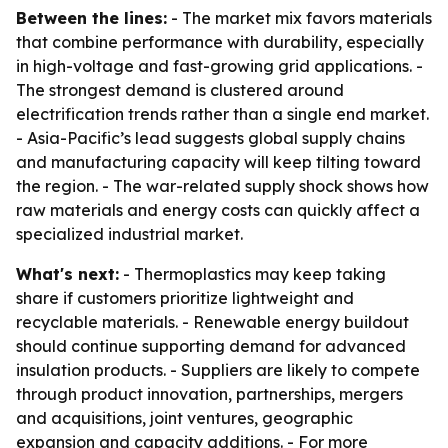
Between the lines:
- The market mix favors materials
that combine performance with durability, especially
in high-voltage and fast-growing grid applications. -
The strongest demand is clustered around
electrification trends rather than a single end market.
- Asia-Pacific’s lead suggests global supply chains
and manufacturing capacity will keep tilting toward
the region. - The war-related supply shock shows how
raw materials and energy costs can quickly affect a
specialized industrial market.
What's next:
- Thermoplastics may keep taking
share if customers prioritize lightweight and
recyclable materials. - Renewable energy buildout
should continue supporting demand for advanced
insulation products. - Suppliers are likely to compete
through product innovation, partnerships, mergers
and acquisitions, joint ventures, geographic
expansion and capacity additions. - For more