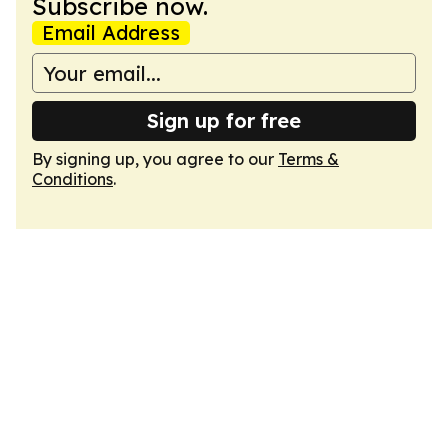
Subscribe now.
Email Address
Sign up for free
By signing up, you agree to our
Terms &
Conditions
.