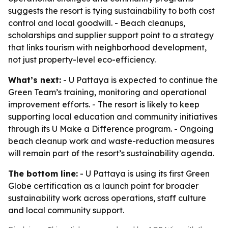
suggests the resort is tying sustainability to both cost
control and local goodwill. - Beach cleanups,
scholarships and supplier support point to a strategy
that links tourism with neighborhood development,
not just property-level eco-efficiency.
What’s next:
- U Pattaya is expected to continue the
Green Team’s training, monitoring and operational
improvement efforts. - The resort is likely to keep
supporting local education and community initiatives
through its U Make a Difference program. - Ongoing
beach cleanup work and waste-reduction measures
will remain part of the resort’s sustainability agenda.
The bottom line:
- U Pattaya is using its first Green
Globe certification as a launch point for broader
sustainability work across operations, staff culture
and local community support.