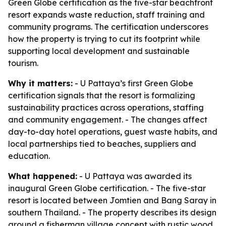
Green Globe certification as the five-star beachfront
resort expands waste reduction, staff training and
community programs. The certification underscores
how the property is trying to cut its footprint while
supporting local development and sustainable
tourism.
Why it matters:
- U Pattaya’s first Green Globe
certification signals that the resort is formalizing
sustainability practices across operations, staffing
and community engagement. - The changes affect
day-to-day hotel operations, guest waste habits, and
local partnerships tied to beaches, suppliers and
education.
What happened:
- U Pattaya was awarded its
inaugural Green Globe certification. - The five-star
resort is located between Jomtien and Bang Saray in
southern Thailand. - The property describes its design
around a fisherman village concept with rustic wood