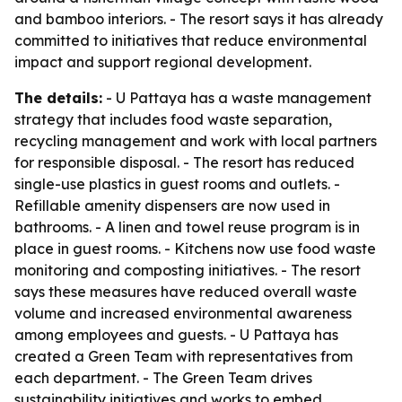
and bamboo interiors. - The resort says it has already
committed to initiatives that reduce environmental
impact and support regional development.
The details:
- U Pattaya has a waste management
strategy that includes food waste separation,
recycling management and work with local partners
for responsible disposal. - The resort has reduced
single-use plastics in guest rooms and outlets. -
Refillable amenity dispensers are now used in
bathrooms. - A linen and towel reuse program is in
place in guest rooms. - Kitchens now use food waste
monitoring and composting initiatives. - The resort
says these measures have reduced overall waste
volume and increased environmental awareness
among employees and guests. - U Pattaya has
created a Green Team with representatives from
each department. - The Green Team drives
sustainability initiatives and works to embed