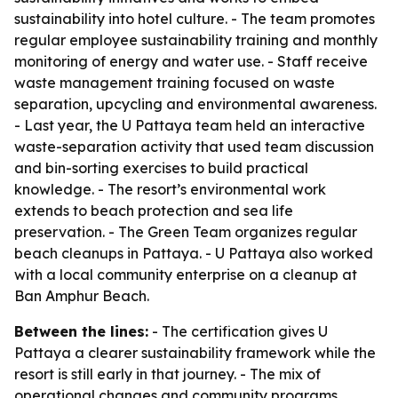
sustainability into hotel culture. - The team promotes
regular employee sustainability training and monthly
monitoring of energy and water use. - Staff receive
waste management training focused on waste
separation, upcycling and environmental awareness.
- Last year, the U Pattaya team held an interactive
waste-separation activity that used team discussion
and bin-sorting exercises to build practical
knowledge. - The resort’s environmental work
extends to beach protection and sea life
preservation. - The Green Team organizes regular
beach cleanups in Pattaya. - U Pattaya also worked
with a local community enterprise on a cleanup at
Ban Amphur Beach.
Between the lines:
- The certification gives U
Pattaya a clearer sustainability framework while the
resort is still early in that journey. - The mix of
operational changes and community programs