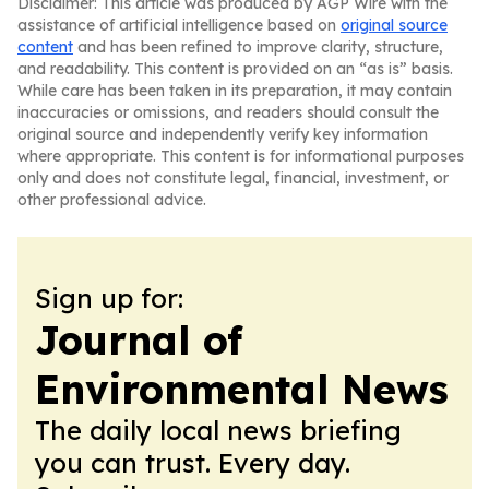
Disclaimer: This article was produced by AGP Wire with the
assistance of artificial intelligence based on
original source
content
and has been refined to improve clarity, structure,
and readability. This content is provided on an “as is” basis.
While care has been taken in its preparation, it may contain
inaccuracies or omissions, and readers should consult the
original source and independently verify key information
where appropriate. This content is for informational purposes
only and does not constitute legal, financial, investment, or
other professional advice.
Sign up for:
Journal of
Environmental News
The daily local news briefing
you can trust. Every day.