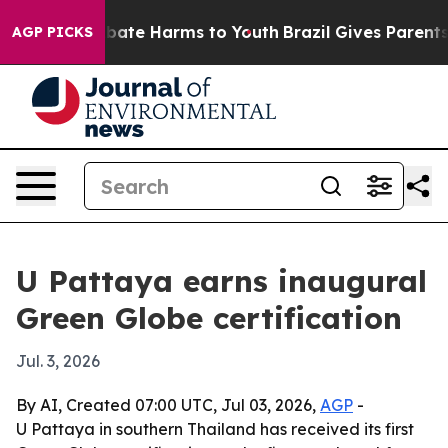
 Fund to Abate Harms to Youth
Brazil Gives Parents So
AGP PICKS
U Pattaya earns inaugural
Green Globe certification
Jul. 3, 2026
By AI, Created 07:00 UTC, Jul 03, 2026,
AGP
-
U Pattaya in southern Thailand has received its first