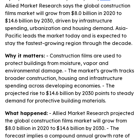
Allied Market Research says the global construction
films market will grow from $8.0 billion in 2020 to
$14.6 billion by 2030, driven by infrastructure
spending, urbanization and housing demand. Asia-
Pacific leads the market today and is expected to
stay the fastest-growing region through the decade.
Why it matters:
- Construction films are used to
protect buildings from moisture, vapor and
environmental damage. - The market’s growth tracks
broader construction, housing and infrastructure
spending across developing economies. - The
projected rise to $14.6 billion by 2030 points to steady
demand for protective building materials.
What happened:
- Allied Market Research projected
the global construction films market will grow from
$8.0 billion in 2020 to $14.6 billion by 2030. - The
forecast implies a compound annual growth rate of