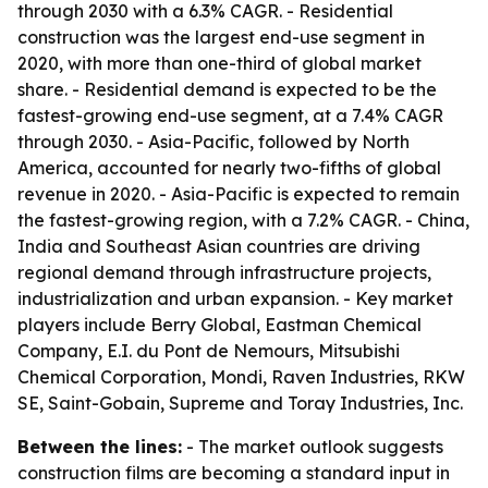
through 2030 with a 6.3% CAGR. - Residential
construction was the largest end-use segment in
2020, with more than one-third of global market
share. - Residential demand is expected to be the
fastest-growing end-use segment, at a 7.4% CAGR
through 2030. - Asia-Pacific, followed by North
America, accounted for nearly two-fifths of global
revenue in 2020. - Asia-Pacific is expected to remain
the fastest-growing region, with a 7.2% CAGR. - China,
India and Southeast Asian countries are driving
regional demand through infrastructure projects,
industrialization and urban expansion. - Key market
players include Berry Global, Eastman Chemical
Company, E.I. du Pont de Nemours, Mitsubishi
Chemical Corporation, Mondi, Raven Industries, RKW
SE, Saint-Gobain, Supreme and Toray Industries, Inc.
Between the lines:
- The market outlook suggests
construction films are becoming a standard input in