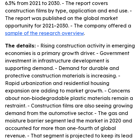
6.3% from 2021 to 2030. - The report covers
construction films by type, application and end use. -
The report was published on the global market
opportunity for 2021–2030. - The company offered a
sample of the research overview
.
The details:
- Rising construction activity in emerging
economies is a primary growth driver. - Government
investment in infrastructure development is
supporting demand. - Demand for durable and
protective construction materials is increasing. -
Rapid urbanization and residential housing
expansion are adding to market growth. - Concerns
about non-biodegradable plastic materials remain a
restraint. - Construction films are also seeing growing
demand from the automotive sector. - The gas and
moisture barrier segment led the market in 2020 and
accounted for more than one-fourth of global
revenue. - That segment is projected to keep its lead