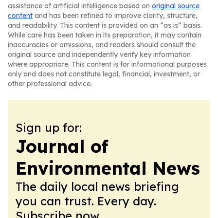
assistance of artificial intelligence based on
original source
content
and has been refined to improve clarity, structure,
and readability. This content is provided on an “as is” basis.
While care has been taken in its preparation, it may contain
inaccuracies or omissions, and readers should consult the
original source and independently verify key information
where appropriate. This content is for informational purposes
only and does not constitute legal, financial, investment, or
other professional advice.
Sign up for:
Journal of
Environmental News
The daily local news briefing
you can trust. Every day.
Subscribe now.