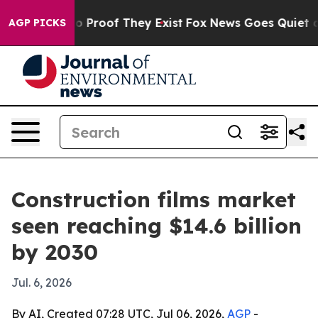
 Offers no Proof They Exist
Fox News Goes Quiet as 'M
AGP PICKS
Construction films market
seen reaching $14.6 billion
by 2030
Jul. 6, 2026
By AI, Created 07:28 UTC, Jul 06, 2026,
AGP
-