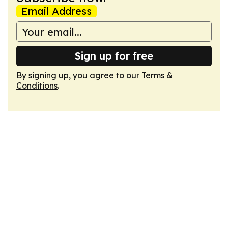
Email Address
Sign up for free
By signing up, you agree to our
Terms &
Conditions
.