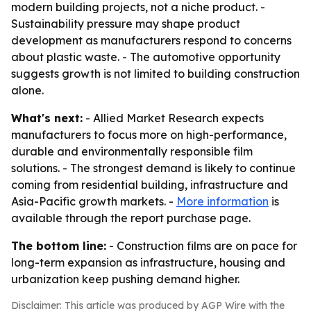
modern building projects, not a niche product. -
Sustainability pressure may shape product
development as manufacturers respond to concerns
about plastic waste. - The automotive opportunity
suggests growth is not limited to building construction
alone.
What's next:
- Allied Market Research expects
manufacturers to focus more on high-performance,
durable and environmentally responsible film
solutions. - The strongest demand is likely to continue
coming from residential building, infrastructure and
Asia-Pacific growth markets. -
More information
is
available through the report purchase page.
The bottom line:
- Construction films are on pace for
long-term expansion as infrastructure, housing and
urbanization keep pushing demand higher.
Disclaimer: This article was produced by AGP Wire with the