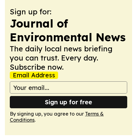
Sign up for:
Journal of
Environmental News
The daily local news briefing
you can trust. Every day.
Subscribe now.
Email Address
Sign up for free
By signing up, you agree to our
Terms &
Conditions
.