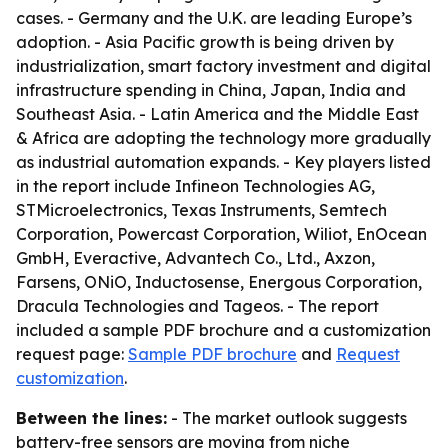
cases. - Germany and the U.K. are leading Europe’s
adoption. - Asia Pacific growth is being driven by
industrialization, smart factory investment and digital
infrastructure spending in China, Japan, India and
Southeast Asia. - Latin America and the Middle East
& Africa are adopting the technology more gradually
as industrial automation expands. - Key players listed
in the report include Infineon Technologies AG,
STMicroelectronics, Texas Instruments, Semtech
Corporation, Powercast Corporation, Wiliot, EnOcean
GmbH, Everactive, Advantech Co., Ltd., Axzon,
Farsens, ONiO, Inductosense, Energous Corporation,
Dracula Technologies and Tageos. - The report
included a sample PDF brochure and a customization
request page:
Sample PDF brochure
and
Request
customization
.
Between the lines:
- The market outlook suggests
battery-free sensors are moving from niche