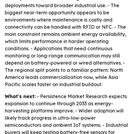
deployments toward broader industrial use. - The
biggest near-term opportunity appears to be
environments where maintenance is costly and
connectivity can be handled with RFID or NFC. - The
main constraint remains ambient energy availability,
which limits performance in harder operating
conditions. - Applications that need continuous
monitoring or long-range communication may still
depend on battery-powered or wired alternatives. -
The regional split points to a familiar pattern: North
America leads commercialization now, while Asia
Pacific scales faster on industrial buildout.
What's next:
- Persistence Market Research expects
expansion to continue through 2033 as energy-
harvesting platforms improve. - Wider adoption will
likely track progress in ultra-low-power
semiconductors and ambient IoT systems. - Industrial
buyers will keep testing battery-free sensors for