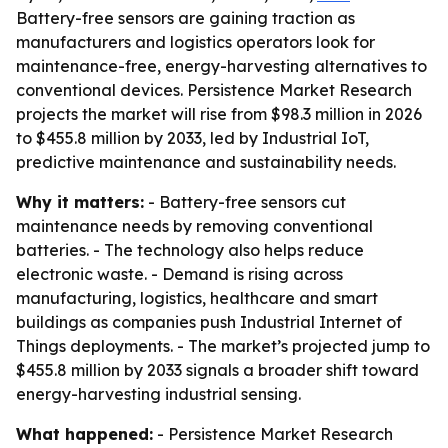
Battery-free sensors are gaining traction as
manufacturers and logistics operators look for
maintenance-free, energy-harvesting alternatives to
conventional devices. Persistence Market Research
projects the market will rise from $98.3 million in 2026
to $455.8 million by 2033, led by Industrial IoT,
predictive maintenance and sustainability needs.
Why it matters:
- Battery-free sensors cut
maintenance needs by removing conventional
batteries. - The technology also helps reduce
electronic waste. - Demand is rising across
manufacturing, logistics, healthcare and smart
buildings as companies push Industrial Internet of
Things deployments. - The market’s projected jump to
$455.8 million by 2033 signals a broader shift toward
energy-harvesting industrial sensing.
What happened:
- Persistence Market Research