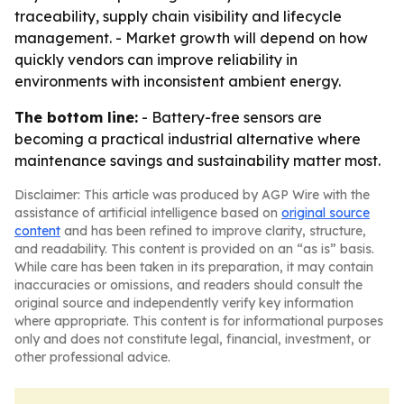
traceability, supply chain visibility and lifecycle
management. - Market growth will depend on how
quickly vendors can improve reliability in
environments with inconsistent ambient energy.
The bottom line:
- Battery-free sensors are
becoming a practical industrial alternative where
maintenance savings and sustainability matter most.
Disclaimer: This article was produced by AGP Wire with the
assistance of artificial intelligence based on
original source
content
and has been refined to improve clarity, structure,
and readability. This content is provided on an “as is” basis.
While care has been taken in its preparation, it may contain
inaccuracies or omissions, and readers should consult the
original source and independently verify key information
where appropriate. This content is for informational purposes
only and does not constitute legal, financial, investment, or
other professional advice.