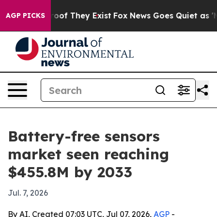
ers no Proof They Exist
Fox News Goes Quiet as 'Maga 
AGP PICKS
Battery-free sensors
market seen reaching
$455.8M by 2033
Jul. 7, 2026
By AI, Created 07:03 UTC, Jul 07, 2026,
AGP
-