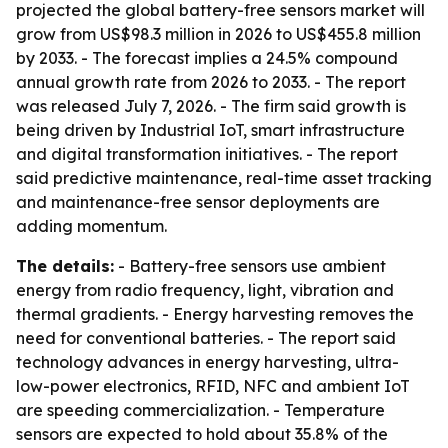
projected the global battery-free sensors market will
grow from US$98.3 million in 2026 to US$455.8 million
by 2033. - The forecast implies a 24.5% compound
annual growth rate from 2026 to 2033. - The report
was released July 7, 2026. - The firm said growth is
being driven by Industrial IoT, smart infrastructure
and digital transformation initiatives. - The report
said predictive maintenance, real-time asset tracking
and maintenance-free sensor deployments are
adding momentum.
The details:
- Battery-free sensors use ambient
energy from radio frequency, light, vibration and
thermal gradients. - Energy harvesting removes the
need for conventional batteries. - The report said
technology advances in energy harvesting, ultra-
low-power electronics, RFID, NFC and ambient IoT
are speeding commercialization. - Temperature
sensors are expected to hold about 35.8% of the