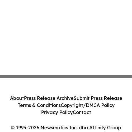
About
Press Release Archive
Submit Press Release
Terms & Conditions
Copyright/DMCA Policy
Privacy Policy
Contact
© 1995-2026 Newsmatics Inc. dba Affinity Group