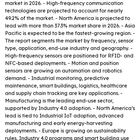
market in 2026. - High-frequency communication
technologies are projected to account for nearly
49.2% of the market. - North America is projected to
lead with more than 37.3% market share in 2026. - Asia
Pacific is expected to be the fastest-growing region. -
The report segments the market by frequency, sensor
type, application, end-use industry and geography. -
High-frequency sensors are positioned for RFID- and
NFC-based deployments. - Motion and position
sensors are growing on automation and robotics
demand. - Industrial monitoring, predictive
maintenance, smart buildings, logistics, healthcare
and supply chain tracking are key applications. -
Manufacturing is the leading end-use sector,
supported by Industry 4.0 adoption. - North America’s
lead is tied to Industrial IoT adoption, advanced
manufacturing and early energy-harvesting
deployments. - Europe is growing on sustainability
rules, Industry 4.0 programs and smart building use