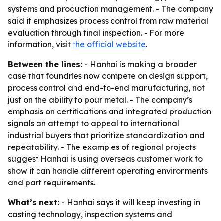
systems and production management. - The company
said it emphasizes process control from raw material
evaluation through final inspection. - For more
information, visit
the official website
.
Between the lines:
- Hanhai is making a broader
case that foundries now compete on design support,
process control and end-to-end manufacturing, not
just on the ability to pour metal. - The company’s
emphasis on certifications and integrated production
signals an attempt to appeal to international
industrial buyers that prioritize standardization and
repeatability. - The examples of regional projects
suggest Hanhai is using overseas customer work to
show it can handle different operating environments
and part requirements.
What’s next:
- Hanhai says it will keep investing in
casting technology, inspection systems and