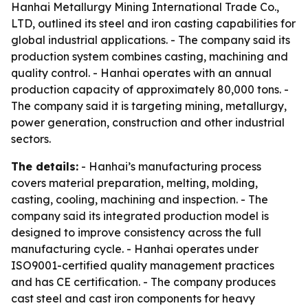
Hanhai Metallurgy Mining International Trade Co.,
LTD, outlined its steel and iron casting capabilities for
global industrial applications. - The company said its
production system combines casting, machining and
quality control. - Hanhai operates with an annual
production capacity of approximately 80,000 tons. -
The company said it is targeting mining, metallurgy,
power generation, construction and other industrial
sectors.
The details:
- Hanhai’s manufacturing process
covers material preparation, melting, molding,
casting, cooling, machining and inspection. - The
company said its integrated production model is
designed to improve consistency across the full
manufacturing cycle. - Hanhai operates under
ISO9001-certified quality management practices
and has CE certification. - The company produces
cast steel and cast iron components for heavy