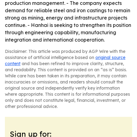
production management. - The company expects
demand for reliable steel and iron castings to remain
strong as mining, energy and infrastructure projects
continue. - Hanhai is seeking to strengthen its position
through engineering capability, manufacturing
integration and international cooperation.
Disclaimer: This article was produced by AGP Wire with the
assistance of artificial intelligence based on
original source
content
and has been refined to improve clarity, structure,
and readability. This content is provided on an “as is” basis.
While care has been taken in its preparation, it may contain
inaccuracies or omissions, and readers should consult the
original source and independently verify key information
where appropriate. This content is for informational purposes
only and does not constitute legal, financial, investment, or
other professional advice.
Sign up for: