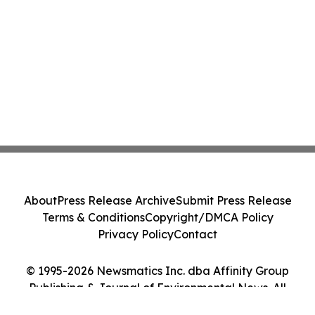
About
Press Release Archive
Submit Press Release
Terms & Conditions
Copyright/DMCA Policy
Privacy Policy
Contact
© 1995-2026 Newsmatics Inc. dba Affinity Group
Publishing & Journal of Environmental News. All
Rights Reserved.