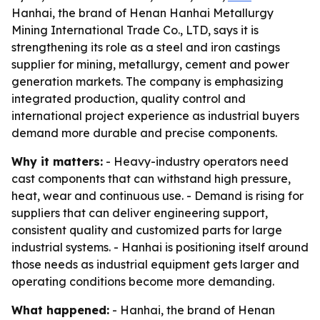
Hanhai, the brand of Henan Hanhai Metallurgy
Mining International Trade Co., LTD, says it is
strengthening its role as a steel and iron castings
supplier for mining, metallurgy, cement and power
generation markets. The company is emphasizing
integrated production, quality control and
international project experience as industrial buyers
demand more durable and precise components.
Why it matters:
- Heavy-industry operators need
cast components that can withstand high pressure,
heat, wear and continuous use. - Demand is rising for
suppliers that can deliver engineering support,
consistent quality and customized parts for large
industrial systems. - Hanhai is positioning itself around
those needs as industrial equipment gets larger and
operating conditions become more demanding.
What happened:
- Hanhai, the brand of Henan