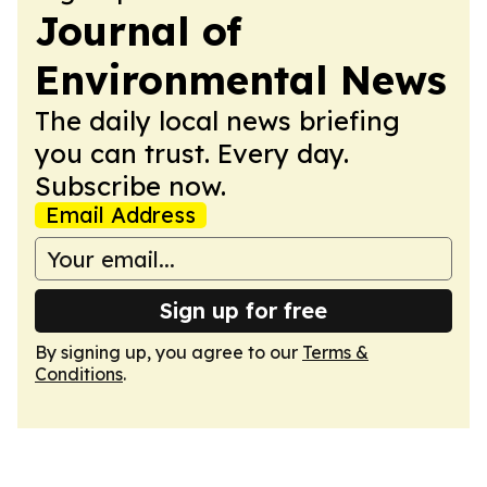
Journal of
Environmental News
The daily local news briefing
you can trust. Every day.
Subscribe now.
Email Address
Sign up for free
By signing up, you agree to our
Terms &
Conditions
.