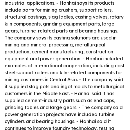
industrial applications. - Hanhai says its products
include parts for mining crushers, support rollers,
structural castings, slag ladles, casting valves, rotary
kiln components, grinding equipment parts, large
gears, turbine-related parts and bearing housings. -
The company says its casting solutions are used in
mining and mineral processing, metallurgical
production, cement manufacturing, construction
equipment and power generation. - Hanhai included
examples of international cooperation, including cast
steel support rollers and kiln-related components for
mining customers in Central Asia. - The company said
it supplied slag pots and ingot molds to metallurgical
customers in the Middle East. - Hanhai said it has
supplied cement-industry parts such as end caps,
grinding tables and large gears. - The company said
power generation projects have included turbine
cylinders and bearing housings. - Hanhai said it
continues to improve foundry technology, testing