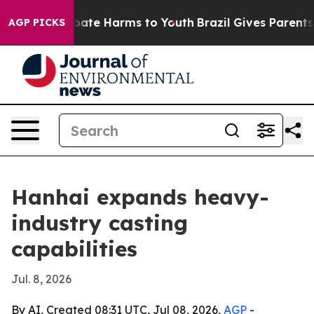
 Fund to Abate Harms to Youth
Brazil Gives Parents Soc
AGP PICKS
Hanhai expands heavy-
industry casting
capabilities
Jul. 8, 2026
By AI, Created 08:31 UTC, Jul 08, 2026,
AGP
-