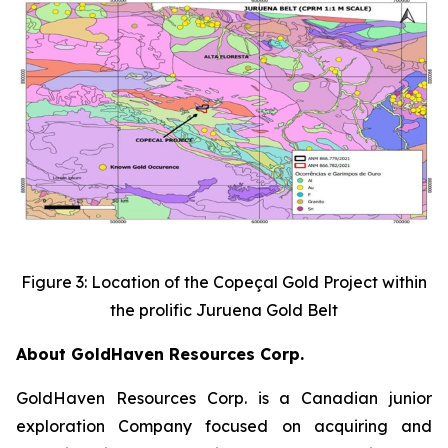
Figure 3: Location of the Copeçal Gold Project within
the prolific Juruena Gold Belt
About GoldHaven Resources Corp.
GoldHaven Resources Corp. is a Canadian junior
exploration Company focused on acquiring and