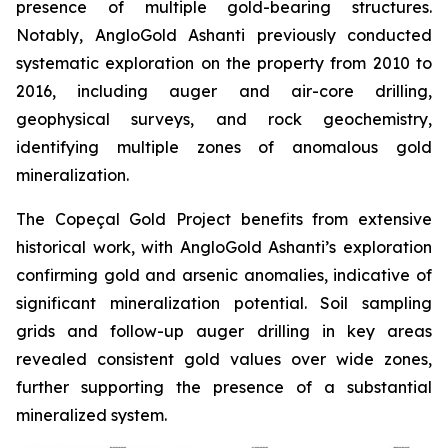
presence of multiple gold-bearing structures.
Notably, AngloGold Ashanti previously conducted
systematic exploration on the property from 2010 to
2016, including auger and air-core drilling,
geophysical surveys, and rock geochemistry,
identifying multiple zones of anomalous gold
mineralization.
The Copeçal Gold Project benefits from extensive
historical work, with AngloGold Ashanti’s exploration
confirming gold and arsenic anomalies, indicative of
significant mineralization potential. Soil sampling
grids and follow-up auger drilling in key areas
revealed consistent gold values over wide zones,
further supporting the presence of a substantial
mineralized system.