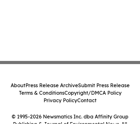
About
Press Release Archive
Submit Press Release
Terms & Conditions
Copyright/DMCA Policy
Privacy Policy
Contact
© 1995-2026 Newsmatics Inc. dba Affinity Group
Publishing & Journal of Environmental News. All
Rights Reserved.