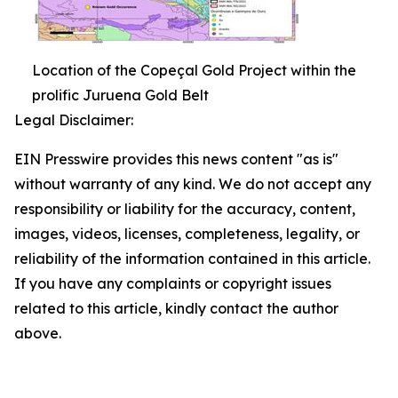
Location of the Copeçal Gold Project within the
prolific Juruena Gold Belt
Legal Disclaimer:
EIN Presswire provides this news content "as is"
without warranty of any kind. We do not accept any
responsibility or liability for the accuracy, content,
images, videos, licenses, completeness, legality, or
reliability of the information contained in this article.
If you have any complaints or copyright issues
related to this article, kindly contact the author
above.