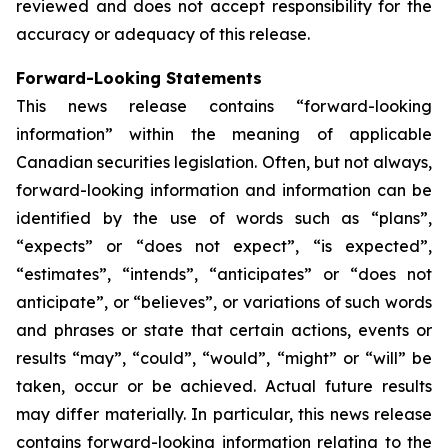
reviewed and does not accept responsibility for the
accuracy or adequacy of this release.
Forward-Looking Statements
This news release contains “forward-looking
information” within the meaning of applicable
Canadian securities legislation. Often, but not always,
forward-looking information and information can be
identified by the use of words such as “plans”,
“expects” or “does not expect”, “is expected”,
“estimates”, “intends”, “anticipates” or “does not
anticipate”, or “believes”, or variations of such words
and phrases or state that certain actions, events or
results “may”, “could”, “would”, “might” or “will” be
taken, occur or be achieved. Actual future results
may differ materially. In particular, this news release
contains forward-looking information relating to the