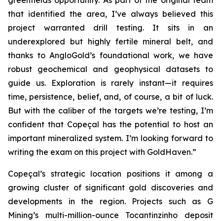
greenfields opportunity. As part of the original team
that identified the area, I’ve always believed this
project warranted drill testing. It sits in an
underexplored but highly fertile mineral belt, and
thanks to AngloGold’s foundational work, we have
robust geochemical and geophysical datasets to
guide us. Exploration is rarely instant—it requires
time, persistence, belief, and, of course, a bit of luck.
But with the caliber of the targets we’re testing, I’m
confident that Copeçal has the potential to host an
important mineralized system. I’m looking forward to
writing the exam on this project with GoldHaven.”
Copeçal’s strategic location positions it among a
growing cluster of significant gold discoveries and
developments in the region. Projects such as G
Mining’s multi-million-ounce Tocantinzinho deposit