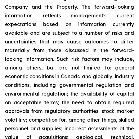
Company and the Property. The forward-looking
information reflects management's current
expectations based on information currently
available and are subject to a number of risks and
uncertainties that may cause outcomes to differ
materially from those discussed in the forward-
looking information. Such risk factors may include,
among others, but are not limited to: general
economic conditions in Canada and globally; industry
conditions, including governmental regulation and
environmental regulation; the availability of capital
on acceptable terms; the need to obtain required
approvals from regulatory authorities; stock market
volatility; competition for, among other things, skilled
personnel and supplies; incorrect assessments of the
value of acquisitions; geological, technical,