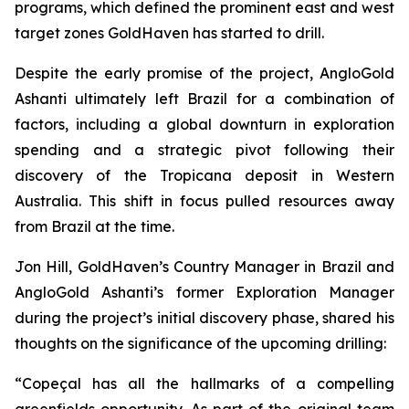
programs, which defined the prominent east and west
target zones GoldHaven has started to drill.
Despite the early promise of the project, AngloGold
Ashanti ultimately left Brazil for a combination of
factors, including a global downturn in exploration
spending and a strategic pivot following their
discovery of the Tropicana deposit in Western
Australia. This shift in focus pulled resources away
from Brazil at the time.
Jon Hill, GoldHaven’s Country Manager in Brazil and
AngloGold Ashanti’s former Exploration Manager
during the project’s initial discovery phase, shared his
thoughts on the significance of the upcoming drilling:
“Copeçal has all the hallmarks of a compelling