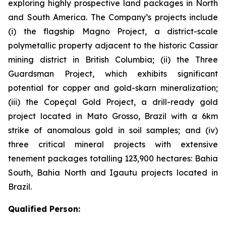
exploring highly prospective land packages in North
and South America. The Company’s projects include
(i) the flagship Magno Project, a district-scale
polymetallic property adjacent to the historic Cassiar
mining district in British Columbia; (ii) the Three
Guardsman Project, which exhibits significant
potential for copper and gold-skarn mineralization;
(iii) the Copeçal Gold Project, a drill-ready gold
project located in Mato Grosso, Brazil with a 6km
strike of anomalous gold in soil samples; and (iv)
three critical mineral projects with extensive
tenement packages totalling 123,900 hectares: Bahia
South, Bahia North and Igautu projects located in
Brazil.
Qualified Person: