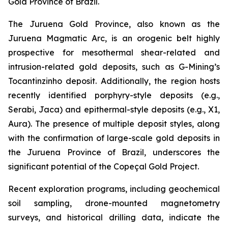
Gold Province of Brazil.
The Juruena Gold Province, also known as the
Juruena Magmatic Arc, is an orogenic belt highly
prospective for mesothermal shear-related and
intrusion-related gold deposits, such as G-Mining’s
Tocantinzinho deposit. Additionally, the region hosts
recently identified porphyry-style deposits (e.g.,
Serabi, Jaca) and epithermal-style deposits (e.g., X1,
Aura). The presence of multiple deposit styles, along
with the confirmation of large-scale gold deposits in
the Juruena Province of Brazil, underscores the
significant potential of the Copeçal Gold Project.
Recent exploration programs, including geochemical
soil sampling, drone-mounted magnetometry
surveys, and historical drilling data, indicate the