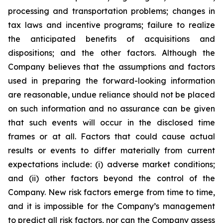
processing and transportation problems; changes in
tax laws and incentive programs; failure to realize
the anticipated benefits of acquisitions and
dispositions; and the other factors. Although the
Company believes that the assumptions and factors
used in preparing the forward-looking information
are reasonable, undue reliance should not be placed
on such information and no assurance can be given
that such events will occur in the disclosed time
frames or at all. Factors that could cause actual
results or events to differ materially from current
expectations include: (i) adverse market conditions;
and (ii) other factors beyond the control of the
Company. New risk factors emerge from time to time,
and it is impossible for the Company’s management
to predict all risk factors, nor can the Company assess