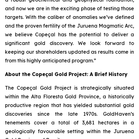
and now we are in the exciting phase of testing those
targets. With the caliber of anomalies we’ve defined
and the proven fertility of the Juruena Magmatic Arc,
we believe Copeçal has the potential to deliver a
significant gold discovery. We look forward to
keeping our shareholders updated as results come in
from this highly anticipated program.”
About the Copeçal Gold Project: A Brief History
The Copeçal Gold Project is strategically situated
within the Alta Floresta Gold Province, a historically
productive region that has yielded substantial gold
discoveries since the late 1970s. GoldHaven’s
tenements cover a total of 3,681 hectares in a
geologically favourable setting within the Juruena