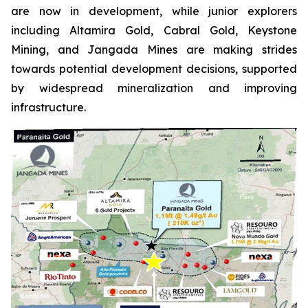
are now in development, while junior explorers
including Altamira Gold, Cabral Gold, Keystone
Mining, and Jangada Mines are making strides
towards potential development decisions, supported
by widespread mineralization and improving
infrastructure.