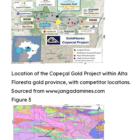
Location of the Copeçal Gold Project within Alta
Floresta gold province, with competitor locations.
Sourced from www.jangadamines.com
Figure 3