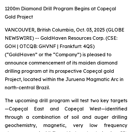
1200m Diamond Drill Program Begins at Copeçal
Gold Project
VANCOUVER, British Columbia, Oct. 03, 2025 (GLOBE
NEWSWIRE) -- GoldHaven Resources Corp. (CSE:
GOH | OTCQB: GHVNF | Frankfurt: 4QS)
(“GoldHaven” or the “Company”) is pleased to
announce commencement of its maiden diamond
drilling program at its prospective Copeçal gold
Project, located within the Juruena Magmatic Arc in
north-central Brazil.
The upcoming drill program will test two key targets
—Copeçal East and Copeçal West—identified
through a combination of soil and auger drilling
geochemistry, magnetic, very low frequency