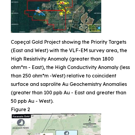
Copeçal Gold Project showing the Priority Targets
(East and West) with the VLF-EM survey area, the
High Resistivity Anomaly (greater than 1800
ohm*m - East), the High Conductivity Anomaly (less
than 250 ohm*m -West) relative to coincident
surface and saprolite Au Geochemistry Anomalies
(greater than 100 ppb Au - East and greater than
50 ppb Au - West).
Figure 2