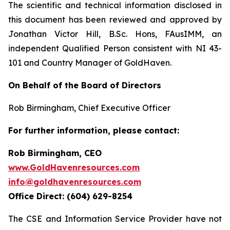
The scientific and technical information disclosed in
this document has been reviewed and approved by
Jonathan Victor Hill, B.Sc. Hons, FAusIMM, an
independent Qualified Person consistent with NI 43-
101 and Country Manager of GoldHaven.
On Behalf of the Board of Directors
Rob Birmingham, Chief Executive Officer
For further information, please contact:
Rob Birmingham, CEO
www.GoldHavenresources.com
info@goldhavenresources.com
Office Direct: (604) 629-8254
The CSE and Information Service Provider have not