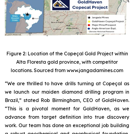
Figure 2: Location of the Copeçal Gold Project within
Alta Floresta gold province, with competitor
locations. Sourced from www.jangadamines.com
“We are thrilled to have drills turning at Copeçal as
we launch our maiden diamond drilling program in
Brazil,” stated Rob Birmingham, CEO of GoldHaven.
“This is a pivotal moment for GoldHaven, as we
advance from target definition into true discovery
work. Our team has done an exceptional job building
a robust geochemical and geophysical foundation,