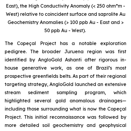
East), the High Conductivity Anomaly (< 250 ohm*m -
West) relative to coincident surface and saprolite Au
Geochemistry Anomalies (> 100 ppb Au - East and >
50 ppb Au - West).
The Copeçal Project has a notable exploration
pedigree. The broader Juruena region was first
identified by AngloGold Ashanti after rigorous in-
house generative work, as one of Brazil’s most
prospective greenfields belts. As part of their regional
targeting strategy, AngloGold launched an extensive
stream sediment sampling program, which
highlighted several gold anomalous drainages—
including those surrounding what is now the Copeçal
Project. This initial reconnaissance was followed by
more detailed soil geochemistry and geophysical