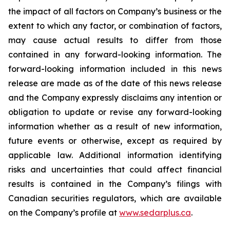
the impact of all factors on Company’s business or the
extent to which any factor, or combination of factors,
may cause actual results to differ from those
contained in any forward-looking information. The
forward-looking information included in this news
release are made as of the date of this news release
and the Company expressly disclaims any intention or
obligation to update or revise any forward-looking
information whether as a result of new information,
future events or otherwise, except as required by
applicable law. Additional information identifying
risks and uncertainties that could affect financial
results is contained in the Company’s filings with
Canadian securities regulators, which are available
on the Company’s profile at
www.sedarplus.ca
.