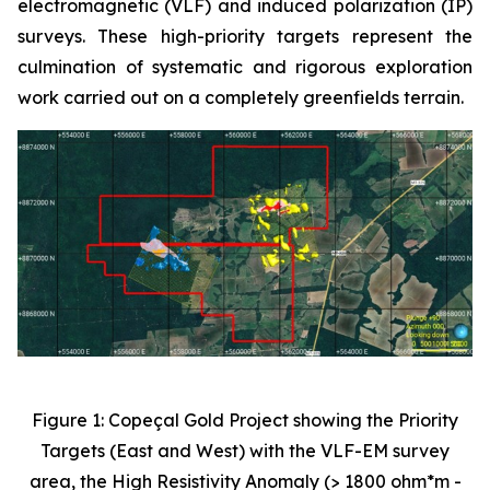
electromagnetic (VLF) and induced polarization (IP)
surveys. These high-priority targets represent the
culmination of systematic and rigorous exploration
work carried out on a completely greenfields terrain.
Figure 1: Copeçal Gold Project showing the Priority
Targets (East and West) with the VLF-EM survey
area, the High Resistivity Anomaly (> 1800 ohm*m -