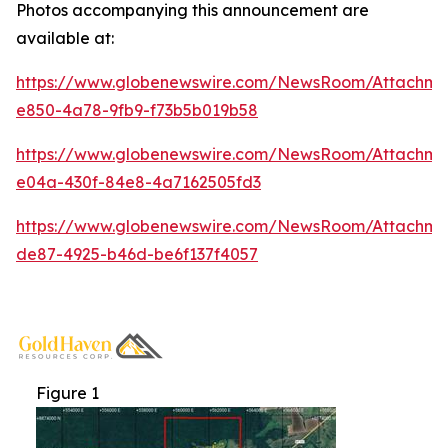
Photos accompanying this announcement are
available at:
https://www.globenewswire.com/NewsRoom/Attachme
e850-4a78-9fb9-f73b5b019b58
https://www.globenewswire.com/NewsRoom/Attachm
e04a-430f-84e8-4a7162505fd3
https://www.globenewswire.com/NewsRoom/Attachm
de87-4925-b46d-be6f137f4057
Figure 1