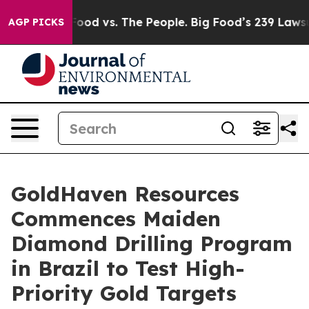
od vs. The People. Big Food’s 239 Lawsuits Against Lif
AGP PICKS
GoldHaven Resources
Commences Maiden
Diamond Drilling Program
in Brazil to Test High-
Priority Gold Targets