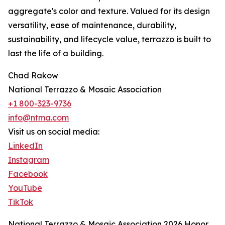
aggregate's color and texture. Valued for its design
versatility, ease of maintenance, durability,
sustainability, and lifecycle value, terrazzo is built to
last the life of a building.
Chad Rakow
National Terrazzo & Mosaic Association
+1 800-323-9736
info@ntma.com
Visit us on social media:
LinkedIn
Instagram
Facebook
YouTube
TikTok
National Terrazzo & Mosaic Association 2026 Honor