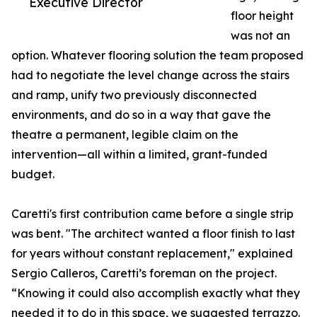
Executive Director
floor height
was not an
option. Whatever flooring solution the team proposed
had to negotiate the level change across the stairs
and ramp, unify two previously disconnected
environments, and do so in a way that gave the
theatre a permanent, legible claim on the
intervention—all within a limited, grant-funded
budget.
Caretti's first contribution came before a single strip
was bent. "The architect wanted a floor finish to last
for years without constant replacement," explained
Sergio Calleros, Caretti’s foreman on the project.
“Knowing it could also accomplish exactly what they
needed it to do in this space, we suggested terrazzo.