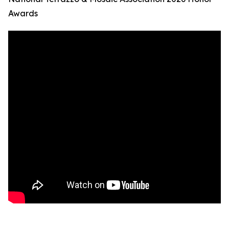
Awards