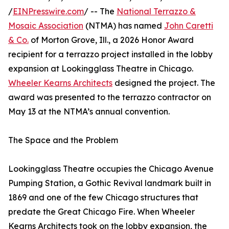
/
EINPresswire.com
/ -- The
National Terrazzo &
Mosaic Association
(NTMA) has named
John Caretti
& Co.
of Morton Grove, Ill., a 2026 Honor Award
recipient for a terrazzo project installed in the lobby
expansion at Lookingglass Theatre in Chicago.
Wheeler Kearns Architects
designed the project. The
award was presented to the terrazzo contractor on
May 13 at the NTMA’s annual convention.
The Space and the Problem
Lookingglass Theatre occupies the Chicago Avenue
Pumping Station, a Gothic Revival landmark built in
1869 and one of the few Chicago structures that
predate the Great Chicago Fire. When Wheeler
Kearns Architects took on the lobby expansion, the