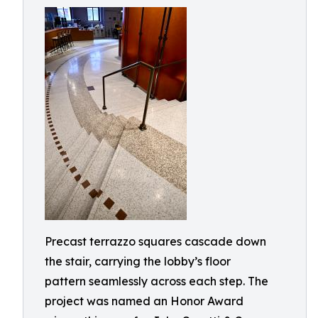
Precast terrazzo squares cascade down
the stair, carrying the lobby’s floor
pattern seamlessly across each step. The
project was named an Honor Award