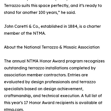
Terrazzo suits this space perfectly, and it’s ready to
stand for another 100 years,” he said.
John Caretti & Co., established in 1884, is a charter
member of the NTMA.
About the National Terrazzo & Mosaic Association
The annual NTMA Honor Award program recognizes
outstanding terrazzo installations completed by
association member contractors. Entries are
evaluated by design professionals and terrazzo
specialists based on design achievement,
craftsmanship, and technical execution. A full list of
this year's 17 Honor Award recipients is available at
ntma.com.