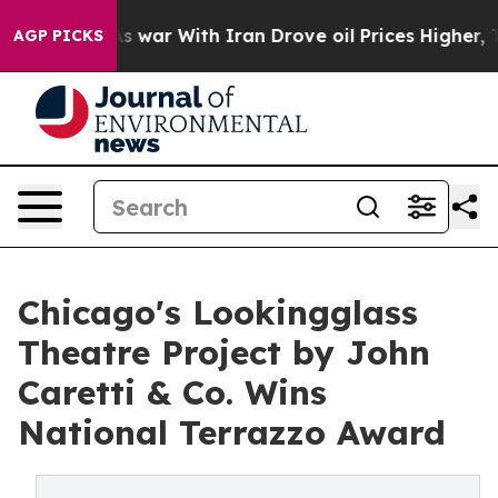
As war With Iran Drove oil Prices Higher, Trump Gave
AGP PICKS
Chicago's Lookingglass
Theatre Project by John
Caretti & Co. Wins
National Terrazzo Award