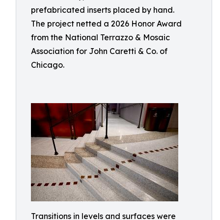
prefabricated inserts placed by hand.
The project netted a 2026 Honor Award
from the National Terrazzo & Mosaic
Association for John Caretti & Co. of
Chicago.
Transitions in levels and surfaces were