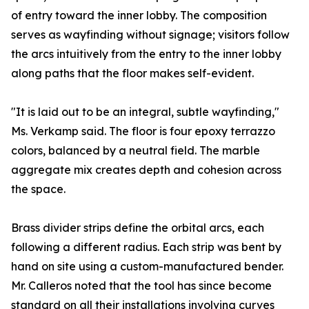
of entry toward the inner lobby. The composition
serves as wayfinding without signage; visitors follow
the arcs intuitively from the entry to the inner lobby
along paths that the floor makes self-evident.
"It is laid out to be an integral, subtle wayfinding,"
Ms. Verkamp said. The floor is four epoxy terrazzo
colors, balanced by a neutral field. The marble
aggregate mix creates depth and cohesion across
the space.
Brass divider strips define the orbital arcs, each
following a different radius. Each strip was bent by
hand on site using a custom-manufactured bender.
Mr. Calleros noted that the tool has since become
standard on all their installations involving curves