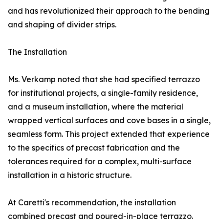
and has revolutionized their approach to the bending
and shaping of divider strips.
The Installation
Ms. Verkamp noted that she had specified terrazzo
for institutional projects, a single-family residence,
and a museum installation, where the material
wrapped vertical surfaces and cove bases in a single,
seamless form. This project extended that experience
to the specifics of precast fabrication and the
tolerances required for a complex, multi-surface
installation in a historic structure.
At Caretti's recommendation, the installation
combined precast and poured-in-place terrazzo.