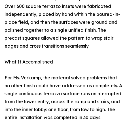
Over 600 square terrazzo insets were fabricated
independently, placed by hand within the poured-in-
place field, and then the surfaces were ground and
polished together to a single unified finish. The
precast squares allowed the pattern to wrap stair
edges and cross transitions seamlessly.
What It Accomplished
For Ms. Verkamp, the material solved problems that
no other finish could have addressed as completely. A
single continuous terrazzo surface runs uninterrupted
from the lower entry, across the ramp and stairs, and
into the inner lobby: one floor, from low to high. The
entire installation was completed in 30 days.