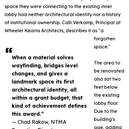
space they were connecting to the existing inner
lobby had neither architectural identity nor a history
of institutional ownership. Calli Verkamp, Principal at
Wheeler Kearns Architects, describes it as "a
forgotten
space."
When a material solves
The area to
wayfinding, bridges level
be renovated
changes, and gives a
also sat two
landmark space its first
feet below
architectural identity, all
the existing
within a grant budget, that
lobby floor.
kind of achievement defines
Due to the
this award.”
building's
— Chad Rakow, NTMA
age, adding