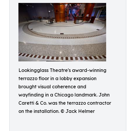
Lookingglass Theatre's award-winning
terrazzo floor in a lobby expansion
brought visual coherence and
wayfinding in a Chicago landmark. John
Caretti & Co. was the terrazzo contractor
on the installation. © Jack Helmer