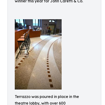
winner this year for John Caretti & Co.
Terrazzo was poured in place in the
theatre lobby, with over 600