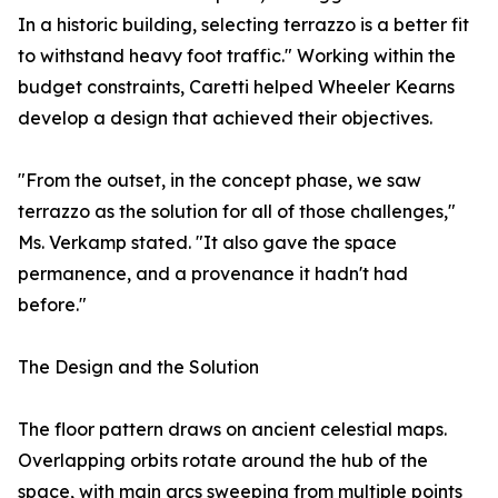
In a historic building, selecting terrazzo is a better fit
to withstand heavy foot traffic." Working within the
budget constraints, Caretti helped Wheeler Kearns
develop a design that achieved their objectives.
"From the outset, in the concept phase, we saw
terrazzo as the solution for all of those challenges,"
Ms. Verkamp stated. "It also gave the space
permanence, and a provenance it hadn't had
before."
The Design and the Solution
The floor pattern draws on ancient celestial maps.
Overlapping orbits rotate around the hub of the
space, with main arcs sweeping from multiple points