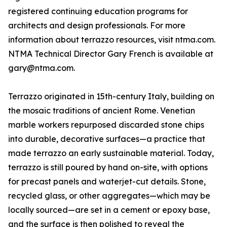
registered continuing education programs for
architects and design professionals. For more
information about terrazzo resources, visit ntma.com.
NTMA Technical Director Gary French is available at
gary@ntma.com.
Terrazzo originated in 15th-century Italy, building on
the mosaic traditions of ancient Rome. Venetian
marble workers repurposed discarded stone chips
into durable, decorative surfaces—a practice that
made terrazzo an early sustainable material. Today,
terrazzo is still poured by hand on-site, with options
for precast panels and waterjet-cut details. Stone,
recycled glass, or other aggregates—which may be
locally sourced—are set in a cement or epoxy base,
and the surface is then polished to reveal the