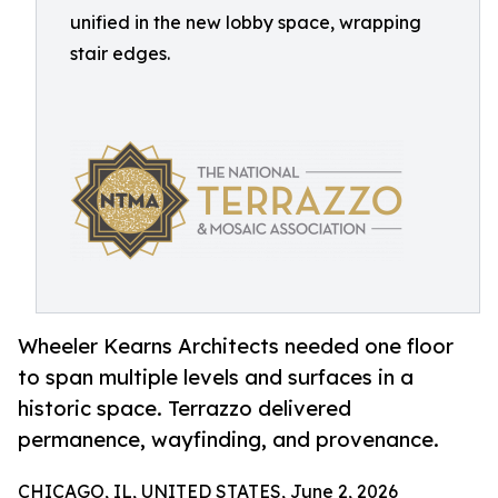
unified in the new lobby space, wrapping
stair edges.
Wheeler Kearns Architects needed one floor
to span multiple levels and surfaces in a
historic space. Terrazzo delivered
permanence, wayfinding, and provenance.
CHICAGO, IL, UNITED STATES, June 2, 2026