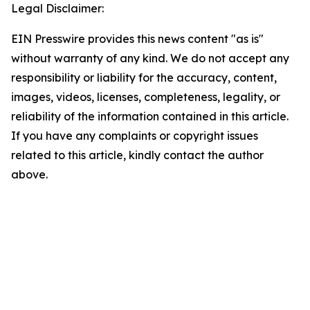
Legal Disclaimer:
EIN Presswire provides this news content "as is"
without warranty of any kind. We do not accept any
responsibility or liability for the accuracy, content,
images, videos, licenses, completeness, legality, or
reliability of the information contained in this article.
If you have any complaints or copyright issues
related to this article, kindly contact the author
above.