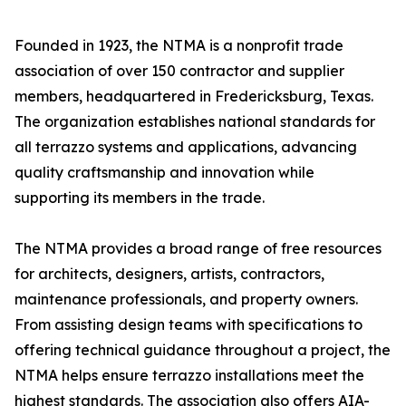
Founded in 1923, the NTMA is a nonprofit trade
association of over 150 contractor and supplier
members, headquartered in Fredericksburg, Texas.
The organization establishes national standards for
all terrazzo systems and applications, advancing
quality craftsmanship and innovation while
supporting its members in the trade.
The NTMA provides a broad range of free resources
for architects, designers, artists, contractors,
maintenance professionals, and property owners.
From assisting design teams with specifications to
offering technical guidance throughout a project, the
NTMA helps ensure terrazzo installations meet the
highest standards. The association also offers AIA-