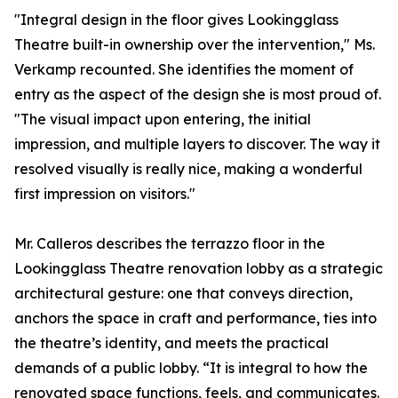
"Integral design in the floor gives Lookingglass
Theatre built-in ownership over the intervention," Ms.
Verkamp recounted. She identifies the moment of
entry as the aspect of the design she is most proud of.
"The visual impact upon entering, the initial
impression, and multiple layers to discover. The way it
resolved visually is really nice, making a wonderful
first impression on visitors."
Mr. Calleros describes the terrazzo floor in the
Lookingglass Theatre renovation lobby as a strategic
architectural gesture: one that conveys direction,
anchors the space in craft and performance, ties into
the theatre’s identity, and meets the practical
demands of a public lobby. “It is integral to how the
renovated space functions, feels, and communicates.