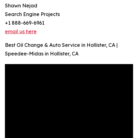
Shawn Nejad
Search Engine Projects
+1 888-669-6961
email us here
Best Oil Change & Auto Service in Hollister, CA |
Speedee-Midas in Hollister, CA