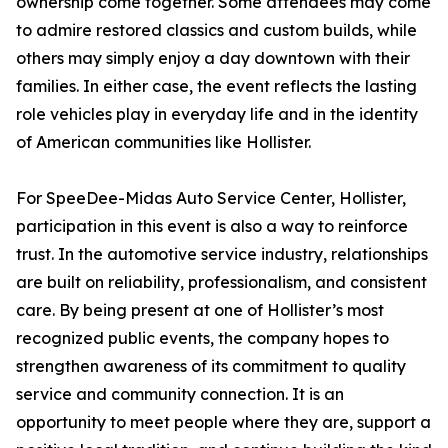
ownership come together. Some attendees may come
to admire restored classics and custom builds, while
others may simply enjoy a day downtown with their
families. In either case, the event reflects the lasting
role vehicles play in everyday life and in the identity
of American communities like Hollister.
For SpeeDee-Midas Auto Service Center, Hollister,
participation in this event is also a way to reinforce
trust. In the automotive service industry, relationships
are built on reliability, professionalism, and consistent
care. By being present at one of Hollister’s most
recognized public events, the company hopes to
strengthen awareness of its commitment to quality
service and community connection. It is an
opportunity to meet people where they are, support a