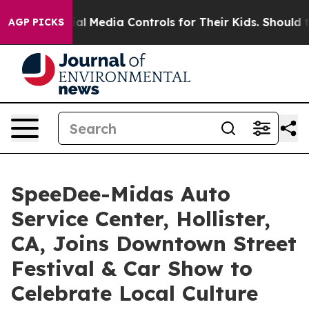
s Social Media Controls for Their Kids. Should the US?
AGP PICKS
SpeeDee-Midas Auto
Service Center, Hollister,
CA, Joins Downtown Street
Festival & Car Show to
Celebrate Local Culture