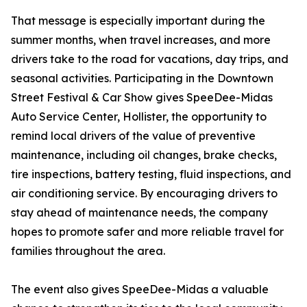
That message is especially important during the
summer months, when travel increases, and more
drivers take to the road for vacations, day trips, and
seasonal activities. Participating in the Downtown
Street Festival & Car Show gives SpeeDee-Midas
Auto Service Center, Hollister, the opportunity to
remind local drivers of the value of preventive
maintenance, including oil changes, brake checks,
tire inspections, battery testing, fluid inspections, and
air conditioning service. By encouraging drivers to
stay ahead of maintenance needs, the company
hopes to promote safer and more reliable travel for
families throughout the area.
The event also gives SpeeDee-Midas a valuable