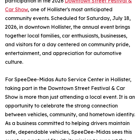
participation in the 2026
Downtown Street Festival &
Car Show
, one of Hollister's most anticipated
community events. Scheduled for Saturday, July 18,
2026, in downtown Hollister, the annual event brings
together local families, car enthusiasts, businesses,
and visitors for a day centered on community pride,
entertainment, and appreciation for automotive
culture.
For SpeeDee-Midas Auto Service Center in Hollister,
taking part in the Downtown Street Festival & Car
Show is more than just attending a local event. It is an
opportunity to celebrate the strong connection
between vehicles, community, and hometown identity.
As a business committed to helping drivers maintain
safe, dependable vehicles, SpeeDee-Midas sees this