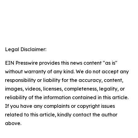
Legal Disclaimer:
EIN Presswire provides this news content "as is"
without warranty of any kind. We do not accept any
responsibility or liability for the accuracy, content,
images, videos, licenses, completeness, legality, or
reliability of the information contained in this article.
If you have any complaints or copyright issues
related to this article, kindly contact the author
above.