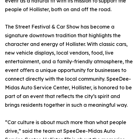
event as a natural fit with its mission to support the
people of Hollister, both on and off the road.
The Street Festival & Car Show has become a
signature downtown tradition that highlights the
character and energy of Hollister. With classic cars,
new vehicle displays, local vendors, food, live
entertainment, and a family-friendly atmosphere, the
event offers a unique opportunity for businesses to
connect directly with the local community. SpeeDee-
Midas Auto Service Center, Hollister, is honored to be
part of an event that reflects the city’s spirit and
brings residents together in such a meaningful way.
“Car culture is about much more than what people
drive,” said the team at SpeeDee-Midas Auto