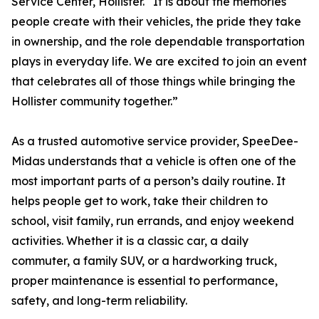
Service Center, Hollister. “It is about the memories
people create with their vehicles, the pride they take
in ownership, and the role dependable transportation
plays in everyday life. We are excited to join an event
that celebrates all of those things while bringing the
Hollister community together.”
As a trusted automotive service provider, SpeeDee-
Midas understands that a vehicle is often one of the
most important parts of a person’s daily routine. It
helps people get to work, take their children to
school, visit family, run errands, and enjoy weekend
activities. Whether it is a classic car, a daily
commuter, a family SUV, or a hardworking truck,
proper maintenance is essential to performance,
safety, and long-term reliability.