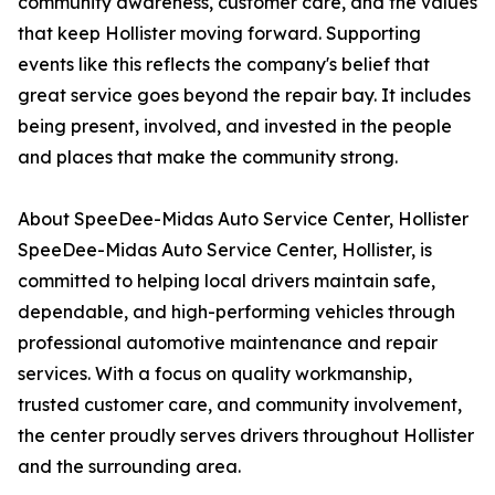
community awareness, customer care, and the values
that keep Hollister moving forward. Supporting
events like this reflects the company's belief that
great service goes beyond the repair bay. It includes
being present, involved, and invested in the people
and places that make the community strong.
About SpeeDee-Midas Auto Service Center, Hollister
SpeeDee-Midas Auto Service Center, Hollister, is
committed to helping local drivers maintain safe,
dependable, and high-performing vehicles through
professional automotive maintenance and repair
services. With a focus on quality workmanship,
trusted customer care, and community involvement,
the center proudly serves drivers throughout Hollister
and the surrounding area.