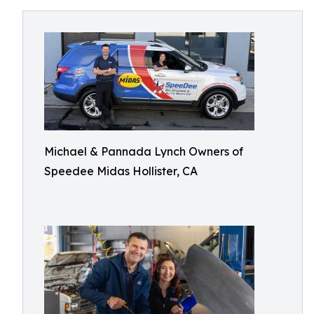
Michael & Pannada Lynch Owners of
Speedee Midas Hollister, CA