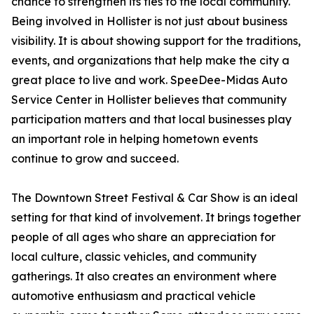
chance to strengthen its ties to the local community.
Being involved in Hollister is not just about business
visibility. It is about showing support for the traditions,
events, and organizations that help make the city a
great place to live and work. SpeeDee-Midas Auto
Service Center in Hollister believes that community
participation matters and that local businesses play
an important role in helping hometown events
continue to grow and succeed.
The Downtown Street Festival & Car Show is an ideal
setting for that kind of involvement. It brings together
people of all ages who share an appreciation for
local culture, classic vehicles, and community
gatherings. It also creates an environment where
automotive enthusiasm and practical vehicle