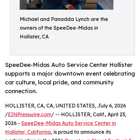
Michael and Panadda Lynch are the
owners of the SpeeDee-Midas in
Hollister, CA
SpeeDee-Midas Auto Service Center Hollister
supports a major downtown event celebrating
car culture, local pride, and community
connection.
HOLLISTER, CA, CA, UNITED STATES, July 6, 2026
/
EINPresswire.com
/ -- HOLLISTER, Calif., April 23,
2026 -
SpeeDee-Midas Auto Service Center in
Hollister, California
, is proud to announce its