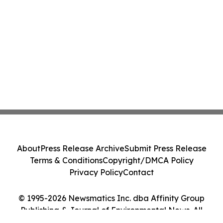
About
Press Release Archive
Submit Press Release
Terms & Conditions
Copyright/DMCA Policy
Privacy Policy
Contact
© 1995-2026 Newsmatics Inc. dba Affinity Group
Publishing & Journal of Environmental News. All
Rights Reserved.