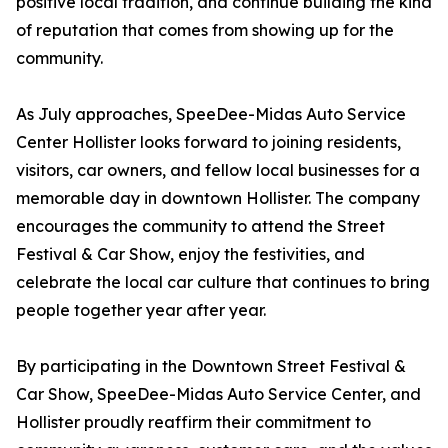
positive local tradition, and continue building the kind
of reputation that comes from showing up for the
community.
As July approaches, SpeeDee-Midas Auto Service
Center Hollister looks forward to joining residents,
visitors, car owners, and fellow local businesses for a
memorable day in downtown Hollister. The company
encourages the community to attend the Street
Festival & Car Show, enjoy the festivities, and
celebrate the local car culture that continues to bring
people together year after year.
By participating in the Downtown Street Festival &
Car Show, SpeeDee-Midas Auto Service Center, and
Hollister proudly reaffirm their commitment to