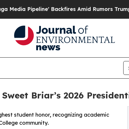
eline' Backfires Amid Rumors Trump Will cut Pi
weet Briar’s 2026 Presidenti
ghest student honor, recognizing academic
 College community.