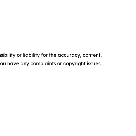
ility or liability for the accuracy, content,
f you have any complaints or copyright issues