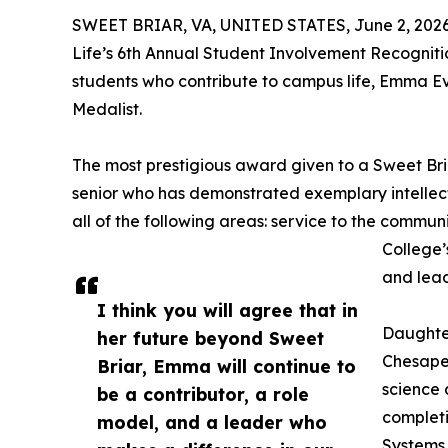
SWEET BRIAR, VA, UNITED STATES, June 2, 2026
Life’s 6th Annual Student Involvement Recogniti
students who contribute to campus life, Emma E
Medalist.
The most prestigious award given to a Sweet Bria
senior who has demonstrated exemplary intellectu
all of the following areas: service to the communi
College’
and lead
I think you will agree that in
Daughte
her future beyond Sweet
Chesapea
Briar, Emma will continue to
science 
be a contributor, a role
completi
model, and a leader who
Systems c