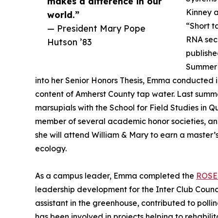
makes a difference in our
Kinney a
world.”
“Short t
— President Mary Pope
RNA sec
Hutson ’83
publishe
Summer 
into her Senior Honors Thesis, Emma conducted 
content of Amherst County tap water. Last summe
marsupials with the School for Field Studies in 
member of several academic honor societies, an
she will attend William & Mary to earn a master’
ecology.
As a campus leader, Emma completed the
ROSE
leadership development for the Inter Club Counci
assistant in the greenhouse, contributed to pol
has been involved in projects helping to rehabil