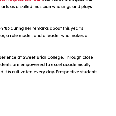
 arts as a skilled musician who sings and plays
 ’83 during her remarks about this year’s
utor, a role model, and a leader who makes a
perience at Sweet Briar College. Through close
students are empowered to excel academically
it is cultivated every day. Prospective students