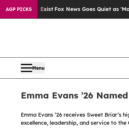
ey Exist
Fox News Goes Quiet as 'Maga Media Pip
AGP PICKS
Menu
Emma Evans ’26 Named S
Emma Evans ’26 receives Sweet Briar’s hi
excellence, leadership, and service to the