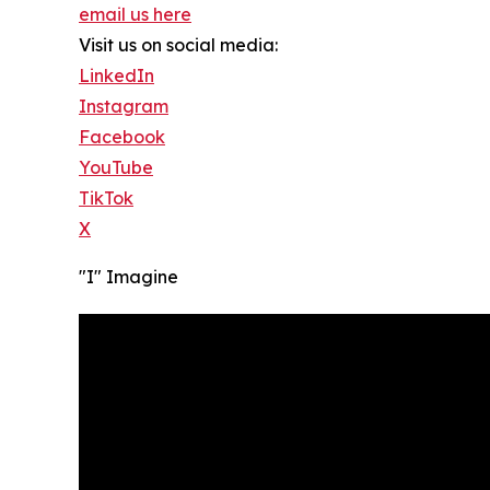
email us here
Visit us on social media:
LinkedIn
Instagram
Facebook
YouTube
TikTok
X
"I" Imagine