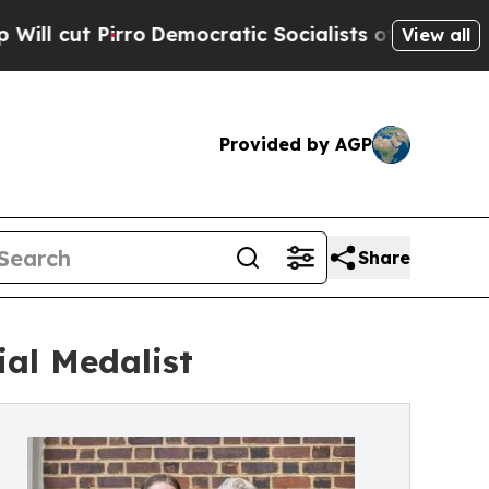
rro
Democratic Socialists of America Propose Ra
View all
Provided by AGP
Share
al Medalist