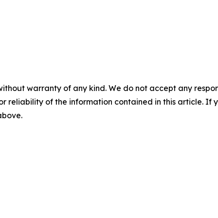
without warranty of any kind. We do not accept any responsib
r reliability of the information contained in this article. I
 above.