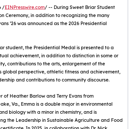
 /
EINPresswire.com
/ -- During Sweet Briar Student
on Ceremony, in addition to recognizing the many
vans ’26 was announced as the 2026 Presidential
r student, the Presidential Medal is presented to a
al achievement, in addition to distinction in some or
ty, contributions to the arts, enlargement of the
s global perspective, athletic fitness and achievement,
ership and contributions to community discourse.
r of Heather Barlow and Terry Evans from
ke, Va., Emma is a double major in environmental
and biology with a minor in chemistry, and is
ng the Leadership in Sustainable Agriculture and Food
ertificate. In 2025, in collaboration with Dr. Nick