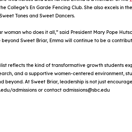
he College’s En Garde Fencing Club. She also excels in the
e Sweet Tones and Sweet Dancers.
 woman who does it all,” said President Mary Pope Hutson
ture beyond Sweet Briar, Emma will continue to be a contrib
ist reflects the kind of transformative growth students ex
research, and a supportive women-centered environment, 
beyond. At Sweet Briar, leadership is not just encouraged 
bc.edu/admissions or contact admissions@sbc.edu