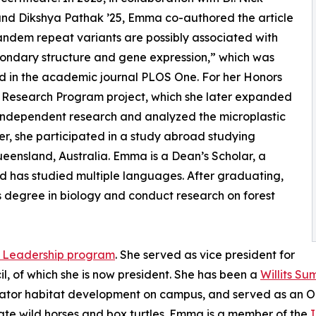
nd Dikshya Pathak ’25, Emma co-authored the article
andem repeat variants are possibly associated with
ondary structure and gene expression,” which was
d in the academic journal PLOS One. For her Honors
Research Program project, which she later expanded
independent research and analyzed the microplastic
r, she participated in a study abroad studying
Queensland, Australia. Emma is a Dean’s Scholar, a
d has studied multiple languages. After graduating,
s degree in biology and conduct research on forest
 Leadership program
. She served as vice president for
l, of which she is now president. She has been a
Willits S
linator habitat development on campus, and served as an 
itate wild horses and box turtles. Emma is a member of the