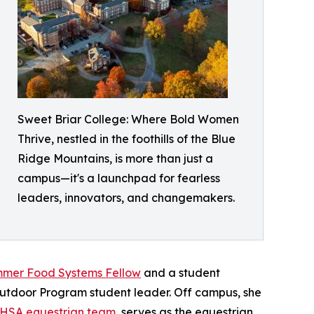
Sweet Briar College: Where Bold Women
Thrive, nestled in the foothills of the Blue
Ridge Mountains, is more than just a
campus—it's a launchpad for fearless
leaders, innovators, and changemakers.
ummer Food Systems Fellow
and a student
Outdoor Program student leader. Off campus, she
IHSA equestrian team
, serves as the equestrian