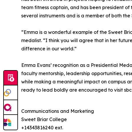
team fitness captain, and has been president of t
several instruments and is a member of both th
“Emma is a wonderful example of the Sweet Briar
medalist. “I think you will agree that in her fu
difference in our world.”
Emma Evans’ recognition as a Presidential Medal
faculty mentorship, leadership opportunities, 
while making a meaningful impact on campus and 
ready to lead boldly are encouraged to visit s
Communications and Marketing
Sweet Briar College
+14343816240 ext.