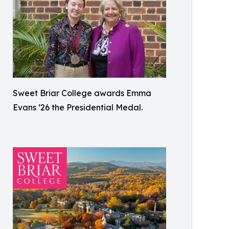
Sweet Briar College awards Emma
Evans ’26 the Presidential Medal.