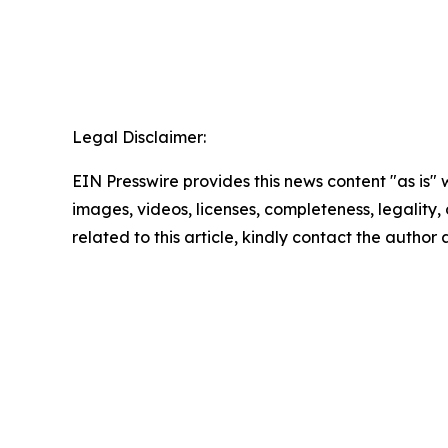
Legal Disclaimer:
EIN Presswire provides this news content "as is" 
images, videos, licenses, completeness, legality, o
related to this article, kindly contact the author