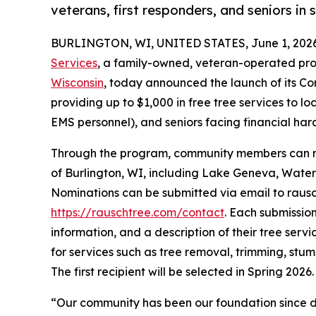
veterans, first responders, and seniors in
BURLINGTON, WI, UNITED STATES, June 1, 2026
Services
, a family-owned, veteran-operated pro
Wisconsin
, today announced the launch of its Co
providing up to $1,000 in free tree services to loc
EMS personnel), and seniors facing financial hard
Through the program, community members can nom
of Burlington, WI, including Lake Geneva, Wate
Nominations can be submitted via email to raus
https://rauschtree.com/contact
. Each submissio
information, and a description of their tree serv
for services such as tree removal, trimming, stu
The first recipient will be selected in Spring 2026.
“Our community has been our foundation since d