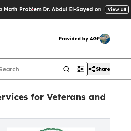
Problem
Dr. Abdul El-Sayed on Historic Michigan W
View all
Provided by AGP
Share
rvices for Veterans and