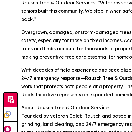
Rausch Tree & Outdoor Services. “Veterans served
seniors built this community. We step in when saf
back.”
Overgrown, damaged, or storm-damaged trees pos
safety, especially for those on fixed incomes. Acc
trees and limbs account for thousands of proper
making preventive tree care essential for homeo
With decades of field experience and speciali
24/7 emergency response—Rausch Tree & Outdoor
work that protects both people and property. The
Roots Initiative represents an expanded commitm
About Rausch Tree & Outdoor Services
Founded by veteran Caleb Rausch and based in 
grinding, land clearing, and 24/7 emergency res