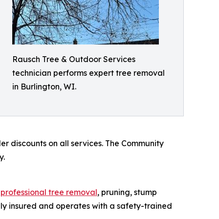
Rausch Tree & Outdoor Services
technician performs expert tree removal
in Burlington, WI.
der discounts on all services. The Community
y.
s
professional tree removal
, pruning, stump
ly insured and operates with a safety-trained