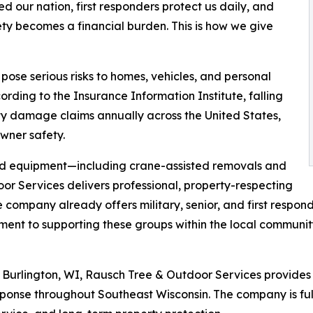
 our nation, first responders protect us daily, and
ety becomes a financial burden. This is how we give
e serious risks to homes, vehicles, and personal
ording to the Insurance Information Institute, falling
ty damage claims annually across the United States,
wner safety.
zed equipment—including crane-assisted removals and
 Services delivers professional, property-respecting
 company already offers military, senior, and first respon
ent to supporting these groups within the local communit
Burlington, WI, Rausch Tree & Outdoor Services provide
ponse throughout Southeast Wisconsin. The company is ful