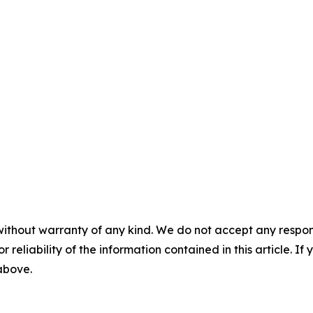
without warranty of any kind. We do not accept any responsib
r reliability of the information contained in this article. I
 above.