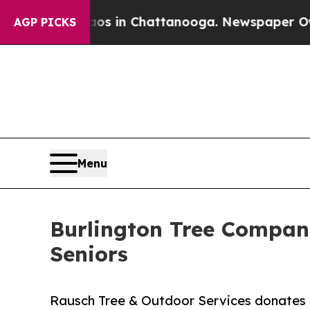
pse
Chaos in Chattanooga. Newspaper Owner Call
AGP PICKS
Menu
Burlington Tree Company
Seniors
Rausch Tree & Outdoor Services donates up