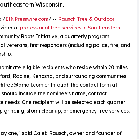
 southeastern Wisconsin.
 /
EINPresswire.com
/ --
Rausch Tree & Outdoor
vider of
professional tree services in Southeastern
mmunity Roots Initiative, a quarterly program
al veterans, first responders (including police, fire, and
ship.
inate eligible recipients who reside within 20 miles
rford, Racine, Kenosha, and surrounding communities.
chtree@gmail.com or through the contact form at
n should include the nominee’s name, contact
ice needs. One recipient will be selected each quarter
mp grinding, storm cleanup, or emergency tree services.
ay one,” said Caleb Rausch, owner and founder of