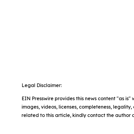
Legal Disclaimer:
EIN Presswire provides this news content "as is" 
images, videos, licenses, completeness, legality, o
related to this article, kindly contact the author