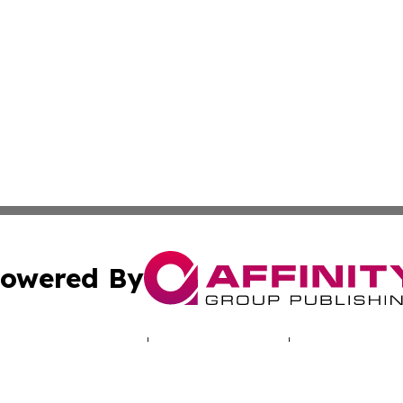
owered By
ubmit Press Release
Terms & Conditions
Copyright/DMCA
 dba Affinity Group Publishing & Journal of Environmenta