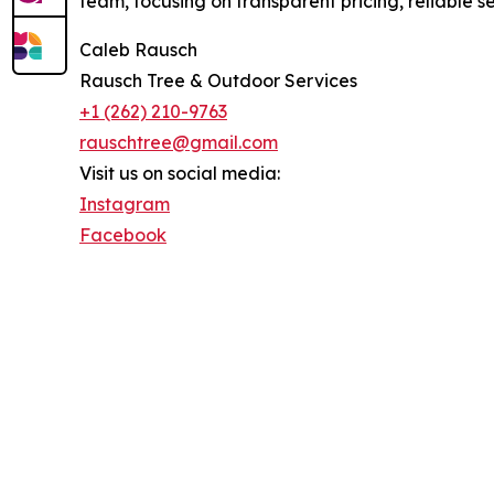
team, focusing on transparent pricing, reliable s
Caleb Rausch
Rausch Tree & Outdoor Services
+1 (262) 210-9763
rauschtree@gmail.com
Visit us on social media:
Instagram
Facebook