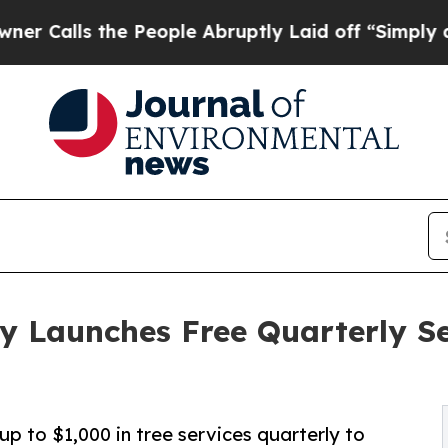
s the People Abruptly Laid off “Simply a Math 
 Launches Free Quarterly Se
 to $1,000 in tree services quarterly to