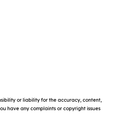
ility or liability for the accuracy, content,
f you have any complaints or copyright issues