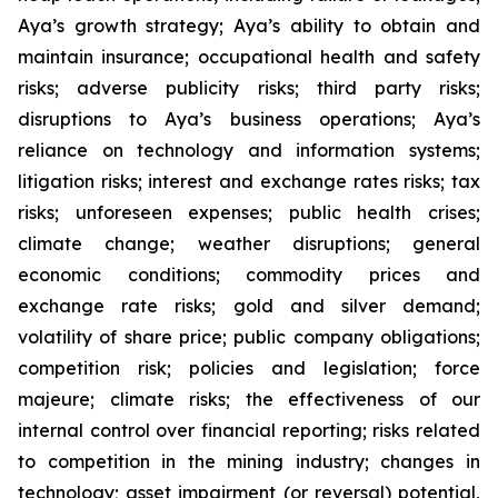
Aya’s growth strategy; Aya’s ability to obtain and
maintain insurance; occupational health and safety
risks; adverse publicity risks; third party risks;
disruptions to Aya’s business operations; Aya’s
reliance on technology and information systems;
litigation risks; interest and exchange rates risks; tax
risks; unforeseen expenses; public health crises;
climate change; weather disruptions; general
economic conditions; commodity prices and
exchange rate risks; gold and silver demand;
volatility of share price; public company obligations;
competition risk; policies and legislation; force
majeure; climate risks; the effectiveness of our
internal control over financial reporting; risks related
to competition in the mining industry; changes in
technology; asset impairment (or reversal) potential,