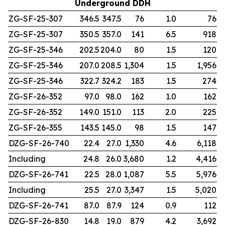
Underground DDH
ZG-SF-25-307
346.5
347.5
76
1.0
76
ZG-SF-25-307
350.5
357.0
141
6.5
918
ZG-SF-25-346
202.5
204.0
80
1.5
120
ZG-SF-25-346
207.0
208.5
1,304
1.5
1,956
ZG-SF-25-346
322.7
324.2
183
1.5
274
ZG-SF-26-352
97.0
98.0
162
1.0
162
ZG-SF-26-352
149.0
151.0
113
2.0
225
ZG-SF-26-355
143.5
145.0
98
1.5
147
DZG-SF-26-740
22.4
27.0
1,330
4.6
6,118
Including
24.8
26.0
3,680
1.2
4,416
DZG-SF-26-741
22.5
28.0
1,087
5.5
5,976
Including
25.5
27.0
3,347
1.5
5,020
DZG-SF-26-741
87.0
87.9
124
0.9
112
DZG-SF-26-830
14.8
19.0
879
4.2
3,692