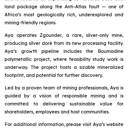
land package along the Anti-Atlas fault — one of
Africa’s most geologically rich, underexplored and
mining-friendly regions.
Aya operates Zgounder, a rare, silver-only mine,
producing silver doré from its new processing facility.
Aya’s growth pipeline includes the Boumadine
polymetallic project, where feasibility study work is
underway. The project hosts a sizable mineralized
footprint, and potential for further discovery.
Led by a proven team of mining professionals, Aya is
guided by a vision of responsible mining and is
committed to delivering sustainable value for
shareholders, employees and host communities.
For additional information, please visit Aya’s website