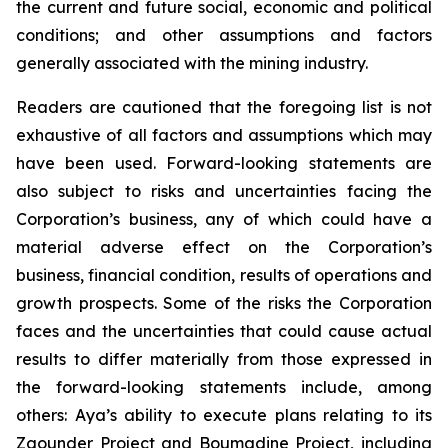
the current and future social, economic and political
conditions; and other assumptions and factors
generally associated with the mining industry.
Readers are cautioned that the foregoing list is not
exhaustive of all factors and assumptions which may
have been used. Forward-looking statements are
also subject to risks and uncertainties facing the
Corporation’s business, any of which could have a
material adverse effect on the Corporation’s
business, financial condition, results of operations and
growth prospects. Some of the risks the Corporation
faces and the uncertainties that could cause actual
results to differ materially from those expressed in
the forward-looking statements include, among
others: Aya’s ability to execute plans relating to its
Zgounder Project and Boumadine Project, including