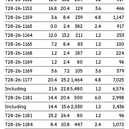
T28-26-1152
16.8
20.4
129
3.6
466
T28-26-1159
3.6
8.4
239
4.8
1,147
T28-26-1163
0.0
2.4
382
2.4
917
T28-26-1164
12.0
13.2
211
1.2
253
T28-26-1165
7.2
8.4
83
1.2
100
T28-26-1168
1.2
2.4
187
1.2
224
T28-26-1169
1.2
2.4
80
1.2
96
T28-26-1169
3.6
7.2
105
3.6
379
T28-26-1177
20.4
25.2
1,464
4.8
7,025
Including
21.6
22.8
5,480
1.2
6,576
T28-26-1181
14.4
20.4
500
6.0
2,998
Including
14.4
15.6
2,030
1.2
2,436
T28-26-1181
25.2
26.4
80
1.2
96
T28-26-1184
8.4
10.8
447
2.4
1,072