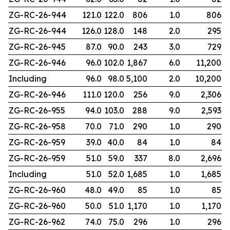
ZG-RC-26-944
121.0
122.0
806
1.0
806
ZG-RC-26-944
126.0
128.0
148
2.0
295
ZG-RC-26-945
87.0
90.0
243
3.0
729
ZG-RC-26-946
96.0
102.0
1,867
6.0
11,200
Including
96.0
98.0
5,100
2.0
10,200
ZG-RC-26-946
111.0
120.0
256
9.0
2,306
ZG-RC-26-955
94.0
103.0
288
9.0
2,593
ZG-RC-26-958
70.0
71.0
290
1.0
290
ZG-RC-26-959
39.0
40.0
84
1.0
84
ZG-RC-26-959
51.0
59.0
337
8.0
2,696
Including
51.0
52.0
1,685
1.0
1,685
ZG-RC-26-960
48.0
49.0
85
1.0
85
ZG-RC-26-960
50.0
51.0
1,170
1.0
1,170
ZG-RC-26-962
74.0
75.0
296
1.0
296