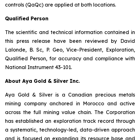
controls (QaQc) are applied at both locations.
Qualified Person
The scientific and technical information contained in
this press release have been reviewed by David
Lalonde, B. Sc, P. Geo, Vice-President, Exploration,
Qualified Person, for accuracy and compliance with
National Instrument 43-101.
About Aya Gold & Silver Inc.
Aya Gold & Silver is a Canadian precious metals
mining company anchored in Morocco and active
across the full mining value chain. The Corporation
has established an exploration track record through
a systematic, technology-led, data-driven approach
and is focused on expanding its resource base and