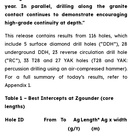
year. In parallel, drilling along the granite
contact continues to demonstrate encouraging
high-grade continuity at depth."
This release contains results from 116 holes, which
include 5 surface diamond drill holes (“DDH”), 28
underground DDH, 23 reverse circulation drill hole
(“RC”), 33 T28 and 27 YAK holes (T28 and YAK:
percussion drilling using an air-compressed hammer).
For a full summary of today’s results, refer to
Appendix 1.
Table 1 – Best Intercepts at Zgounder (core
lengths)
Hole ID
From
To
Ag
Length*
Ag x width
(g/t)
(m)