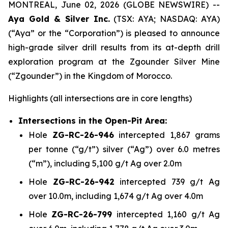
MONTREAL, June 02, 2026 (GLOBE NEWSWIRE) --
Aya Gold & Silver Inc.
(TSX: AYA; NASDAQ: AYA)
(“Aya” or the “Corporation”) is pleased to announce
high-grade silver drill results from its at-depth drill
exploration program at the Zgounder Silver Mine
(“Zgounder”) in the Kingdom of Morocco.
Highlights
(all intersections are in core lengths)
Intersections in the Open-Pit Area:
Hole
ZG-RC-26-946
intercepted 1,867 grams
per tonne (“g/t”) silver (“Ag”) over 6.0 metres
(“m”), including 5,100 g/t Ag over 2.0m
Hole
ZG-RC-26-942
intercepted 739 g/t Ag
over 10.0m, including 1,674 g/t Ag over 4.0m
Hole
ZG-RC-26-799
intercepted 1,160 g/t Ag