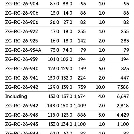
ZG-RC-26-904
87.0
88.0
93
1.0
93
ZG-RC-26-906
13.0
14.0
86
1.0
86
ZG-RC-26-906
26.0
27.0
82
1.0
82
ZG-RC-26-922
17.0
18.0
255
1.0
255
ZG-RC-26-925
16.0
18.0
142
2.0
283
ZG-RC-26-934A
73.0
74.0
79
1.0
79
ZG-RC-26-939
101.0
102.0
194
1.0
194
ZG-RC-26-940
123.0
129.0
139
6.0
833
ZG-RC-26-941
130.0
132.0
224
2.0
447
ZG-RC-26-942
129.0
139.0
739
10.0
7,388
Including
133.0
137.0
1,674
4.0
6,697
ZG-RC-26-942
148.0
150.0
1,409
2.0
2,818
ZG-RC-26-943
118.0
123.0
886
5.0
4,429
ZG-RC-26-943
133.0
134.0
1,100
1.0
1,100
ZG-RC-26-944
62.0
63.0
82
1.0
82