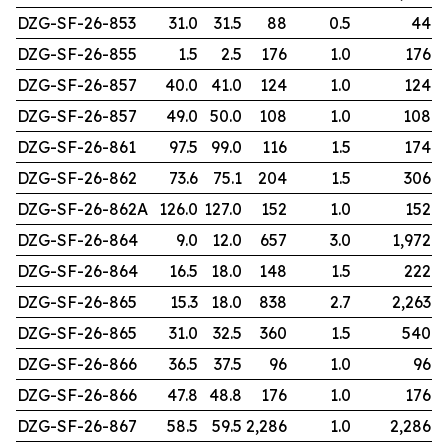
DZG-SF-26-853
31.0
31.5
88
0.5
44
DZG-SF-26-855
1.5
2.5
176
1.0
176
DZG-SF-26-857
40.0
41.0
124
1.0
124
DZG-SF-26-857
49.0
50.0
108
1.0
108
DZG-SF-26-861
97.5
99.0
116
1.5
174
DZG-SF-26-862
73.6
75.1
204
1.5
306
DZG-SF-26-862A
126.0
127.0
152
1.0
152
DZG-SF-26-864
9.0
12.0
657
3.0
1,972
DZG-SF-26-864
16.5
18.0
148
1.5
222
DZG-SF-26-865
15.3
18.0
838
2.7
2,263
DZG-SF-26-865
31.0
32.5
360
1.5
540
DZG-SF-26-866
36.5
37.5
96
1.0
96
DZG-SF-26-866
47.8
48.8
176
1.0
176
DZG-SF-26-867
58.5
59.5
2,286
1.0
2,286