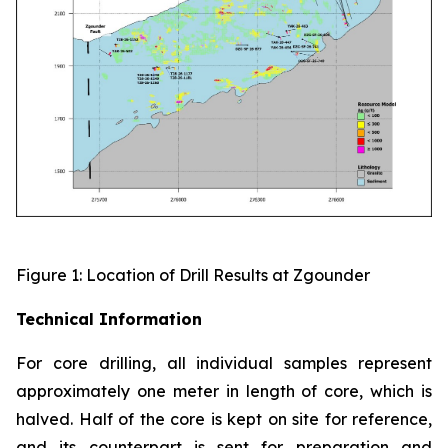
Figure 1: Location of Drill Results at Zgounder
Technical Information
For core drilling, all individual samples represent
approximately one meter in length of core, which is
halved. Half of the core is kept on site for reference,
and its counterpart is sent for preparation and