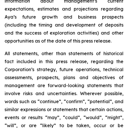
information about management’s current
expectations, estimates and projections regarding
Aya’s future growth and business prospects
(including the timing and development of deposits
and the success of exploration activities) and other
opportunities as of the date of this press release.
All statements, other than statements of historical
fact included in this press release, regarding the
Corporation’s strategy, future operations, technical
assessments, prospects, plans and objectives of
management are forward-looking statements that
involve risks and uncertainties. Wherever possible,
words such as “continue”, “confirm”, “potential”, and
similar expressions or statements that certain actions,
events or results “may”, “could”, “would”, “might”,
“will”, or are “likely” to be taken, occur or be