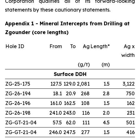
Corporation qualifies all of its forward-looking
statements by these cautionary statements.
Appendix 1 - Mineral Intercepts from Drilling at
Zgounder (core lengths)
Hole ID
From
To
Ag
Length*
Ag x
width
(g/t)
(m)
Surface DDH
ZG-25-175
127.5
129.0
2,081
1.5
3,122
ZG-26-194
18.1
20.9
268
2.8
750
ZG-26-196
161.0
162.5
108
1.5
162
ZG-26-198
241.0
243.0
116
2.0
231
ZG-GT-21-04
57.5
62.0
111
4.5
501
ZG-GT-21-04
246.0
247.5
277
1.5
416