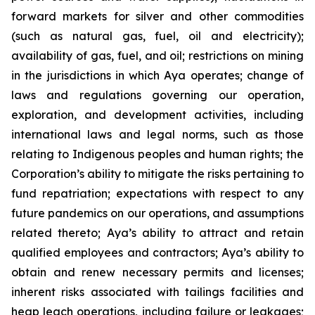
forward markets for silver and other commodities
(such as natural gas, fuel, oil and electricity);
availability of gas, fuel, and oil; restrictions on mining
in the jurisdictions in which Aya operates; change of
laws and regulations governing our operation,
exploration, and development activities, including
international laws and legal norms, such as those
relating to Indigenous peoples and human rights; the
Corporation’s ability to mitigate the risks pertaining to
fund repatriation; expectations with respect to any
future pandemics on our operations, and assumptions
related thereto; Aya’s ability to attract and retain
qualified employees and contractors; Aya’s ability to
obtain and renew necessary permits and licenses;
inherent risks associated with tailings facilities and
heap leach operations, including failure or leakages;