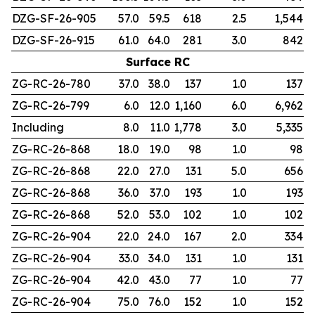
DZG-SF-26-905
57.0
59.5
618
2.5
1,544
DZG-SF-26-915
61.0
64.0
281
3.0
842
Surface RC
ZG-RC-26-780
37.0
38.0
137
1.0
137
ZG-RC-26-799
6.0
12.0
1,160
6.0
6,962
Including
8.0
11.0
1,778
3.0
5,335
ZG-RC-26-868
18.0
19.0
98
1.0
98
ZG-RC-26-868
22.0
27.0
131
5.0
656
ZG-RC-26-868
36.0
37.0
193
1.0
193
ZG-RC-26-868
52.0
53.0
102
1.0
102
ZG-RC-26-904
22.0
24.0
167
2.0
334
ZG-RC-26-904
33.0
34.0
131
1.0
131
ZG-RC-26-904
42.0
43.0
77
1.0
77
ZG-RC-26-904
75.0
76.0
152
1.0
152