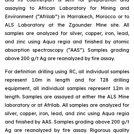
assaying to African Laboratory for Mining and
Environment (“Afrilab”) in Marrakech, Morocco or to
ALS Laboratory at the Zgounder Mine site. All
samples are analyzed for silver, copper, iron, lead,
and zinc using Aqua regia and finished by atomic
absorption spectroscopy (“AAS”). Samples grading
above 200 g/t Ag are reanalyzed by fire assay.
For definition drilling using RC, all individual samples
represent 1.0m in length and for T28 drilling
equipment, all individual samples represent 1.2m in
length. Samples are assayed at either the ALS Mine
laboratory or at Afrilab. All samples are analyzed for
silver, copper, iron, lead, and zinc using Aqua regia
and finished by AAS. Samples grading above 200 g/t
Ag are reanalyzed by fire assay. Rigorous quality