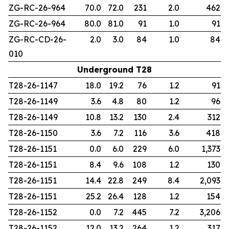
ZG-RC-26-964
70.0
72.0
231
2.0
462
ZG-RC-26-964
80.0
81.0
91
1.0
91
ZG-RC-CD-26-
2.0
3.0
84
1.0
84
010
Underground T28
T28-26-1147
18.0
19.2
76
1.2
91
T28-26-1149
3.6
4.8
80
1.2
96
T28-26-1149
10.8
13.2
130
2.4
312
T28-26-1150
3.6
7.2
116
3.6
418
T28-26-1151
0.0
6.0
229
6.0
1,373
T28-26-1151
8.4
9.6
108
1.2
130
T28-26-1151
14.4
22.8
249
8.4
2,093
T28-26-1151
25.2
26.4
128
1.2
154
T28-26-1152
0.0
7.2
445
7.2
3,206
T28-26-1152
12.0
13.2
264
1.2
317