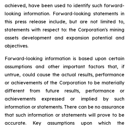
achieved, have been used to identify such forward-
looking information. Forward-looking statements in
this press release include, but are not limited to,
statements with respect to: the Corporation's mining
assets development and expansion potential and
objectives.
Forward-looking information is based upon certain
assumptions and other important factors that, if
untrue, could cause the actual results, performance
or achievements of the Corporation to be materially
different from future results, performance or
achievements expressed or implied by such
information or statements. There can be no assurance
that such information or statements will prove to be
accurate. Key assumptions upon which the