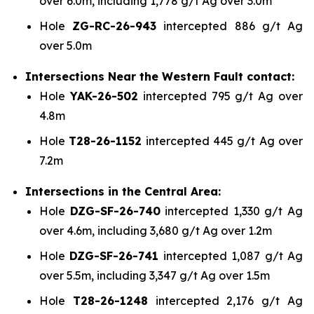
over 6.0m, including 1,778 g/t Ag over 3.0m
Hole
ZG-RC-26-943
intercepted 886 g/t Ag
over 5.0m
Intersections Near the Western Fault contact:
Hole
YAK-26-502
intercepted 795 g/t Ag over
4.8m
Hole
T28-26-1152
intercepted 445 g/t Ag over
7.2m
Intersections in the Central Area:
Hole
DZG-SF-26-740
intercepted 1,330 g/t Ag
over 4.6m, including 3,680 g/t Ag over 1.2m
Hole
DZG-SF-26-741
intercepted 1,087 g/t Ag
over 5.5m, including 3,347 g/t Ag over 1.5m
Hole
T28-26-1248
intercepted 2,176 g/t Ag