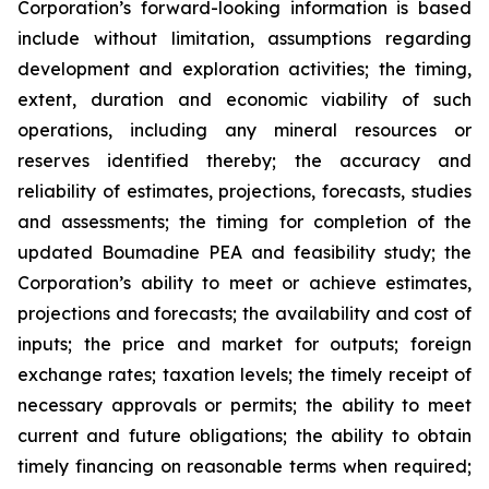
Corporation’s forward-looking information is based
include without limitation, assumptions regarding
development and exploration activities; the timing,
extent, duration and economic viability of such
operations, including any mineral resources or
reserves identified thereby; the accuracy and
reliability of estimates, projections, forecasts, studies
and assessments; the timing for completion of the
updated Boumadine PEA and feasibility study; the
Corporation’s ability to meet or achieve estimates,
projections and forecasts; the availability and cost of
inputs; the price and market for outputs; foreign
exchange rates; taxation levels; the timely receipt of
necessary approvals or permits; the ability to meet
current and future obligations; the ability to obtain
timely financing on reasonable terms when required;