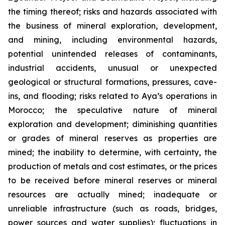
the timing thereof; risks and hazards associated with
the business of mineral exploration, development,
and mining, including environmental hazards,
potential unintended releases of contaminants,
industrial accidents, unusual or unexpected
geological or structural formations, pressures, cave-
ins, and flooding; risks related to Aya’s operations in
Morocco; the speculative nature of mineral
exploration and development; diminishing quantities
or grades of mineral reserves as properties are
mined; the inability to determine, with certainty, the
production of metals and cost estimates, or the prices
to be received before mineral reserves or mineral
resources are actually mined; inadequate or
unreliable infrastructure (such as roads, bridges,
power sources and water supplies); fluctuations in