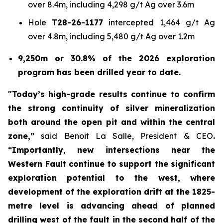
over 8.4m, including 4,298 g/t Ag over 3.6m
Hole
T28-26-1177
intercepted 1,464 g/t Ag
over 4.8m, including 5,480 g/t Ag over 1.2m
9,250m or 30.8% of the 2026 exploration
program has been drilled year to date.
"Today’s high-grade results continue to confirm
the strong continuity of silver mineralization
both around the open pit and within the central
zone,”
said Benoit La Salle, President & CEO
.
“Importantly, new intersections near the
Western Fault continue to support the significant
exploration potential to the west, where
development of the exploration drift at the 1825-
metre level is advancing ahead of planned
drilling west of the fault in the second half of the