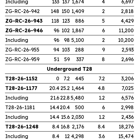
Including
133
137
1,674
4
6,697
ZG-RC-26-942
148
150
1,409
2
2,818
ZG-RC-26-943
118
123
886
5
4,429
ZG-RC-26-946
96
102
1,867
6
11,200
Including
96
98
5,100
2
10,200
ZG-RC-26-955
94
103
288
9
2,593
ZG-RC-26-959
51
59
337
8
2,696
Underground T28
T28-26-1152
0
7.2
445
7.2
3,206
T28-26-1177
20.4
25.2
1,464
4.8
7,025
Including
21.6
22.8
5,480
1.2
6,576
T28-26-1181
14.4
20.4
500
6
2,998
Including
14.4
15.6
2,030
1.2
2,436
T28-26-1248
8.4
16.8
2,176
8.4
18,276
Including
8.4
12
4,298
3.6
15,474