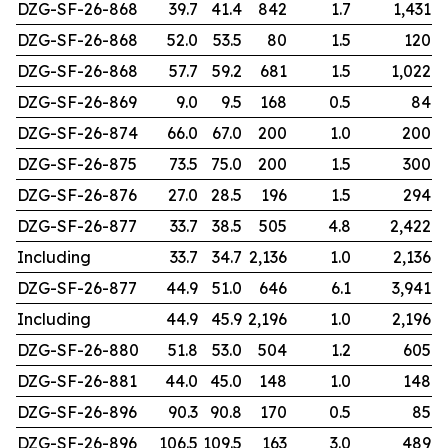
DZG-SF-26-868
39.7
41.4
842
1.7
1,431
DZG-SF-26-868
52.0
53.5
80
1.5
120
DZG-SF-26-868
57.7
59.2
681
1.5
1,022
DZG-SF-26-869
9.0
9.5
168
0.5
84
DZG-SF-26-874
66.0
67.0
200
1.0
200
DZG-SF-26-875
73.5
75.0
200
1.5
300
DZG-SF-26-876
27.0
28.5
196
1.5
294
DZG-SF-26-877
33.7
38.5
505
4.8
2,422
Including
33.7
34.7
2,136
1.0
2,136
DZG-SF-26-877
44.9
51.0
646
6.1
3,941
Including
44.9
45.9
2,196
1.0
2,196
DZG-SF-26-880
51.8
53.0
504
1.2
605
DZG-SF-26-881
44.0
45.0
148
1.0
148
DZG-SF-26-896
90.3
90.8
170
0.5
85
DZG-SF-26-896
106.5
109.5
163
3.0
489