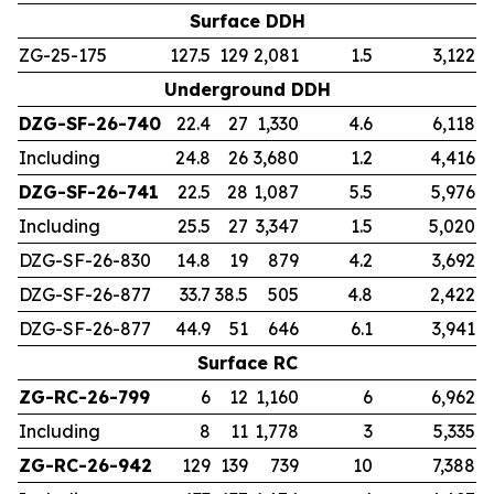
Surface DDH
ZG-25-175
127.5
129
2,081
1.5
3,122
Underground DDH
DZG-SF-26-740
22.4
27
1,330
4.6
6,118
Including
24.8
26
3,680
1.2
4,416
DZG-SF-26-741
22.5
28
1,087
5.5
5,976
Including
25.5
27
3,347
1.5
5,020
DZG-SF-26-830
14.8
19
879
4.2
3,692
DZG-SF-26-877
33.7
38.5
505
4.8
2,422
DZG-SF-26-877
44.9
51
646
6.1
3,941
Surface RC
ZG-RC-26-799
6
12
1,160
6
6,962
Including
8
11
1,778
3
5,335
ZG-RC-26-942
129
139
739
10
7,388