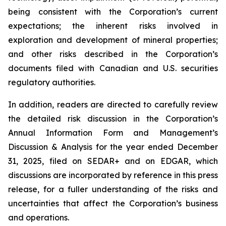
being consistent with the Corporation’s current
expectations; the inherent risks involved in
exploration and development of mineral properties;
and other risks described in the Corporation’s
documents filed with Canadian and U.S. securities
regulatory authorities.
In addition, readers are directed to carefully review
the detailed risk discussion in the Corporation’s
Annual Information Form and Management’s
Discussion & Analysis for the year ended December
31, 2025, filed on SEDAR+ and on EDGAR, which
discussions are incorporated by reference in this press
release, for a fuller understanding of the risks and
uncertainties that affect the Corporation’s business
and operations.