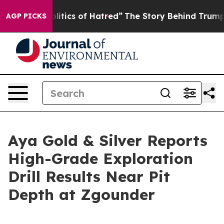
tics of Hatred”
The Story Behind Trump’s Terrible App
AGP PICKS
Aya Gold & Silver Reports
High-Grade Exploration
Drill Results Near Pit
Depth at Zgounder