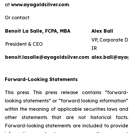
at
www.ayagoldsilver.com
.
Or contact
Benoit La Salle, FCPA, MBA
Alex Ball
VP, Corporate De
President & CEO
IR
benoit.lasalle@ayagoldsilver.com
alex.ball@ayago
Forward-Looking Statements
This press This press release contains “forward-
looking statements” or “forward looking information”
within the meaning of applicable securities laws and
other statements that are not historical facts.
Forward-looking statements are included to provide