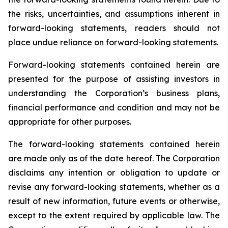
the risks, uncertainties, and assumptions inherent in
forward-looking statements, readers should not
place undue reliance on forward-looking statements.
Forward-looking statements contained herein are
presented for the purpose of assisting investors in
understanding the Corporation’s business plans,
financial performance and condition and may not be
appropriate for other purposes.
The forward-looking statements contained herein
are made only as of the date hereof. The Corporation
disclaims any intention or obligation to update or
revise any forward-looking statements, whether as a
result of new information, future events or otherwise,
except to the extent required by applicable law. The