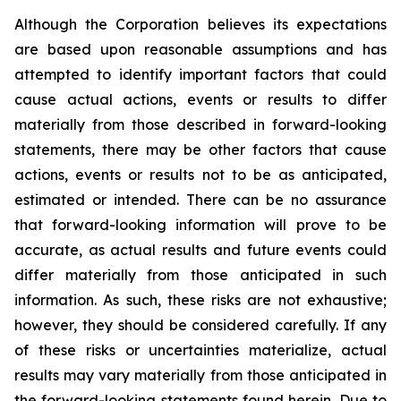
Although the Corporation believes its expectations
are based upon reasonable assumptions and has
attempted to identify important factors that could
cause actual actions, events or results to differ
materially from those described in forward-looking
statements, there may be other factors that cause
actions, events or results not to be as anticipated,
estimated or intended. There can be no assurance
that forward-looking information will prove to be
accurate, as actual results and future events could
differ materially from those anticipated in such
information. As such, these risks are not exhaustive;
however, they should be considered carefully. If any
of these risks or uncertainties materialize, actual
results may vary materially from those anticipated in
the forward-looking statements found herein. Due to