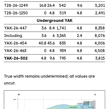
T28-26-1249
16.8
26.4
542
9.6
5,201
T28-26-1250
0
4.8
519
4.8
2,491
Underground YAK
YAK-26-447
3.6
8.4
1,741
4.8
8,358
Including
3.6
6
3,365
2.4
8,076
YAK-26-454
40.8
45.6
835
4.8
4,006
YAK-26-463
0
4.8
939
4.8
4,508
YAK-26-502
4.8
9.6
795
4.8
3,815
True width remains undetermined; all values are
uncut.