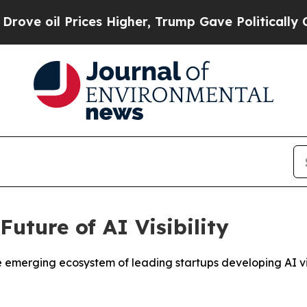
ces Higher, Trump Gave Politically Connected oi
uture of AI Visibility
rging ecosystem of leading startups developing AI visibi