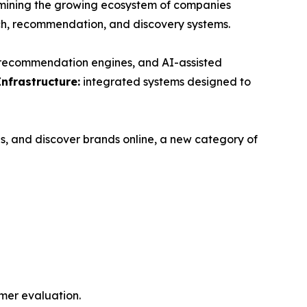
ning the growing ecosystem of companies
ch, recommendation, and discovery systems.
, recommendation engines, and AI-assisted
Infrastructure:
integrated systems designed to
s, and discover brands online, a new category of
mer evaluation.