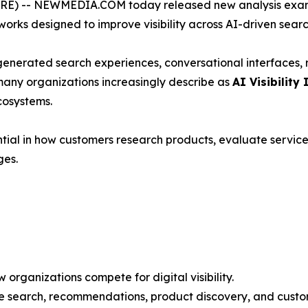
) -- NEWMEDIA.COM today released new analysis exami
rks designed to improve visibility across AI-driven sear
-generated search experiences, conversational interfaces
many organizations increasingly describe as
AI Visibility 
cosystems.
ial in how customers research products, evaluate service
ges.
organizations compete for digital visibility.
ce search, recommendations, product discovery, and custo