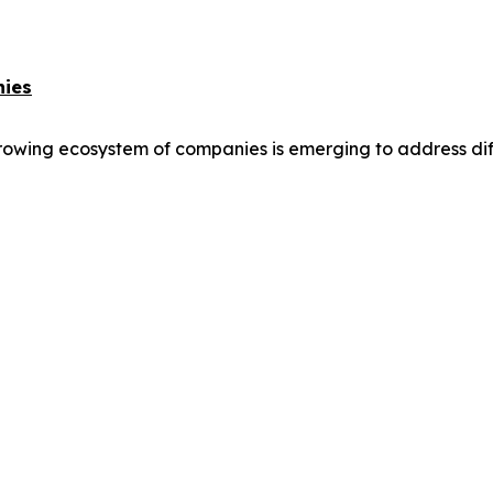
nies
owing ecosystem of companies is emerging to address differ