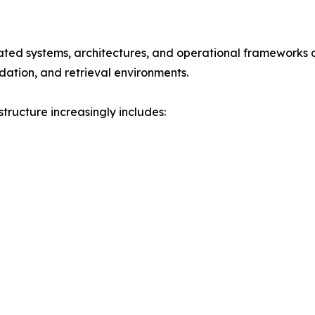
rated systems, architectures, and operational frameworks d
dation, and retrieval environments.
tructure increasingly includes: