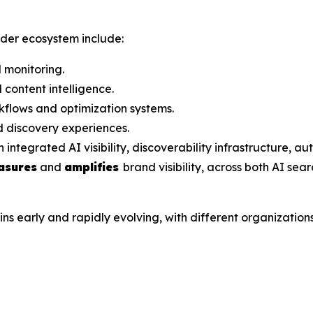
ader ecosystem include:
 monitoring.
content intelligence.
flows and optimization systems.
 discovery experiences.
grated AI visibility, discoverability infrastructure, aut
asures
and
amplifies
brand visibility, across both AI sea
arly and rapidly evolving, with different organizations a