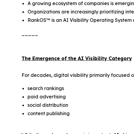
A growing ecosystem of companies is emerging a
Organizations are increasingly prioritizing i
RankOS™ is an AI Visibility Operating Syste
_____
The Emergence of the AI Visibility Category
For decades, digital visibility primarily focused o
search rankings
paid advertising
social distribution
content publishing