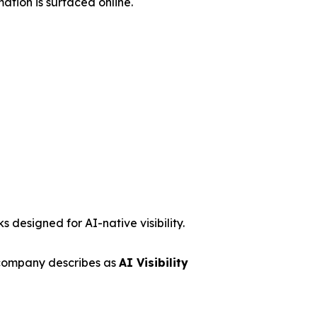
ation is surfaced online.
 designed for AI-native visibility.
 company describes as
AI Visibility