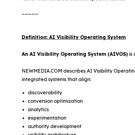
_____
Definition: AI Visibility Operating System
An AI Visibility Operating System (AIVOS)
is 
NEWMEDIA.COM describes AI Visibility Operating
integrated systems that align:
discoverability
conversion optimization
analytics
experimentation
authority development
visibility architecture