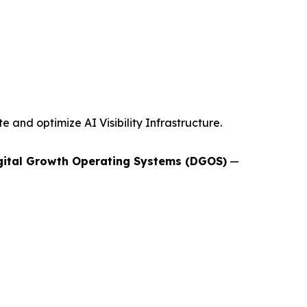
and optimize AI Visibility Infrastructure.
gital Growth Operating Systems (DGOS)
—