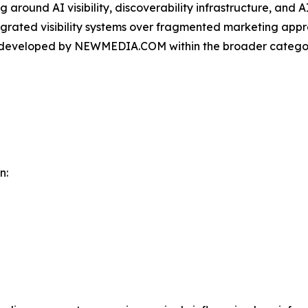
round AI visibility, discoverability infrastructure, and A
ntegrated visibility systems over fragmented marketing app
m developed by NEWMEDIA.COM within the broader categor
n: