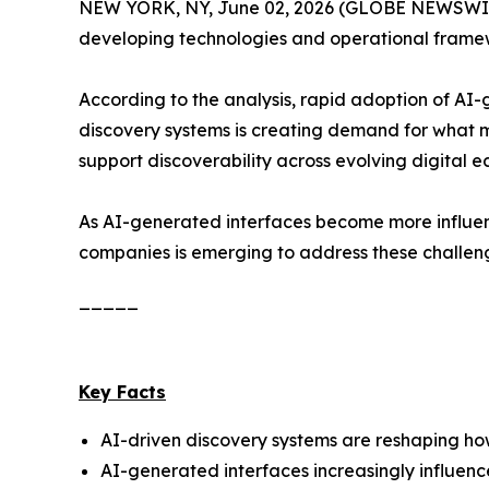
NEW YORK, NY, June 02, 2026 (GLOBE NEWSWIRE
developing technologies and operational framewo
According to the analysis, rapid adoption of AI
discovery systems is creating demand for what 
support discoverability across evolving digital e
As AI-generated interfaces become more influent
companies is emerging to address these challen
_____
Key Facts
AI-driven discovery systems are reshaping how 
AI-generated interfaces increasingly influen