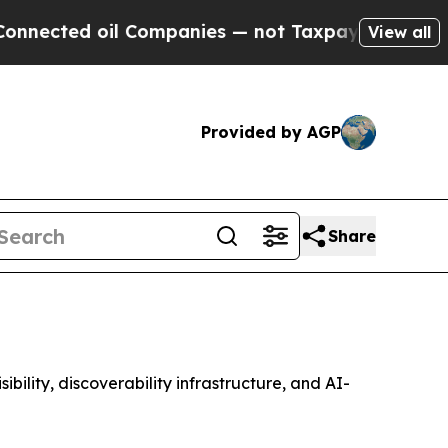
l Companies — not Taxpayers — the Chance to Cas
View all
Provided by AGP
Share
lity, discoverability infrastructure, and AI-