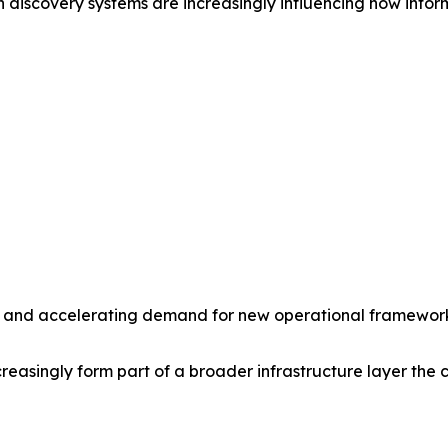
 discovery systems are increasingly influencing how inform
ity and accelerating demand for new operational frameworks
asingly form part of a broader infrastructure layer the