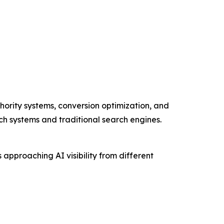
hority systems, conversion optimization, and
rch systems and traditional search engines.
pproaching AI visibility from different