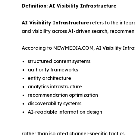
Definition: AI Visibility Infrastructure
AI Visibility Infrastructure
refers to the integ
and visibility across AI-driven search, recommen
According to NEWMEDIA.COM, AI Visibility Infras
structured content systems
authority frameworks
entity architecture
analytics infrastructure
recommendation optimization
discoverability systems
AI-readable information design
rather than isolated channel-specific tactics.