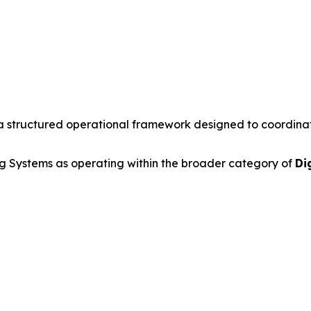
a structured operational framework designed to coordinate 
 Systems as operating within the broader category of
Di