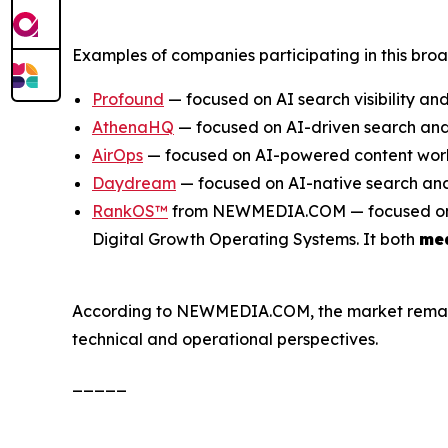
Examples of companies participating in this bro
Profound
— focused on AI search visibility and
AthenaHQ
— focused on AI-driven search and 
AirOps
— focused on AI-powered content work
Daydream
— focused on AI-native search and
RankOS™
from NEWMEDIA.COM — focused on inte
Digital Growth Operating Systems. It both
me
According to NEWMEDIA.COM, the market remains e
technical and operational perspectives.
_____