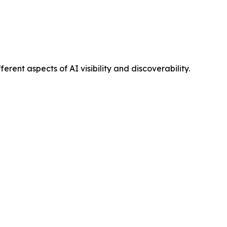
ent aspects of AI visibility and discoverability.