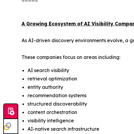
A Growing Ecosystem of AI Visibility Compa
As AI-driven discovery environments evolve, a gr
These companies focus on areas including:
AI search visibility
retrieval optimization
entity authority
recommendation systems
structured discoverability
content orchestration
visibility intelligence
AI-native search infrastructure