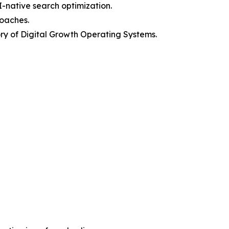
I-native search optimization.
roaches.
y of Digital Growth Operating Systems.