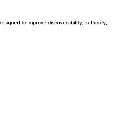
esigned to improve discoverability, authority,