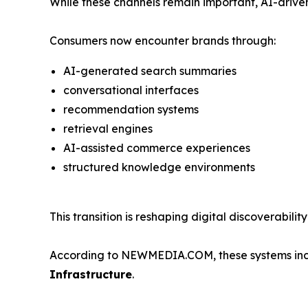
While these channels remain important, AI-driven
Consumers now encounter brands through:
AI-generated search summaries
conversational interfaces
recommendation systems
retrieval engines
AI-assisted commerce experiences
structured knowledge environments
This transition is reshaping digital discoverabil
According to NEWMEDIA.COM, these systems incre
Infrastructure
.
_____