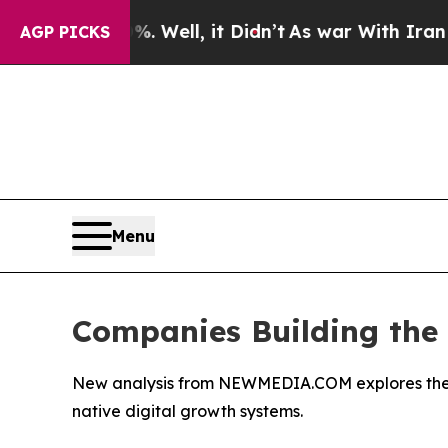
. Well, it Didn’t
As war With Iran Drove oil Pri
AGP PICKS
Menu
Companies Building the F
New analysis from NEWMEDIA.COM explores the eme
native digital growth systems.