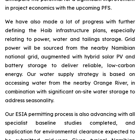
in project economics with the upcoming PFS.
We have also made a lot of progress with further
defining the Haib infrastructure plans, especially
relating to power, water and tailings storage. Grid
power will be sourced from the nearby Namibian
national grid, augmented with hybrid solar PV and
battery storage to deliver reliable, low-carbon
energy. Our water supply strategy is based on
accessing water from the nearby Orange River, in
combination with significant on-site water storage to
address seasonality.
Our ESIA permitting process is also advancing with all
specialist baseline studies completed, and
application for environmental clearance expected to