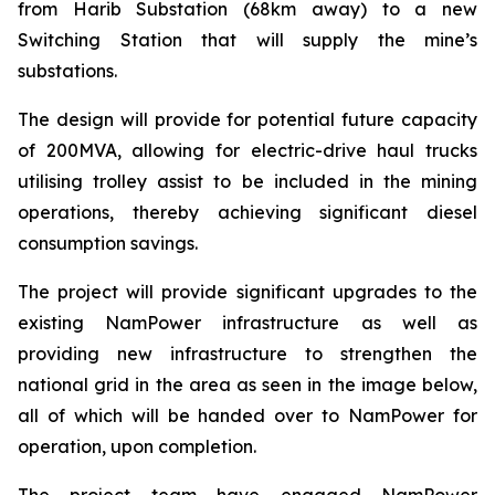
from Harib Substation (68km away) to a new
Switching Station that will supply the mine’s
substations.
The design will provide for potential future capacity
of 200MVA, allowing for electric-drive haul trucks
utilising trolley assist to be included in the mining
operations, thereby achieving significant diesel
consumption savings.
The project will provide significant upgrades to the
existing NamPower infrastructure as well as
providing new infrastructure to strengthen the
national grid in the area as seen in the image below,
all of which will be handed over to NamPower for
operation, upon completion.
The project team have engaged NamPower