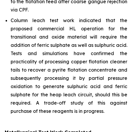
to the flotation feed after coarse gangue rejection
via CPF.
Column leach test work indicated that the
proposed commercial HL operation for the
transitional and oxide material will require the
addition of ferric sulphate as well as sulphuric acid.
Tests and simulations have confirmed the
practicality of processing copper flotation cleaner
tails to recover a pyrite flotation concentrate and
subsequently processing it by partial pressure
oxidation to generate sulphuric acid and ferric
sulphate for the heap leach circuit, should this be
required. A trade-off study of this against
purchase of these reagents is in progress.