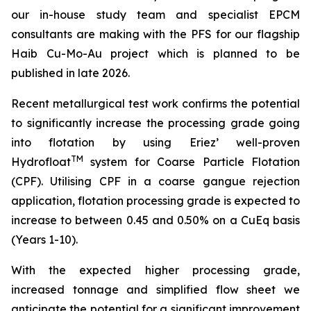
our in-house study team and specialist EPCM
consultan
ts are making with the PFS for our flagship
Haib Cu-Mo-Au project which is planned to be
published in late 2026.
Recent metallurgical test work confirms the potential
to significantly increase the processing grade going
into flotation by using Eriez’ well-proven
TM
Hydrofloat
system for Coarse Particle Flotation
(CPF). Utilising CPF in a coarse gangue rejection
application, flotation processing grade is expected to
increase to between 0.45 and 0.50% on a CuEq basis
(Years 1-10).
With the expected higher processing grade,
increased tonnage and simplified flow sheet we
anticipate the potential for a significant improvement