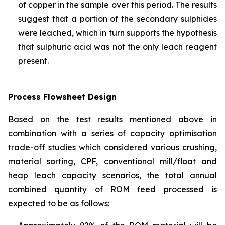
of copper in the sample over this period. The results
suggest that a portion of the secondary sulphides
were leached, which in turn supports the hypothesis
that sulphuric acid was not the only leach reagent
present.
Process Flowsheet Design
Based on the test results mentioned above in
combination with a series of capacity optimisation
trade-off studies which considered various crushing,
material sorting, CPF, conventional mill/float and
heap leach capacity scenarios, the total annual
combined quantity of ROM feed processed is
expected to be as follows: