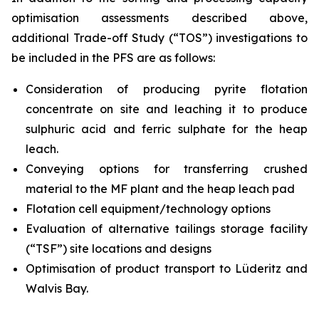
optimisation assessments described above,
additional Trade-off Study (“TOS”) investigations to
be included in the PFS are as follows:
Consideration of producing pyrite flotation
concentrate on site and leaching it to produce
sulphuric acid and ferric sulphate for the heap
leach.
Conveying options for transferring crushed
material to the MF plant and the heap leach pad
Flotation cell equipment/technology options
Evaluation of alternative tailings storage facility
(“TSF”) site locations and designs
Optimisation of product transport to Lüderitz and
Walvis Bay.