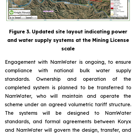
Figure 3. Updated site layout indicating power
and water supply systems at the Mining License
scale
Engagement with NamWater is ongoing, to ensure
compliance with national bulk water supply
standards. Ownership and operation of the
completed system is planned to be transferred to
NamWater, who will maintain and operate the
scheme under an agreed volumetric tariff structure.
The systems will be designed to NamWater
standards, and formal agreements between Koryx
and NamWater will govern the design, transfer, and