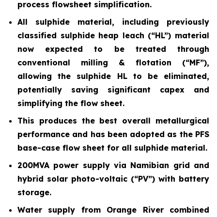
process flowsheet simplification.
All sulphide material, including previously
classified sulphide heap leach (“HL”) material
now expected to be treated through
conventional milling & flotation (“MF”),
allowing the sulphide HL to be eliminated,
potentially saving significant capex and
simplifying the flow sheet.
This produces the best overall metallurgical
performance and has been adopted as the PFS
base-case flow sheet for all sulphide material.
200MVA power supply via Namibian grid and
hybrid solar photo-voltaic (“PV”) with battery
storage.
Water supply from Orange River combined