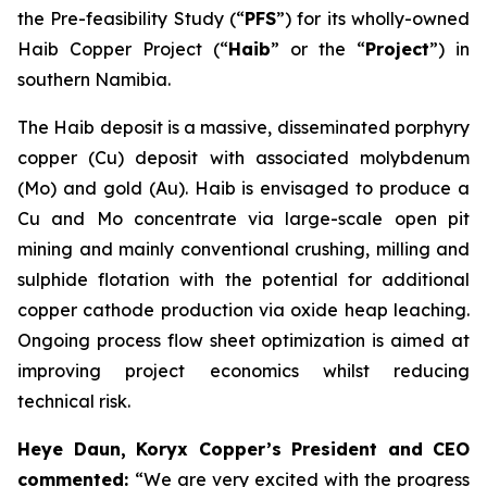
the Pre-feasibility Study (“
PFS
”) for its wholly-owned
Haib Copper Project (“
Haib
” or the “
Project
”) in
southern Namibia.
The Haib deposit is a massive, disseminated porphyry
copper (Cu) deposit with associated molybdenum
(Mo) and gold (Au). Haib is envisaged to produce a
Cu and Mo concentrate via large-scale open pit
mining and mainly conventional crushing, milling and
sulphide flotation with the potential for additional
copper cathode production via oxide heap leaching.
Ongoing process flow sheet optimization is aimed at
improving project economics whilst reducing
technical risk.
Heye Daun, Koryx Copper’s President and CEO
commented:
“We are very excited with the progress