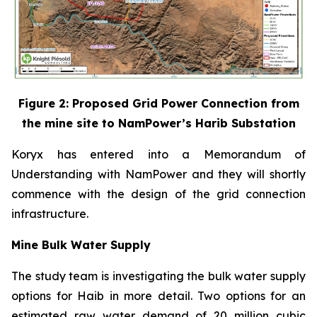
Figure 2: Proposed Grid Power Connection from
the mine site to NamPower’s Harib Substation
Koryx has entered into a Memorandum of
Understanding with NamPower and they will shortly
commence with the design of the grid connection
infrastructure.
Mine Bulk Water Supply
The study team is investigating the bulk water supply
options for Haib in more detail. Two options for an
estimated raw water demand of 20 million cubic