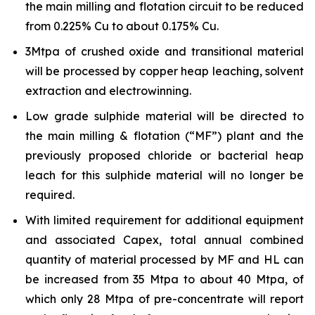
the main milling and flotation circuit to be reduced
from 0.225% Cu to about 0.175% Cu.
3Mtpa of crushed oxide and transitional material
will be processed by copper heap leaching, solvent
extraction and electrowinning.
Low grade sulphide material will be directed to
the main milling & flotation (“MF”) plant and the
previously proposed chloride or bacterial heap
leach for this sulphide material will no longer be
required.
With limited requirement for additional equipment
and associated Capex, total annual combined
quantity of material processed by MF and HL can
be increased from 35 Mtpa to about 40 Mtpa, of
which only 28 Mtpa of pre-concentrate will report