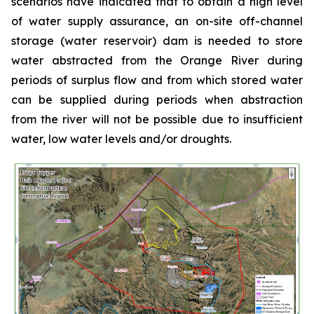
scenarios have indicated that to obtain a high level
of water supply assurance, an on-site off-channel
storage (water reservoir) dam is needed to store
water abstracted from the Orange River during
periods of surplus flow and from which stored water
can be supplied during periods when abstraction
from the river will not be possible due to insufficient
water, low water levels and/or droughts.