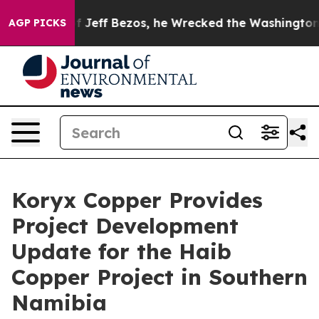
 Bezos, he Wrecked the Washington Post Opinion Secti
AGP PICKS
Koryx Copper Provides
Project Development
Update for the Haib
Copper Project in Southern
Namibia