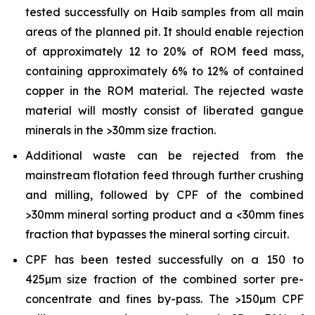
tested successfully on Haib samples from all main
areas of the planned pit. It should enable rejection
of approximately 12 to 20% of ROM feed mass,
containing approximately 6% to 12% of contained
copper in the ROM material. The rejected waste
material will mostly consist of liberated gangue
minerals in the >30mm size fraction.
Additional waste can be rejected from the
mainstream flotation feed through further crushing
and milling, followed by CPF of the combined
>30mm mineral sorting product and a <30mm fines
fraction that bypasses the mineral sorting circuit.
CPF has been tested successfully on a 150 to
425µm size fraction of the combined sorter pre-
concentrate and fines by-pass. The >150µm CPF