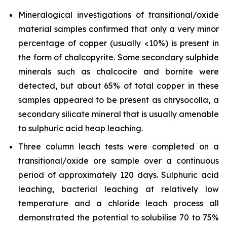
Mineralogical investigations of transitional/oxide
material samples confirmed that only a very minor
percentage of copper (usually <10%) is present in
the form of chalcopyrite. Some secondary sulphide
minerals such as chalcocite and bornite were
detected, but about 65% of total copper in these
samples appeared to be present as chrysocolla, a
secondary silicate mineral that is usually amenable
to sulphuric acid heap leaching.
Three column leach tests were completed on a
transitional/oxide ore sample over a continuous
period of approximately 120 days. Sulphuric acid
leaching, bacterial leaching at relatively low
temperature and a chloride leach process all
demonstrated the potential to solubilise 70 to 75%