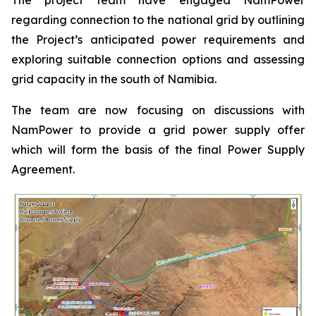
regarding connection to the national grid by outlining
the Project’s anticipated power requirements and
exploring suitable connection options and assessing
grid capacity in the south of Namibia.
The team are now focusing on discussions with
NamPower to provide a grid power supply offer
which will form the basis of the final Power Supply
Agreement.