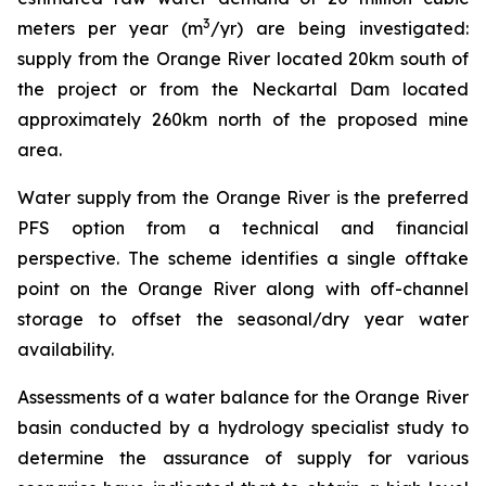
3
meters per year (m
/yr) are being investigated:
supply from the Orange River located 20km south of
the project or from the Neckartal Dam located
approximately 260km north of the proposed mine
area.
Water supply from the Orange River is the preferred
PFS option from a technical and financial
perspective. The scheme identifies a single offtake
point on the Orange River along with off-channel
storage to offset the seasonal/dry year water
availability.
Assessments of a water balance for the Orange River
basin conducted by a hydrology specialist study to
determine the assurance of supply for various