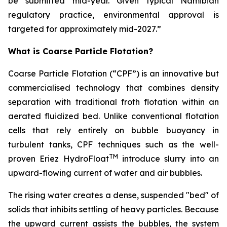
be submitted mid-year. Given typical Namibian
regulatory practice, environmental approval is
targeted for approximately mid-2027.”
What is Coarse Particle Flotation?
Coarse Particle Flotation (“CPF”) is an innovative but
commercialised technology that combines density
separation with traditional froth flotation within an
aerated fluidized bed. Unlike conventional flotation
cells that rely entirely on bubble buoyancy in
turbulent tanks, CPF techniques such as the well-
TM
proven Eriez HydroFloat
introduce slurry into an
upward-flowing current of water and air bubbles.
The rising water creates a dense, suspended "bed" of
solids that inhibits settling of heavy particles. Because
the upward current assists the bubbles, the system