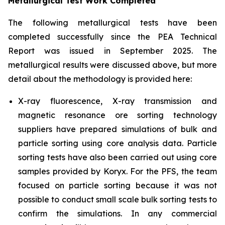
Metallurgical Test Work Completed
The following metallurgical tests have been
completed successfully since the PEA Technical
Report was issued in September 2025. The
metallurgical results were discussed above, but more
detail about the methodology is provided here:
X-ray fluorescence, X-ray transmission and
magnetic resonance ore sorting technology
suppliers have prepared simulations of bulk and
particle sorting using core analysis data. Particle
sorting tests have also been carried out using core
samples provided by Koryx. For the PFS, the team
focused on particle sorting because it was not
possible to conduct small scale bulk sorting tests to
confirm the simulations. In any commercial