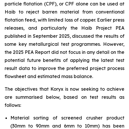
particle flotation (CPF), or CPF alone can be used at
Haib to reject barren material from conventional
flotation feed, with limited loss of copper. Earlier press
releases, and particularly the Haib Project PEA
published in September 2025, discussed the results of
some key metallurgical test programmes. However,
the 2025 PEA Report did not focus in any detail on the
potential future benefits of applying the latest test
result data to improve the preferred project process
flowsheet and estimated mass balance.
The objectives that Koryx is now seeking to achieve
are summarised below, based on test results as
follows:
Material sorting of screened crusher product
(30mm to 90mm and 6mm to 10mm) has been