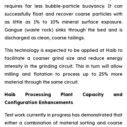
requires far less bubble-particle buoyancy. It can
successfully float and recover coarse particles with
as little as 1% to 10% mineral surface exposure.
Gangue (waste rock) sinks through the bed and is
discharged as clean, coarse tailings.
This technology is expected to be applied at Haib to
facilitate a coarser grind size and reduce energy
intensity in the grinding circuit. This in turn will allow
milling and flotation to process up to 25% more
material through the same circuit.
Haib Processing Plant Capacity and
Configuration Enhancements
Test work currently in progress has demonstrated that
either a combination of material sorting and coarse