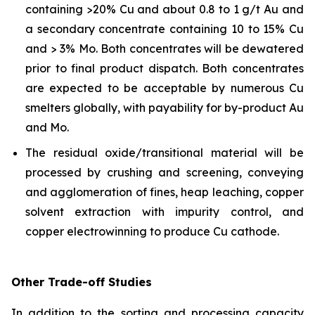
containing >20% Cu and about 0.8 to 1 g/t Au and
a secondary concentrate containing 10 to 15% Cu
and > 3% Mo. Both concentrates will be dewatered
prior to final product dispatch. Both concentrates
are expected to be acceptable by numerous Cu
smelters globally, with payability for by-product Au
and Mo.
The residual oxide/transitional material will be
processed by crushing and screening, conveying
and agglomeration of fines, heap leaching, copper
solvent extraction with impurity control, and
copper electrowinning to produce Cu cathode.
Other Trade-off Studies
In addition to the sorting and processing capacity