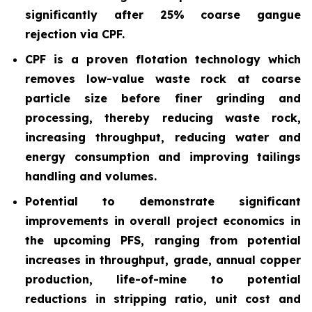
significantly after 25% coarse gangue
rejection via CPF.
CPF is a proven flotation technology which
removes low-value waste rock at coarse
particle size before finer grinding and
processing, thereby reducing waste rock,
increasing throughput, reducing water and
energy consumption and improving tailings
handling and volumes.
Potential to demonstrate significant
improvements in overall project economics in
the upcoming PFS, ranging from potential
increases in throughput, grade, annual copper
production, life-of-mine to potential
reductions in stripping ratio, unit cost and