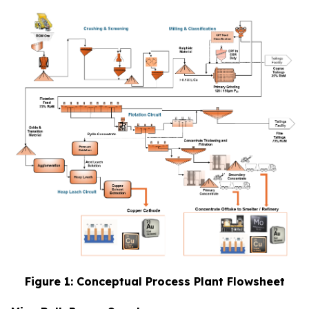
Figure 1: Conceptual Process Plant Flowsheet