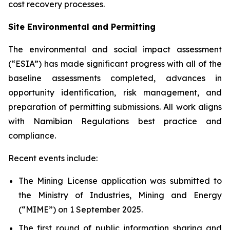
cost recovery processes.
Site Environmental and Permitting
The environmental and social impact assessment
(“ESIA”) has made significant progress with all of the
baseline assessments completed, advances in
opportunity identification, risk management, and
preparation of permitting submissions. All work aligns
with Namibian Regulations best practice and
compliance.
Recent events include:
The Mining License application was submitted to
the Ministry of Industries, Mining and Energy
(“MIME”) on 1 September 2025.
The first round of public information sharing and