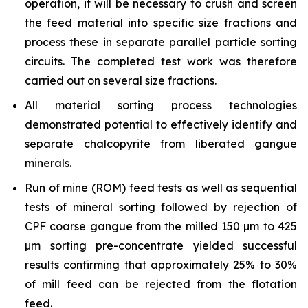
operation, it will be necessary to crush and screen
the feed material into specific size fractions and
process these in separate parallel particle sorting
circuits. The completed test work was therefore
carried out on several size fractions.
All material sorting process technologies
demonstrated potential to effectively identify and
separate chalcopyrite from liberated gangue
minerals.
Run of mine (ROM) feed tests as well as sequential
tests of mineral sorting followed by rejection of
CPF coarse gangue from the milled 150 µm to 425
µm sorting pre-concentrate yielded successful
results confirming that approximately 25% to 30%
of mill feed can be rejected from the flotation
feed.