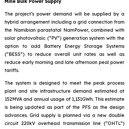
Mine Bulk Power Supply
The project’s power demand will be supplied by a
hybrid arrangement including a grid connection from
the Namibian parastatal NamPower, combined with
solar photovoltaic (“PV”) generation system with the
option to add Battery Energy Storage Systems
(“BESS”) to reduce overall unit rates as well as
reduce early morning and late afternoon peal power
tariffs.
The system is designed to meet the peak process
plant and site infrastructure demand estimated at
152MVA and annual usage of 1,131GWh. This estimate
is being updated as part of the PFS as the design
advances. Grid supply is planned via a new double
circuit 220kV overhead transmission line (“OHTL”)