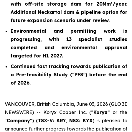
with off-site storage dam for 20Mm³/year.
Additional Neckartal dam & pipeline option for
future expansion scenario under review.
Environmental and permitting work is
progressing, with 13 specialist studies
completed and environmental approval
targeted for H1 2027.
Continued fast tracking towards publication of
a Pre-feasibility Study (“PFS”) before the end
of 2026.
VANCOUVER, British Columbia, June 03, 2026 (GLOBE
NEWSWIRE) -- Koryx Copper Inc. (“
Koryx
” or the
"
Company
") (
TSX-V: KRY, NSX: KYX
) is pleased to
announce further progress towards the publication of