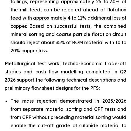
tailings, representing approximately 25 to 30% of
the mill feed, can be rejected ahead of flotation
feed with approximately 4 to 11% additional loss of
copper. Based on successful tests, the combined
mineral sorting and coarse particle flotation circuit
should reject about 35% of ROM material with 10 to
20% copper loss.
Metallurgical test work, techno-economic trade-off
studies and cash flow modelling completed in Q2
2026 support the following technical descriptions and
preliminary flow sheet designs for the PFS:
The mass rejection demonstrated in 2025/2026
from separate material sorting and CPF tests and
from CPF without preceding material sorting would
enable the cut-off grade of sulphide material to