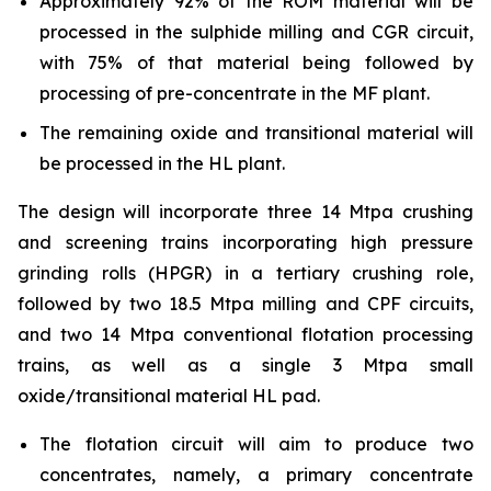
Approximately 92% of the ROM material will be
processed in the sulphide milling and CGR circuit,
with 75% of that material being followed by
processing of pre-concentrate in the MF plant.
The remaining oxide and transitional material will
be processed in the HL plant.
The design will incorporate three 14 Mtpa crushing
and screening trains incorporating high pressure
grinding rolls (HPGR) in a tertiary crushing role,
followed by two 18.5 Mtpa milling and CPF circuits,
and two 14 Mtpa conventional flotation processing
trains, as well as a single 3 Mtpa small
oxide/transitional material HL pad.
The flotation circuit will aim to produce two
concentrates, namely, a primary concentrate