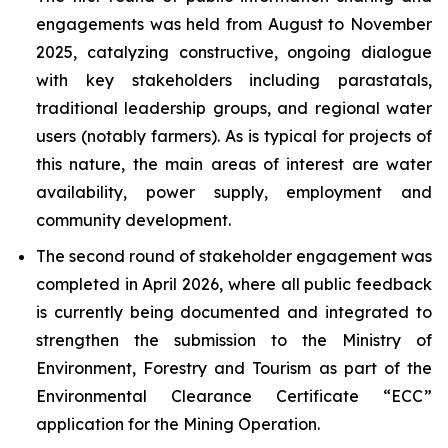
engagements was held from August to November
2025, catalyzing constructive, ongoing dialogue
with key stakeholders including parastatals,
traditional leadership groups, and regional water
users (notably farmers). As is typical for projects of
this nature, the main areas of interest are water
availability, power supply, employment and
community development.
The second round of stakeholder engagement was
completed in April 2026, where all public feedback
is currently being documented and integrated to
strengthen the submission to the Ministry of
Environment, Forestry and Tourism as part of the
Environmental Clearance Certificate “ECC”
application for the Mining Operation.