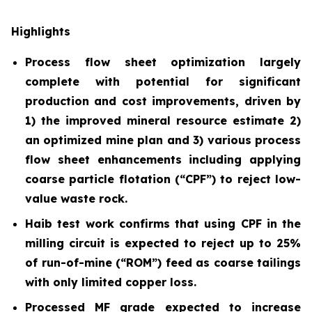
Highlights
Process flow sheet optimization largely
complete with potential for significant
production and cost improvements, driven by
1) the improved mineral resource estimate 2)
an optimized mine plan and 3) various process
flow sheet enhancements including applying
coarse particle flotation (“CPF”) to reject low-
value waste rock.
Haib test work confirms that using CPF in the
milling circuit is expected to reject up to 25%
of run-of-mine (“ROM”) feed as coarse tailings
with only limited copper loss.
Processed MF grade expected to increase