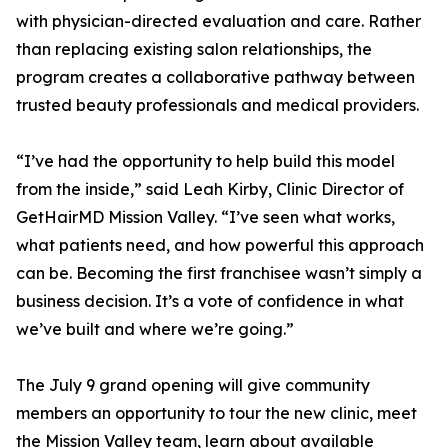
with physician-directed evaluation and care. Rather
than replacing existing salon relationships, the
program creates a collaborative pathway between
trusted beauty professionals and medical providers.
“I’ve had the opportunity to help build this model
from the inside,” said Leah Kirby, Clinic Director of
GetHairMD Mission Valley. “I’ve seen what works,
what patients need, and how powerful this approach
can be. Becoming the first franchisee wasn’t simply a
business decision. It’s a vote of confidence in what
we’ve built and where we’re going.”
The July 9 grand opening will give community
members an opportunity to tour the new clinic, meet
the Mission Valley team, learn about available