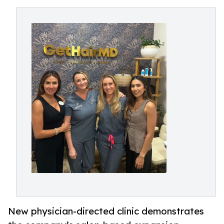
New physician-directed clinic demonstrates