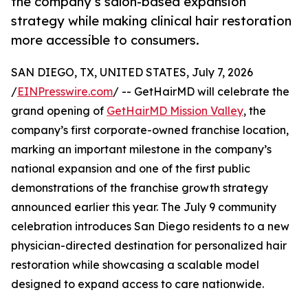
the company’s salon-based expansion
strategy while making clinical hair restoration
more accessible to consumers.
SAN DIEGO, TX, UNITED STATES, July 7, 2026
/
EINPresswire.com
/ -- GetHairMD will celebrate the
grand opening of
GetHairMD Mission Valley
, the
company’s first corporate-owned franchise location,
marking an important milestone in the company’s
national expansion and one of the first public
demonstrations of the franchise growth strategy
announced earlier this year. The July 9 community
celebration introduces San Diego residents to a new
physician-directed destination for personalized hair
restoration while showcasing a scalable model
designed to expand access to care nationwide.