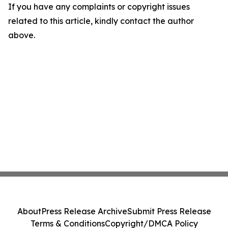
If you have any complaints or copyright issues
related to this article, kindly contact the author
above.
About
Press Release Archive
Submit Press Release
Terms & Conditions
Copyright/DMCA Policy