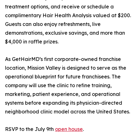
treatment options, and receive or schedule a
complimentary Hair Health Analysis valued at $200.
Guests can also enjoy refreshments, live
demonstrations, exclusive savings, and more than
$4,000 in raffle prizes.
As GetHairMD’s first corporate-owned franchise
location, Mission Valley is designed to serve as the
operational blueprint for future franchisees. The
company will use the clinic to refine training,
marketing, patient experience, and operational
systems before expanding its physician-directed
neighborhood clinic model across the United States.
RSVP to the July 9th
open house
.