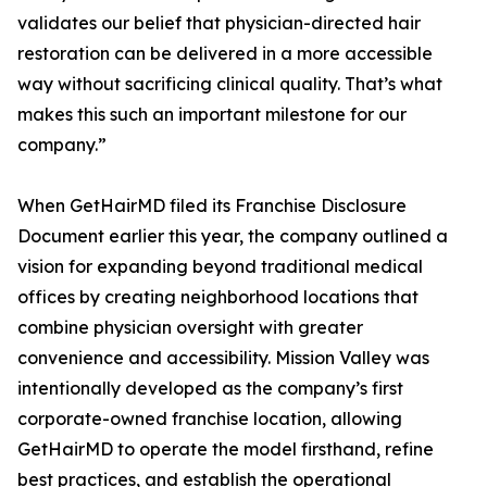
validates our belief that physician-directed hair
restoration can be delivered in a more accessible
way without sacrificing clinical quality. That’s what
makes this such an important milestone for our
company.”
When GetHairMD filed its Franchise Disclosure
Document earlier this year, the company outlined a
vision for expanding beyond traditional medical
offices by creating neighborhood locations that
combine physician oversight with greater
convenience and accessibility. Mission Valley was
intentionally developed as the company’s first
corporate-owned franchise location, allowing
GetHairMD to operate the model firsthand, refine
best practices, and establish the operational