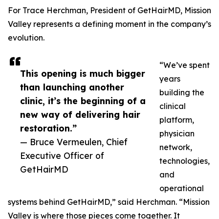
For Trace Herchman, President of GetHairMD, Mission
Valley represents a defining moment in the company’s
evolution.
“We’ve spent
This opening is much bigger
years
than launching another
building the
clinic, it’s the beginning of a
clinical
new way of delivering hair
platform,
restoration.”
physician
— Bruce Vermeulen, Chief
network,
Executive Officer of
technologies,
GetHairMD
and
operational
systems behind GetHairMD,” said Herchman. “Mission
Valley is where those pieces come together. It