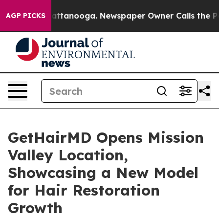
 in Chattanooga. Newspaper Owner Calls the People A
AGP PICKS
GetHairMD Opens Mission
Valley Location,
Showcasing a New Model
for Hair Restoration
Growth