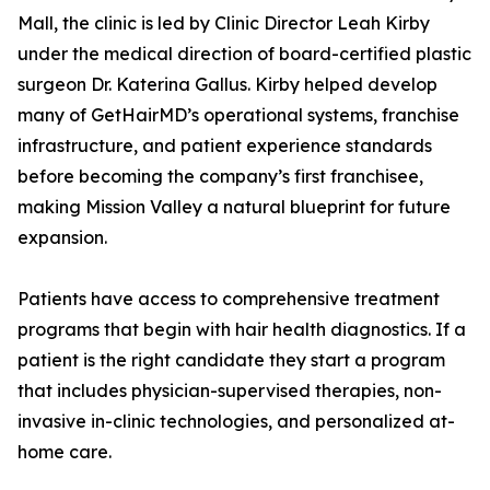
Mall, the clinic is led by Clinic Director Leah Kirby
under the medical direction of board-certified plastic
surgeon Dr. Katerina Gallus. Kirby helped develop
many of GetHairMD’s operational systems, franchise
infrastructure, and patient experience standards
before becoming the company’s first franchisee,
making Mission Valley a natural blueprint for future
expansion.
Patients have access to comprehensive treatment
programs that begin with hair health diagnostics. If a
patient is the right candidate they start a program
that includes physician-supervised therapies, non-
invasive in-clinic technologies, and personalized at-
home care.