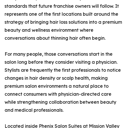
standards that future franchise owners will follow. It
represents one of the first locations built around the
strategy of bringing hair loss solutions into a premium
beauty and wellness environment where
conversations about thinning hair often begin.
For many people, those conversations start in the
salon long before they consider visiting a physician.
Stylists are frequently the first professionals to notice
changes in hair density or scalp health, making
premium salon environments a natural place to
connect consumers with physician-directed care
while strengthening collaboration between beauty
and medical professionals.
Located inside Phenix Salon Suites at Mission Valley