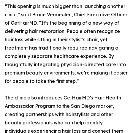
“This opening is much bigger than launching another
clinic,” said Bruce Vermeulen, Chief Executive Officer
of GetHairMD. “It’s the beginning of a new way of
delivering hair restoration. People often recognize
hair loss while sitting in their stylist’s chair, yet
treatment has traditionally required navigating a
completely separate healthcare experience. By
thoughtfully integrating physician-directed care into
premium beauty environments, we’re making it easier
for people to take the first step.”
The clinic also introduces GetHairMD’s Hair Health
Ambassador Program to the San Diego market,
creating partnerships with hairstylists and other
beauty professionals who can help identify
individuals experiencing hair loss and connect them