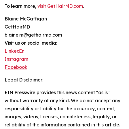
To learn more,
visit GetHairMD.com
.
Blaine McGaffigan
GetHairMD
blaine.m@gethairmd.com
Visit us on social media:
LinkedIn
Instagram
Facebook
Legal Disclaimer:
EIN Presswire provides this news content "as is"
without warranty of any kind. We do not accept any
responsibility or liability for the accuracy, content,
images, videos, licenses, completeness, legality, or
reliability of the information contained in this article.