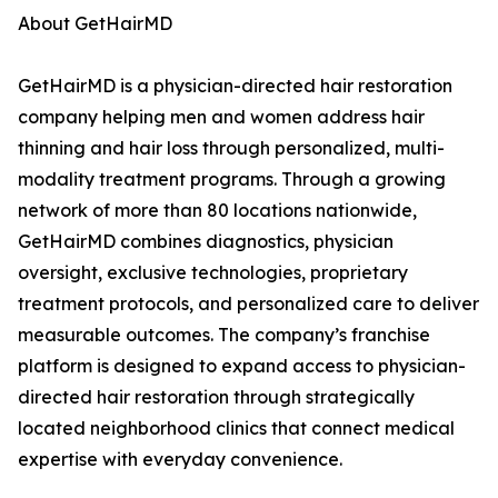
About GetHairMD
GetHairMD is a physician-directed hair restoration
company helping men and women address hair
thinning and hair loss through personalized, multi-
modality treatment programs. Through a growing
network of more than 80 locations nationwide,
GetHairMD combines diagnostics, physician
oversight, exclusive technologies, proprietary
treatment protocols, and personalized care to deliver
measurable outcomes. The company’s franchise
platform is designed to expand access to physician-
directed hair restoration through strategically
located neighborhood clinics that connect medical
expertise with everyday convenience.