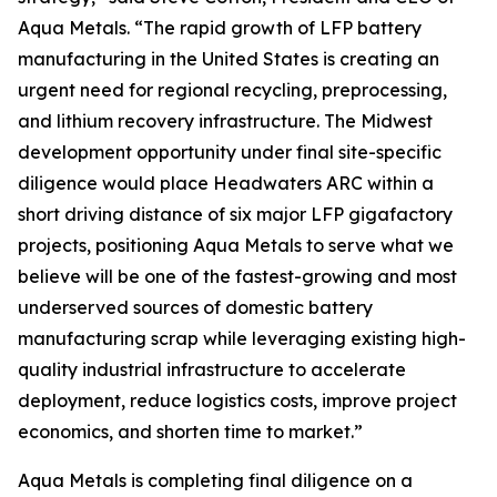
Aqua Metals. “The rapid growth of LFP battery
manufacturing in the United States is creating an
urgent need for regional recycling, preprocessing,
and lithium recovery infrastructure. The Midwest
development opportunity under final site-specific
diligence would place Headwaters ARC within a
short driving distance of six major LFP gigafactory
projects, positioning Aqua Metals to serve what we
believe will be one of the fastest-growing and most
underserved sources of domestic battery
manufacturing scrap while leveraging existing high-
quality industrial infrastructure to accelerate
deployment, reduce logistics costs, improve project
economics, and shorten time to market.”
Aqua Metals is completing final diligence on a