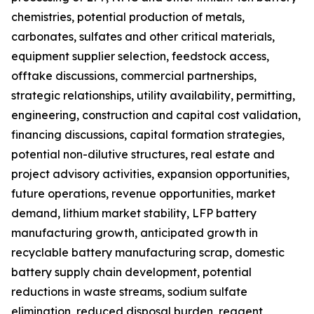
chemistries, potential production of metals,
carbonates, sulfates and other critical materials,
equipment supplier selection, feedstock access,
offtake discussions, commercial partnerships,
strategic relationships, utility availability, permitting,
engineering, construction and capital cost validation,
financing discussions, capital formation strategies,
potential non-dilutive structures, real estate and
project advisory activities, expansion opportunities,
future operations, revenue opportunities, market
demand, lithium market stability, LFP battery
manufacturing growth, anticipated growth in
recyclable battery manufacturing scrap, domestic
battery supply chain development, potential
reductions in waste streams, sodium sulfate
elimination, reduced disposal burden, reagent