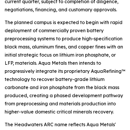
current quarter, subject to completion of diligence,
negotiations, financing, and customary approvals.
The planned campus is expected to begin with rapid
deployment of commercially proven battery
preprocessing systems to produce high-specification
black mass, aluminum fines, and copper fines with an
initial strategic focus on lithium iron phosphate, or
LFP, materials. Aqua Metals then intends to
progressively integrate its proprietary AquaRefining™
technology to recover battery-grade lithium
carbonate and iron phosphate from the black mass
produced, creating a phased development pathway
from preprocessing and materials production into
higher-value domestic critical minerals recovery.
The Headwaters ARC name reflects Aqua Metals'