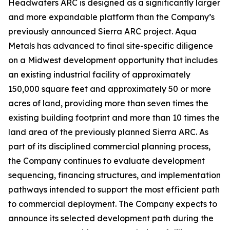
Headwaters ARC is designed as a significantly larger
and more expandable platform than the Company’s
previously announced Sierra ARC project. Aqua
Metals has advanced to final site-specific diligence
on a Midwest development opportunity that includes
an existing industrial facility of approximately
150,000 square feet and approximately 50 or more
acres of land, providing more than seven times the
existing building footprint and more than 10 times the
land area of the previously planned Sierra ARC. As
part of its disciplined commercial planning process,
the Company continues to evaluate development
sequencing, financing structures, and implementation
pathways intended to support the most efficient path
to commercial deployment. The Company expects to
announce its selected development path during the