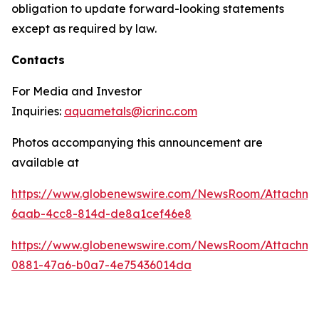
obligation to update forward-looking statements
except as required by law.
Contacts
For Media and Investor
Inquiries:
aquametals@icrinc.com
Photos accompanying this announcement are
available at
https://www.globenewswire.com/NewsRoom/Attachm
6aab-4cc8-814d-de8a1cef46e8
https://www.globenewswire.com/NewsRoom/Attachme
0881-47a6-b0a7-4e75436014da