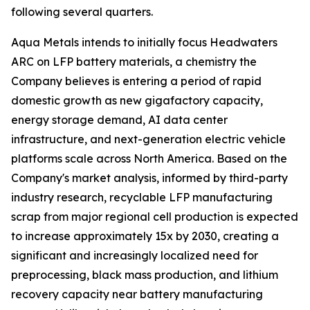
following several quarters.
Aqua Metals intends to initially focus Headwaters
ARC on LFP battery materials, a chemistry the
Company believes is entering a period of rapid
domestic growth as new gigafactory capacity,
energy storage demand, AI data center
infrastructure, and next-generation electric vehicle
platforms scale across North America. Based on the
Company's market analysis, informed by third-party
industry research, recyclable LFP manufacturing
scrap from major regional cell production is expected
to increase approximately 15x by 2030, creating a
significant and increasingly localized need for
preprocessing, black mass production, and lithium
recovery capacity near battery manufacturing