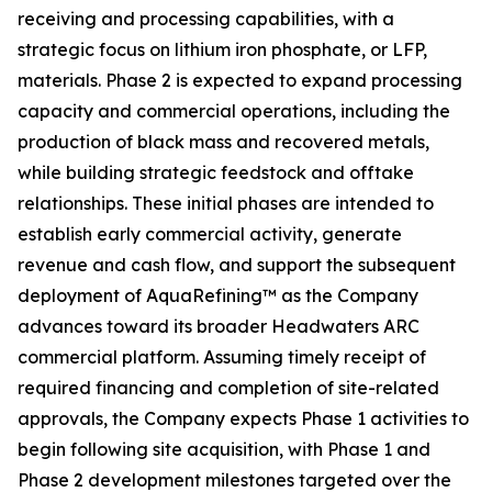
receiving and processing capabilities, with a
strategic focus on lithium iron phosphate, or LFP,
materials. Phase 2 is expected to expand processing
capacity and commercial operations, including the
production of black mass and recovered metals,
while building strategic feedstock and offtake
relationships. These initial phases are intended to
establish early commercial activity, generate
revenue and cash flow, and support the subsequent
deployment of AquaRefining™ as the Company
advances toward its broader Headwaters ARC
commercial platform. Assuming timely receipt of
required financing and completion of site-related
approvals, the Company expects Phase 1 activities to
begin following site acquisition, with Phase 1 and
Phase 2 development milestones targeted over the