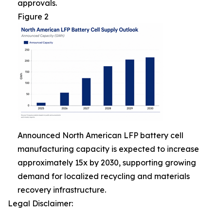
approvals.
Figure 2
Announced North American LFP battery cell
manufacturing capacity is expected to increase
approximately 15x by 2030, supporting growing
demand for localized recycling and materials
recovery infrastructure.
Legal Disclaimer: