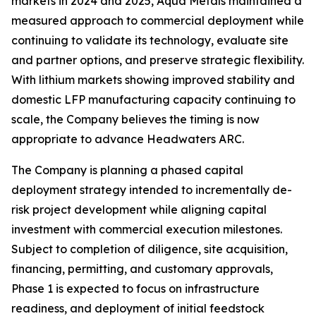
markets in 2024 and 2025, Aqua Metals maintained a
measured approach to commercial deployment while
continuing to validate its technology, evaluate site
and partner options, and preserve strategic flexibility.
With lithium markets showing improved stability and
domestic LFP manufacturing capacity continuing to
scale, the Company believes the timing is now
appropriate to advance Headwaters ARC.
The Company is planning a phased capital
deployment strategy intended to incrementally de-
risk project development while aligning capital
investment with commercial execution milestones.
Subject to completion of diligence, site acquisition,
financing, permitting, and customary approvals,
Phase 1 is expected to focus on infrastructure
readiness, and deployment of initial feedstock