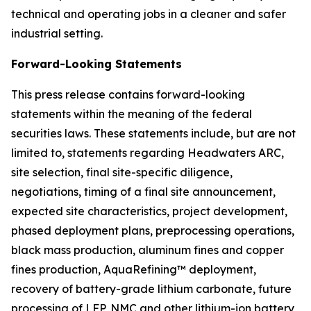
technical and operating jobs in a cleaner and safer
industrial setting.
Forward-Looking Statements
This press release contains forward-looking
statements within the meaning of the federal
securities laws. These statements include, but are not
limited to, statements regarding Headwaters ARC,
site selection, final site-specific diligence,
negotiations, timing of a final site announcement,
expected site characteristics, project development,
phased deployment plans, preprocessing operations,
black mass production, aluminum fines and copper
fines production, AquaRefining™ deployment,
recovery of battery-grade lithium carbonate, future
processing of LFP, NMC and other lithium-ion battery