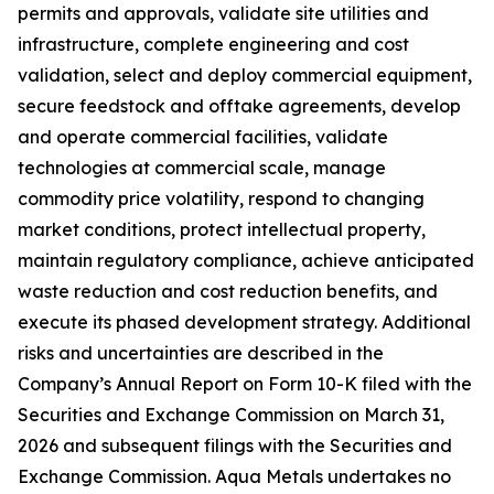
permits and approvals, validate site utilities and
infrastructure, complete engineering and cost
validation, select and deploy commercial equipment,
secure feedstock and offtake agreements, develop
and operate commercial facilities, validate
technologies at commercial scale, manage
commodity price volatility, respond to changing
market conditions, protect intellectual property,
maintain regulatory compliance, achieve anticipated
waste reduction and cost reduction benefits, and
execute its phased development strategy. Additional
risks and uncertainties are described in the
Company’s Annual Report on Form 10-K filed with the
Securities and Exchange Commission on March 31,
2026 and subsequent filings with the Securities and
Exchange Commission. Aqua Metals undertakes no