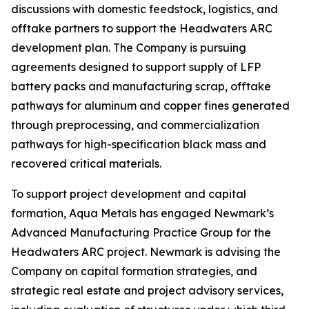
discussions with domestic feedstock, logistics, and
offtake partners to support the Headwaters ARC
development plan. The Company is pursuing
agreements designed to support supply of LFP
battery packs and manufacturing scrap, offtake
pathways for aluminum and copper fines generated
through preprocessing, and commercialization
pathways for high-specification black mass and
recovered critical materials.
To support project development and capital
formation, Aqua Metals has engaged Newmark’s
Advanced Manufacturing Practice Group for the
Headwaters ARC project. Newmark is advising the
Company on capital formation strategies, and
strategic real estate and project advisory services,