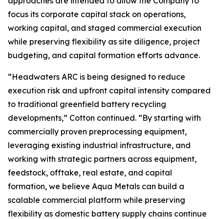
approaches are intended to allow the Company to
focus its corporate capital stack on operations,
working capital, and staged commercial execution
while preserving flexibility as site diligence, project
budgeting, and capital formation efforts advance.
“Headwaters ARC is being designed to reduce
execution risk and upfront capital intensity compared
to traditional greenfield battery recycling
developments,” Cotton continued. “By starting with
commercially proven preprocessing equipment,
leveraging existing industrial infrastructure, and
working with strategic partners across equipment,
feedstock, offtake, real estate, and capital
formation, we believe Aqua Metals can build a
scalable commercial platform while preserving
flexibility as domestic battery supply chains continue