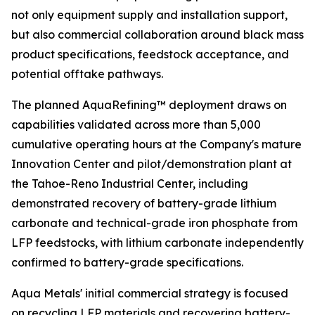
not only equipment supply and installation support,
but also commercial collaboration around black mass
product specifications, feedstock acceptance, and
potential offtake pathways.
The planned AquaRefining™ deployment draws on
capabilities validated across more than 5,000
cumulative operating hours at the Company's mature
Innovation Center and pilot/demonstration plant at
the Tahoe-Reno Industrial Center, including
demonstrated recovery of battery-grade lithium
carbonate and technical-grade iron phosphate from
LFP feedstocks, with lithium carbonate independently
confirmed to battery-grade specifications.
Aqua Metals' initial commercial strategy is focused
on recycling LFP materials and recovering battery-