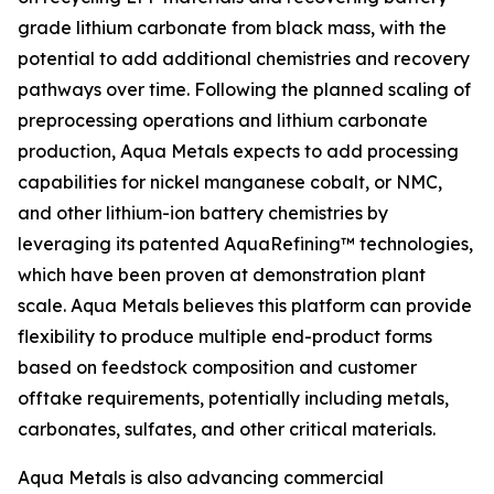
grade lithium carbonate from black mass, with the
potential to add additional chemistries and recovery
pathways over time. Following the planned scaling of
preprocessing operations and lithium carbonate
production, Aqua Metals expects to add processing
capabilities for nickel manganese cobalt, or NMC,
and other lithium-ion battery chemistries by
leveraging its patented AquaRefining™ technologies,
which have been proven at demonstration plant
scale. Aqua Metals believes this platform can provide
flexibility to produce multiple end-product forms
based on feedstock composition and customer
offtake requirements, potentially including metals,
carbonates, sulfates, and other critical materials.
Aqua Metals is also advancing commercial