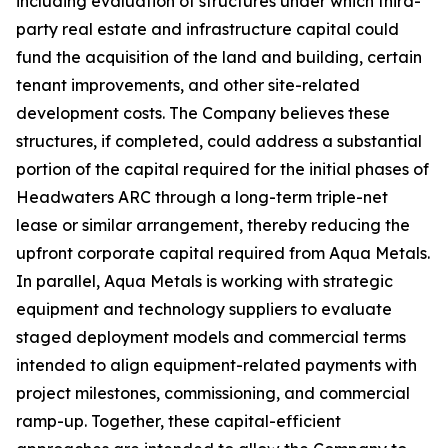
including evaluation of structures under which third-
party real estate and infrastructure capital could
fund the acquisition of the land and building, certain
tenant improvements, and other site-related
development costs. The Company believes these
structures, if completed, could address a substantial
portion of the capital required for the initial phases of
Headwaters ARC through a long-term triple-net
lease or similar arrangement, thereby reducing the
upfront corporate capital required from Aqua Metals.
In parallel, Aqua Metals is working with strategic
equipment and technology suppliers to evaluate
staged deployment models and commercial terms
intended to align equipment-related payments with
project milestones, commissioning, and commercial
ramp-up. Together, these capital-efficient