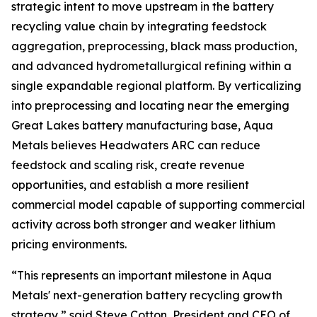
strategic intent to move upstream in the battery
recycling value chain by integrating feedstock
aggregation, preprocessing, black mass production,
and advanced hydrometallurgical refining within a
single expandable regional platform. By verticalizing
into preprocessing and locating near the emerging
Great Lakes battery manufacturing base, Aqua
Metals believes Headwaters ARC can reduce
feedstock and scaling risk, create revenue
opportunities, and establish a more resilient
commercial model capable of supporting commercial
activity across both stronger and weaker lithium
pricing environments.
“This represents an important milestone in Aqua
Metals' next-generation battery recycling growth
strategy,” said Steve Cotton, President and CEO of