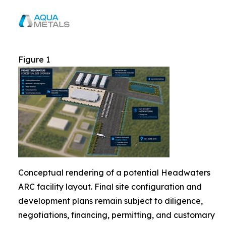
Figure 1
Conceptual rendering of a potential Headwaters
ARC facility layout. Final site configuration and
development plans remain subject to diligence,
negotiations, financing, permitting, and customary