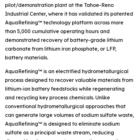
pilot/demonstration plant at the Tahoe-Reno
Industrial Center, where it has validated its patented
AquaRefining™ technology platform across more
than 5,000 cumulative operating hours and
demonstrated recovery of battery-grade lithium
carbonate from lithium iron phosphate, or LFP,
battery materials.
AquaRefining™ is an electrified hydrometallurgical
process designed to recover valuable materials from
lithium-ion battery feedstocks while regenerating
and recycling key process chemicals. Unlike
conventional hydrometallurgical approaches that
can generate large volumes of sodium sulfate waste,
AquaRefining™ is designed to eliminate sodium
sulfate as a principal waste stream, reducing