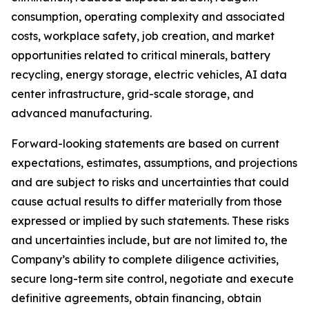
consumption, operating complexity and associated
costs, workplace safety, job creation, and market
opportunities related to critical minerals, battery
recycling, energy storage, electric vehicles, AI data
center infrastructure, grid-scale storage, and
advanced manufacturing.
Forward-looking statements are based on current
expectations, estimates, assumptions, and projections
and are subject to risks and uncertainties that could
cause actual results to differ materially from those
expressed or implied by such statements. These risks
and uncertainties include, but are not limited to, the
Company’s ability to complete diligence activities,
secure long-term site control, negotiate and execute
definitive agreements, obtain financing, obtain