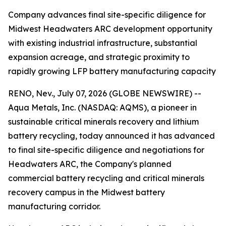
Company advances final site-specific diligence for
Midwest Headwaters ARC development opportunity
with existing industrial infrastructure, substantial
expansion acreage, and strategic proximity to
rapidly growing LFP battery manufacturing capacity
RENO, Nev., July 07, 2026 (GLOBE NEWSWIRE) --
Aqua Metals, Inc. (NASDAQ: AQMS), a pioneer in
sustainable critical minerals recovery and lithium
battery recycling, today announced it has advanced
to final site-specific diligence and negotiations for
Headwaters ARC, the Company's planned
commercial battery recycling and critical minerals
recovery campus in the Midwest battery
manufacturing corridor.