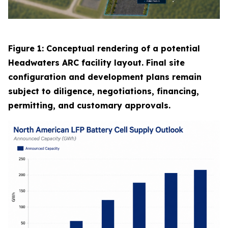
Figure 1: Conceptual rendering of a potential
Headwaters ARC facility layout. Final site
configuration and development plans remain
subject to diligence, negotiations, financing,
permitting, and customary approvals.