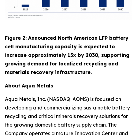
Figure 2: Announced North American LFP battery
cell manufacturing capacity is expected to
increase approximately 15x by 2030, supporting
growing demand for localized recycling and
materials recovery infrastructure.
About Aqua Metals
Aqua Metals, Inc. (NASDAQ: AQMS) is focused on
developing and commercializing sustainable battery
recycling and critical minerals recovery solutions for
the growing domestic battery supply chain. The
Company operates a mature Innovation Center and