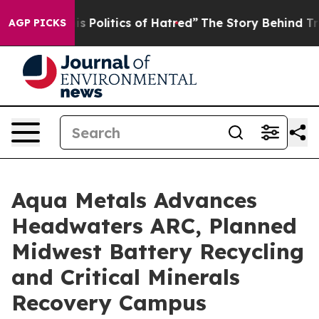
itics of Hatred”
The Story Behind Trump’s Terrible Ap
AGP PICKS
Aqua Metals Advances
Headwaters ARC, Planned
Midwest Battery Recycling
and Critical Minerals
Recovery Campus