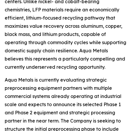
centers. Unlike nickel- and cobalt-bearing
chemistries, LFP materials require an economically
efficient, lithium-focused recycling pathway that
maximizes value recovery across aluminum, copper,
black mass, and lithium products, capable of
operating through commodity cycles while supporting
domestic supply chain resilience. Aqua Metals
believes this represents a particularly compelling and
currently underserved recycling opportunity.
Aqua Metals is currently evaluating strategic
preprocessing equipment partners with multiple
commercial systems already operating at industrial
scale and expects to announce its selected Phase 1
and Phase 2 equipment and strategic processing
partner in the near term. The Company is seeking to
structure the initial preprocessing phase to include