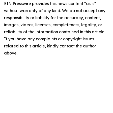
EIN Presswire provides this news content "as is"
without warranty of any kind. We do not accept any
responsibility or liability for the accuracy, content,
images, videos, licenses, completeness, legality, or
reliability of the information contained in this article.
If you have any complaints or copyright issues
related to this article, kindly contact the author
above.