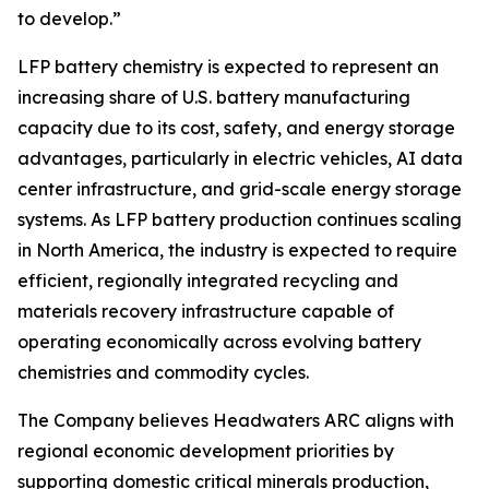
to develop.”
LFP battery chemistry is expected to represent an
increasing share of U.S. battery manufacturing
capacity due to its cost, safety, and energy storage
advantages, particularly in electric vehicles, AI data
center infrastructure, and grid-scale energy storage
systems. As LFP battery production continues scaling
in North America, the industry is expected to require
efficient, regionally integrated recycling and
materials recovery infrastructure capable of
operating economically across evolving battery
chemistries and commodity cycles.
The Company believes Headwaters ARC aligns with
regional economic development priorities by
supporting domestic critical minerals production,