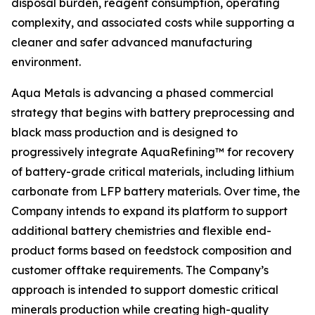
disposal burden, reagent consumption, operating
complexity, and associated costs while supporting a
cleaner and safer advanced manufacturing
environment.
Aqua Metals is advancing a phased commercial
strategy that begins with battery preprocessing and
black mass production and is designed to
progressively integrate AquaRefining™ for recovery
of battery-grade critical materials, including lithium
carbonate from LFP battery materials. Over time, the
Company intends to expand its platform to support
additional battery chemistries and flexible end-
product forms based on feedstock composition and
customer offtake requirements. The Company’s
approach is intended to support domestic critical
minerals production while creating high-quality