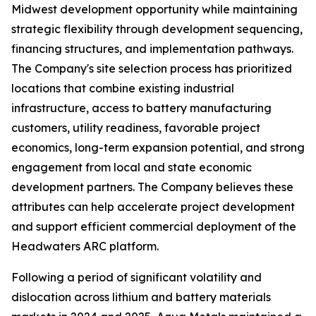
Midwest development opportunity while maintaining
strategic flexibility through development sequencing,
financing structures, and implementation pathways.
The Company's site selection process has prioritized
locations that combine existing industrial
infrastructure, access to battery manufacturing
customers, utility readiness, favorable project
economics, long-term expansion potential, and strong
engagement from local and state economic
development partners. The Company believes these
attributes can help accelerate project development
and support efficient commercial deployment of the
Headwaters ARC platform.
Following a period of significant volatility and
dislocation across lithium and battery materials