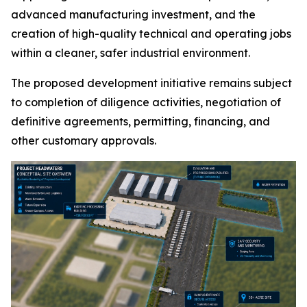
advanced manufacturing investment, and the
creation of high-quality technical and operating jobs
within a cleaner, safer industrial environment.
The proposed development initiative remains subject
to completion of diligence activities, negotiation of
definitive agreements, permitting, financing, and
other customary approvals.