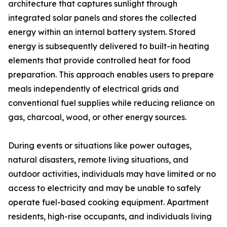
architecture that captures sunlight through
integrated solar panels and stores the collected
energy within an internal battery system. Stored
energy is subsequently delivered to built-in heating
elements that provide controlled heat for food
preparation. This approach enables users to prepare
meals independently of electrical grids and
conventional fuel supplies while reducing reliance on
gas, charcoal, wood, or other energy sources.
During events or situations like power outages,
natural disasters, remote living situations, and
outdoor activities, individuals may have limited or no
access to electricity and may be unable to safely
operate fuel-based cooking equipment. Apartment
residents, high-rise occupants, and individuals living