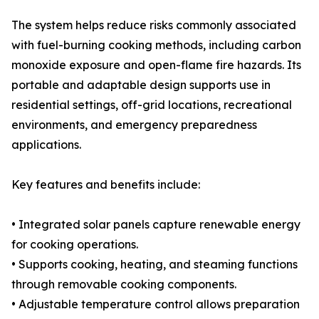
The system helps reduce risks commonly associated
with fuel-burning cooking methods, including carbon
monoxide exposure and open-flame fire hazards. Its
portable and adaptable design supports use in
residential settings, off-grid locations, recreational
environments, and emergency preparedness
applications.
Key features and benefits include:
• Integrated solar panels capture renewable energy
for cooking operations.
• Supports cooking, heating, and steaming functions
through removable cooking components.
• Adjustable temperature control allows preparation