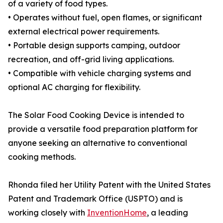
of a variety of food types.
• Operates without fuel, open flames, or significant
external electrical power requirements.
• Portable design supports camping, outdoor
recreation, and off-grid living applications.
• Compatible with vehicle charging systems and
optional AC charging for flexibility.
The Solar Food Cooking Device is intended to
provide a versatile food preparation platform for
anyone seeking an alternative to conventional
cooking methods.
Rhonda filed her Utility Patent with the United States
Patent and Trademark Office (USPTO) and is
working closely with
InventionHome
, a leading