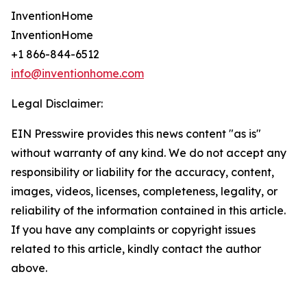
InventionHome
InventionHome
+1 866-844-6512
info@inventionhome.com
Legal Disclaimer:
EIN Presswire provides this news content "as is"
without warranty of any kind. We do not accept any
responsibility or liability for the accuracy, content,
images, videos, licenses, completeness, legality, or
reliability of the information contained in this article.
If you have any complaints or copyright issues
related to this article, kindly contact the author
above.