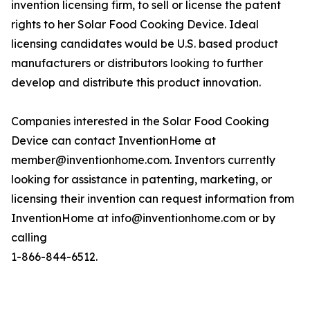
invention licensing firm, to sell or license the patent
rights to her Solar Food Cooking Device. Ideal
licensing candidates would be U.S. based product
manufacturers or distributors looking to further
develop and distribute this product innovation.
Companies interested in the Solar Food Cooking
Device can contact InventionHome at
member@inventionhome.com. Inventors currently
looking for assistance in patenting, marketing, or
licensing their invention can request information from
InventionHome at info@inventionhome.com or by
calling
1-866-844-6512.