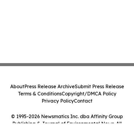
About
Press Release Archive
Submit Press Release
Terms & Conditions
Copyright/DMCA Policy
Privacy Policy
Contact
© 1995-2026 Newsmatics Inc. dba Affinity Group
Publishing & Journal of Environmental News. All
Rights Reserved.