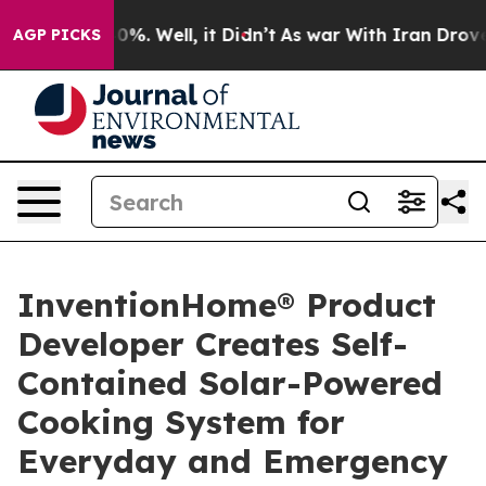
und 40%. Well, it Didn’t
As war With Iran Drove oil P
AGP PICKS
InventionHome® Product
Developer Creates Self-
Contained Solar-Powered
Cooking System for
Everyday and Emergency