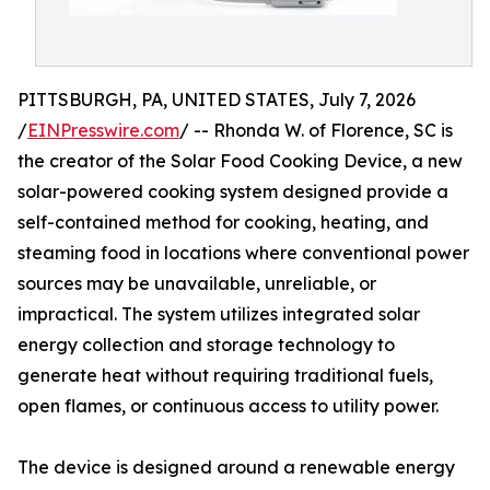
PITTSBURGH, PA, UNITED STATES, July 7, 2026
/
EINPresswire.com
/ -- Rhonda W. of Florence, SC is
the creator of the Solar Food Cooking Device, a new
solar-powered cooking system designed provide a
self-contained method for cooking, heating, and
steaming food in locations where conventional power
sources may be unavailable, unreliable, or
impractical. The system utilizes integrated solar
energy collection and storage technology to
generate heat without requiring traditional fuels,
open flames, or continuous access to utility power.
The device is designed around a renewable energy