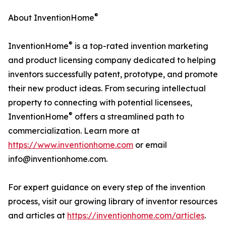
®
About InventionHome
®
InventionHome
is a top-rated invention marketing
and product licensing company dedicated to helping
inventors successfully patent, prototype, and promote
their new product ideas. From securing intellectual
property to connecting with potential licensees,
®
InventionHome
offers a streamlined path to
commercialization. Learn more at
https://www.inventionhome.com
or email
info@inventionhome.com.
For expert guidance on every step of the invention
process, visit our growing library of inventor resources
and articles at
https://inventionhome.com/articles
.