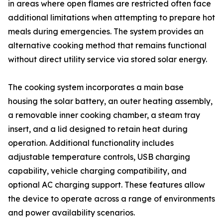
in areas where open flames are restricted often face
additional limitations when attempting to prepare hot
meals during emergencies. The system provides an
alternative cooking method that remains functional
without direct utility service via stored solar energy.
The cooking system incorporates a main base
housing the solar battery, an outer heating assembly,
a removable inner cooking chamber, a steam tray
insert, and a lid designed to retain heat during
operation. Additional functionality includes
adjustable temperature controls, USB charging
capability, vehicle charging compatibility, and
optional AC charging support. These features allow
the device to operate across a range of environments
and power availability scenarios.